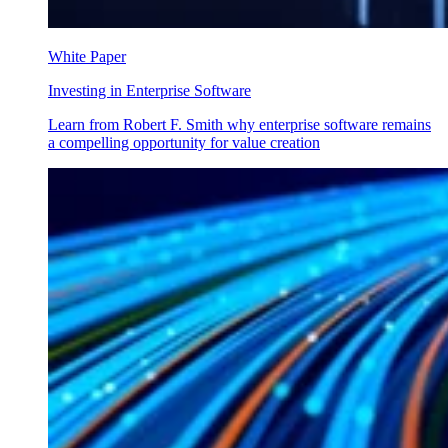
White Paper
Investing in Enterprise Software
Learn from Robert F. Smith why enterprise software remains
a compelling opportunity for value creation