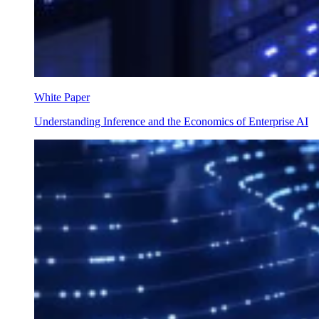
White Paper
Understanding Inference and the Economics of Enterprise AI