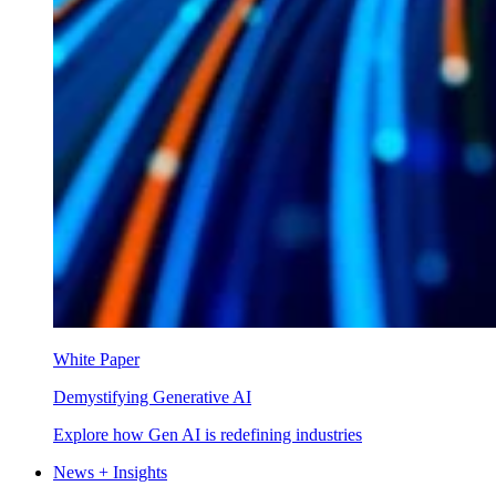
White Paper
Demystifying Generative AI
Explore how Gen AI is redefining industries
News + Insights