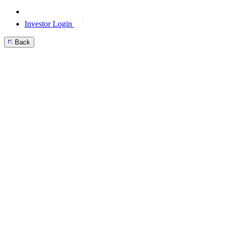
Investor Login
Back