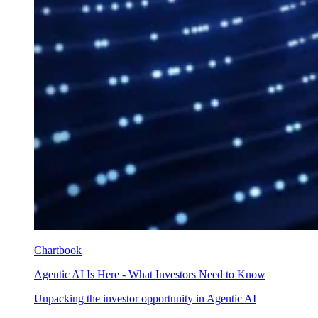
Chartbook
Agentic AI Is Here - What Investors Need to Know
Unpacking the investor opportunity in Agentic AI