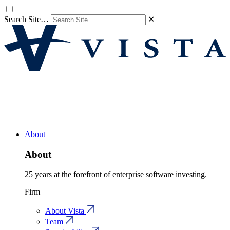
Search Site…
✕
About
About
25 years at the forefront of enterprise software investing.
Firm
About Vista
Team