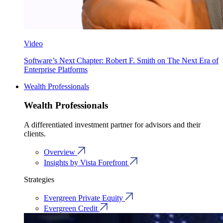
Video
Software’s Next Chapter: Robert F. Smith on The Next Era of
Enterprise Platforms
Wealth Professionals
Wealth Professionals
A differentiated investment partner for advisors and their
clients.
Overview
Insights by Vista Forefront
Strategies
Evergreen Private Equity
Evergreen Credit