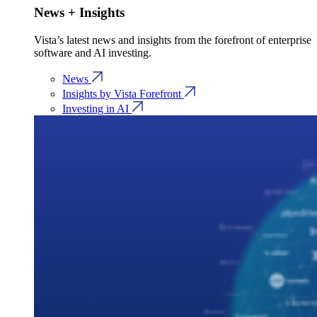
News + Insights
Vista’s latest news and insights from the forefront of enterprise
software and AI investing.
News
Insights by Vista Forefront
Investing in AI