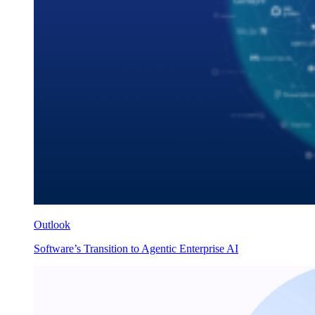
Outlook
Software’s Transition to Agentic Enterprise AI