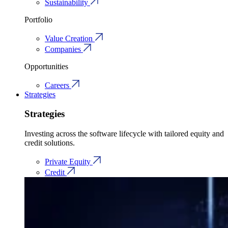
Sustainability
Portfolio
Value Creation
Companies
Opportunities
Careers
Strategies
Strategies
Investing across the software lifecycle with tailored equity and
credit solutions.
Private Equity
Credit