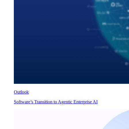
Outlook
Software’s Transition to Agentic Enterprise AI