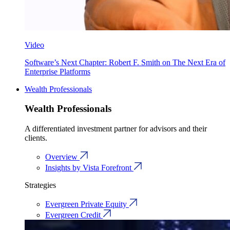
Video
Software’s Next Chapter: Robert F. Smith on The Next Era of
Enterprise Platforms
Wealth Professionals
Wealth Professionals
A differentiated investment partner for advisors and their
clients.
Overview
Insights by Vista Forefront
Strategies
Evergreen Private Equity
Evergreen Credit