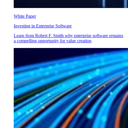
White Paper
Investing in Enterprise Software
Learn from Robert F. Smith why enterprise software remains
a compelling opportunity for value creation