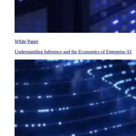
White Paper
Understanding Inference and the Economics of Enterprise AI