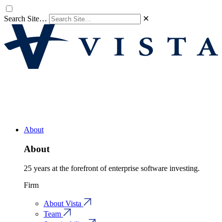
Search Site…
✕
About
About
25 years at the forefront of enterprise software investing.
Firm
About Vista
Team