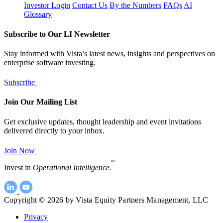
Investor Login
Contact Us
By the Numbers
FAQs
AI
Glossary
Subscribe to Our LI Newsletter
Stay informed with Vista’s latest news, insights and perspectives on
enterprise software investing.
Subscribe
Join Our Mailing List
Get exclusive updates, thought leadership and event invitations
delivered directly to your inbox.
Join Now
SM
Invest in
Operational Intelligence.
Copyright © 2026 by Vista Equity Partners Management, LLC
Privacy