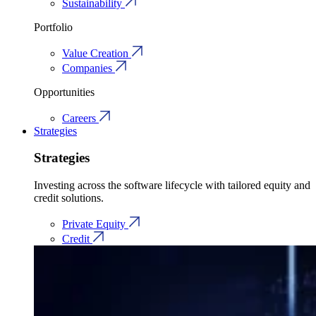
Sustainability
Portfolio
Value Creation
Companies
Opportunities
Careers
Strategies
Strategies
Investing across the software lifecycle with tailored equity and
credit solutions.
Private Equity
Credit