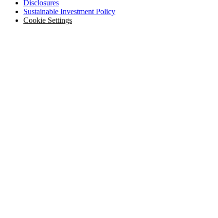
Disclosures
Sustainable Investment Policy
Cookie Settings