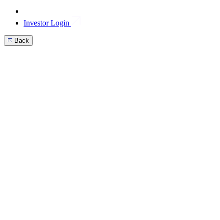
Investor Login
Back