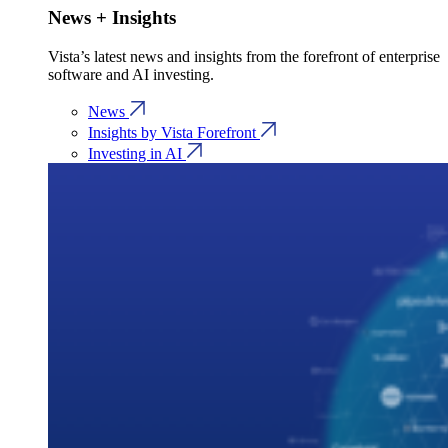
News + Insights
Vista’s latest news and insights from the forefront of enterprise
software and AI investing.
News
Insights by Vista Forefront
Investing in AI