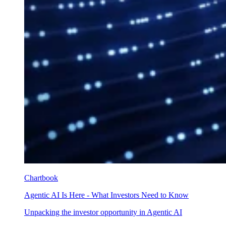
Chartbook
Agentic AI Is Here - What Investors Need to Know
Unpacking the investor opportunity in Agentic AI