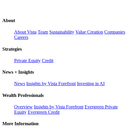
About
About Vista
Team
Sustainability
Value Creation
Companies
Careers
Strategies
Private Equity
Credit
News + Insights
News
Insights by Vista Forefront
Investing in AI
Wealth Professionals
Overview
Insights by Vista Forefront
Evergreen Private
Equity
Evergreen Credit
More Information