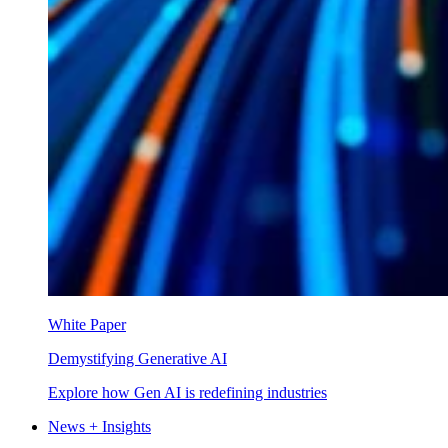
White Paper
Demystifying Generative AI
Explore how Gen AI is redefining industries
News + Insights