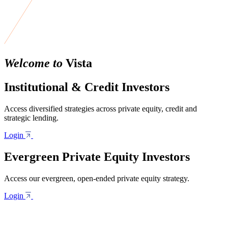
Welcome to
Vista
Institutional & Credit Investors
Access diversified strategies across private equity, credit and
strategic lending.
Login
Evergreen Private Equity Investors
Access our evergreen, open-ended private equity strategy.
Login