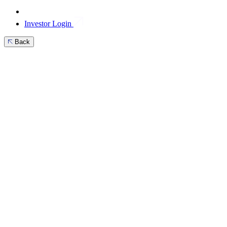
Investor Login
Back