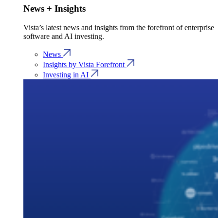
News + Insights
Vista’s latest news and insights from the forefront of enterprise
software and AI investing.
News
Insights by Vista Forefront
Investing in AI