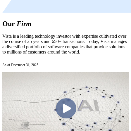
Our
Firm
Vista is a leading technology investor with expertise cultivated over
the course of 25 years and 650+ transactions. Today, Vista manages
a diversified portfolio of software companies that provide solutions
to millions of customers around the world.
As of December 31, 2025.