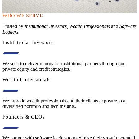
WHO WE SERVE
Trusted by
Institutional Investors, Wealth Professionals
and
Software
Leaders
Institutional Investors
We seek to deliver returns for institutional partners through our
private equity and credit strategies.
Wealth Professionals
We provide wealth professionals and their clients exposure to a
diversified portfolio and tech insights.
Founders & CEOs
We partner with software leaders to maximize their growth potential.