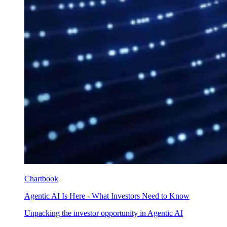
Chartbook
Agentic AI Is Here - What Investors Need to Know
Unpacking the investor opportunity in Agentic AI