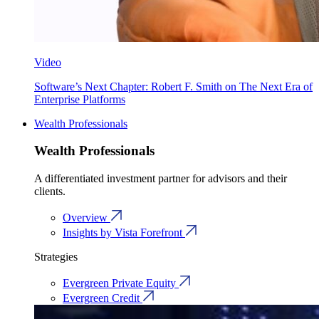
Video
Software’s Next Chapter: Robert F. Smith on The Next Era of
Enterprise Platforms
Wealth Professionals
Wealth Professionals
A differentiated investment partner for advisors and their
clients.
Overview
Insights by Vista Forefront
Strategies
Evergreen Private Equity
Evergreen Credit