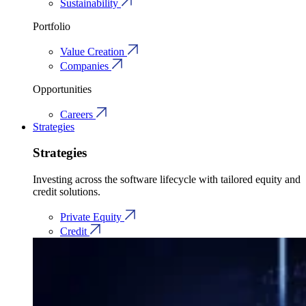
Sustainability
Portfolio
Value Creation
Companies
Opportunities
Careers
Strategies
Strategies
Investing across the software lifecycle with tailored equity and
credit solutions.
Private Equity
Credit