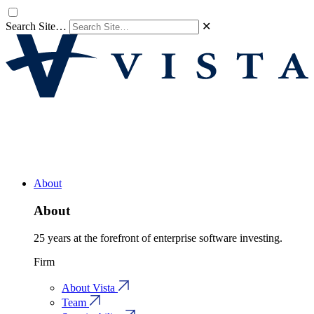
Search Site…
✕
About
About
25 years at the forefront of enterprise software investing.
Firm
About Vista
Team