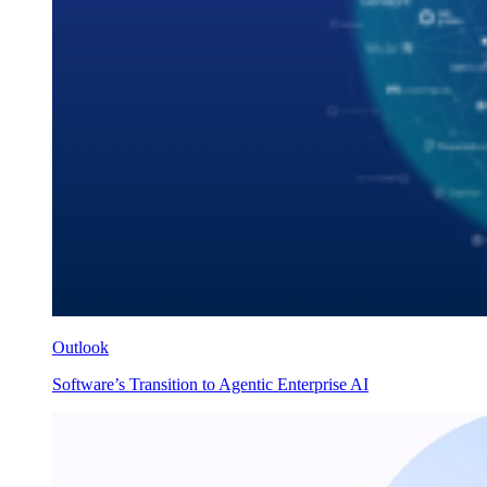
Outlook
Software’s Transition to Agentic Enterprise AI