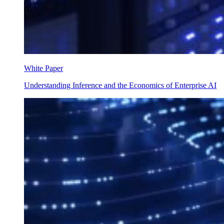
White Paper
Understanding Inference and the Economics of Enterprise AI