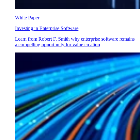
White Paper
Investing in Enterprise Software
Learn from Robert F. Smith why enterprise software remains
a compelling opportunity for value creation