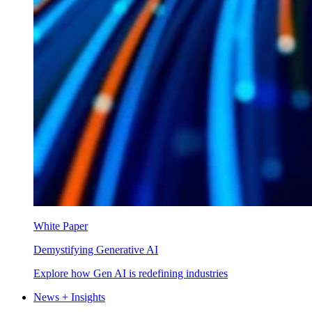
White Paper
Demystifying Generative AI
Explore how Gen AI is redefining industries
News + Insights