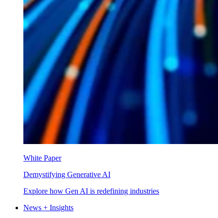
White Paper
Demystifying Generative AI
Explore how Gen AI is redefining industries
News + Insights