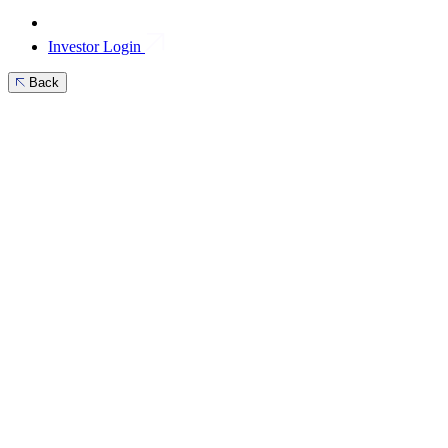
Investor Login
Back