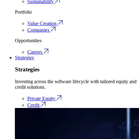
Sustainability
Portfolio
Value Creation
Companies
Opportunities
Careers
Strategies
Strategies
Investing across the software lifecycle with tailored equity and
credit solutions.
Private Equity
Credit