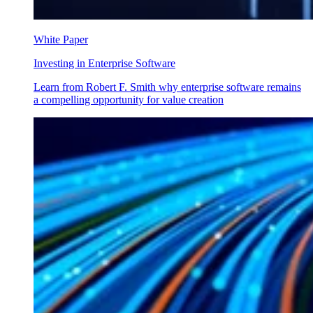
White Paper
Investing in Enterprise Software
Learn from Robert F. Smith why enterprise software remains
a compelling opportunity for value creation