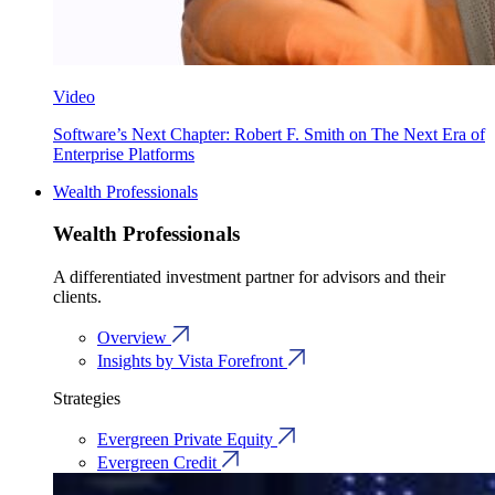
Video
Software’s Next Chapter: Robert F. Smith on The Next Era of
Enterprise Platforms
Wealth Professionals
Wealth Professionals
A differentiated investment partner for advisors and their
clients.
Overview
Insights by Vista Forefront
Strategies
Evergreen Private Equity
Evergreen Credit