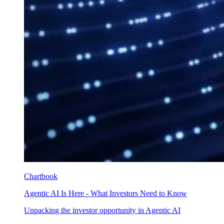
Chartbook
Agentic AI Is Here - What Investors Need to Know
Unpacking the investor opportunity in Agentic AI