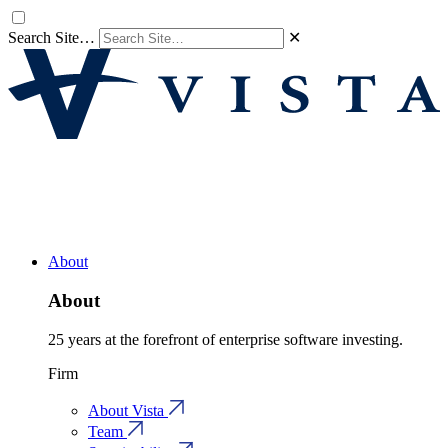
Search Site…
✕
About
About
25 years at the forefront of enterprise software investing.
Firm
About Vista
Team