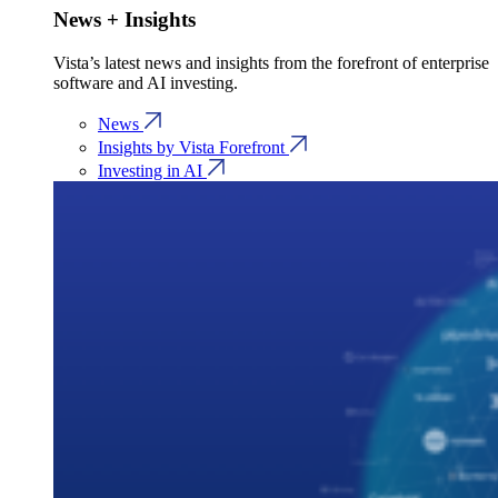
News + Insights
Vista’s latest news and insights from the forefront of enterprise
software and AI investing.
News
Insights by Vista Forefront
Investing in AI