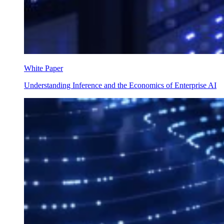
White Paper
Understanding Inference and the Economics of Enterprise AI