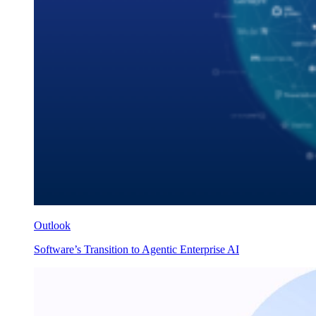
Outlook
Software’s Transition to Agentic Enterprise AI