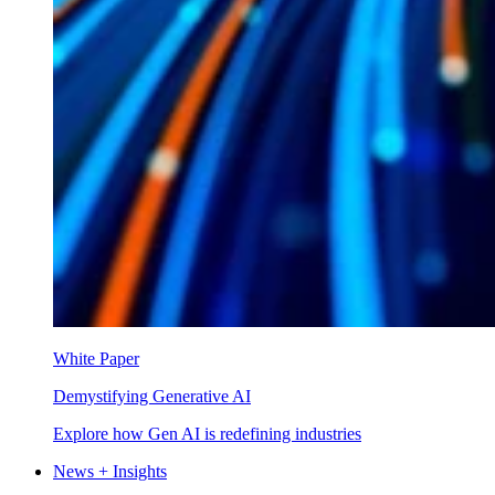
White Paper
Demystifying Generative AI
Explore how Gen AI is redefining industries
News + Insights