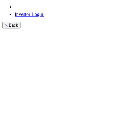
Investor Login
Back