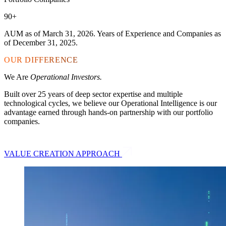
90+
AUM as of March 31, 2026. Years of Experience and Companies as
of December 31, 2025.
OUR DIFFERENCE
We Are
Operational Investors.
Built over 25 years of deep sector expertise and multiple
technological cycles, we believe our Operational Intelligence is our
advantage earned through hands-on partnership with our portfolio
companies.
VALUE CREATION APPROACH