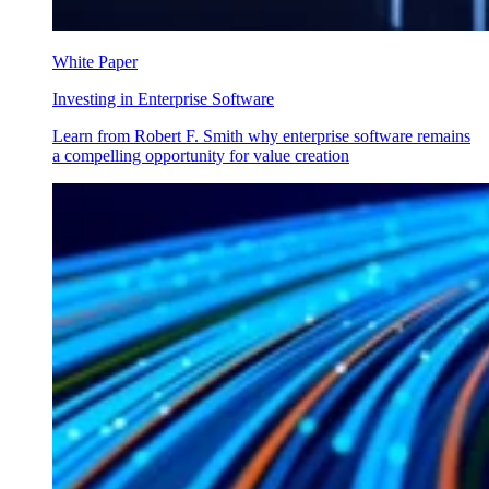
White Paper
Investing in Enterprise Software
Learn from Robert F. Smith why enterprise software remains
a compelling opportunity for value creation