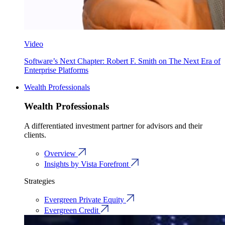
Video
Software’s Next Chapter: Robert F. Smith on The Next Era of
Enterprise Platforms
Wealth Professionals
Wealth Professionals
A differentiated investment partner for advisors and their
clients.
Overview
Insights by Vista Forefront
Strategies
Evergreen Private Equity
Evergreen Credit