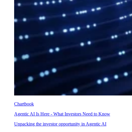
Chartbook
Agentic AI Is Here - What Investors Need to Know
Unpacking the investor opportunity in Agentic AI