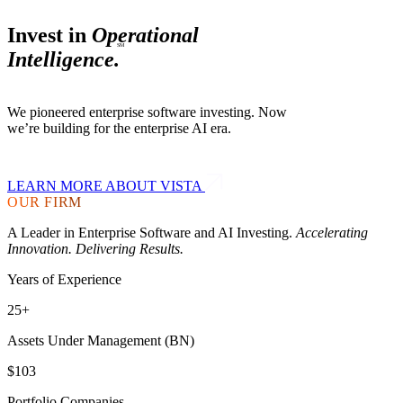
Invest in
Operational
SM
Intelligence.
We pioneered enterprise software investing. Now
we’re building for the
enterprise AI era.
LEARN MORE ABOUT VISTA
OUR FIRM
A Leader in Enterprise Software and AI Investing.
Accelerating
Innovation. Delivering Results.
Years of Experience
25+
Assets Under Management (BN)
$103
Portfolio Companies