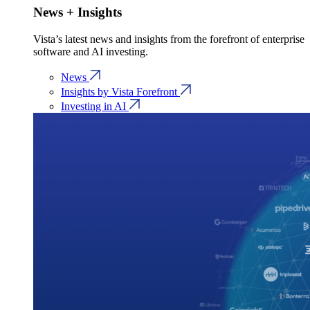
News + Insights
Vista’s latest news and insights from the forefront of enterprise
software and AI investing.
News
Insights by Vista Forefront
Investing in AI