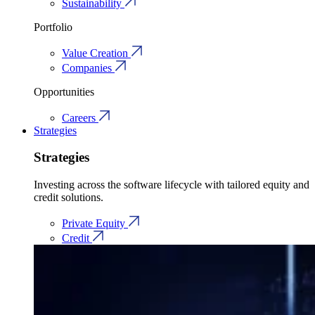
Sustainability
Portfolio
Value Creation
Companies
Opportunities
Careers
Strategies
Strategies
Investing across the software lifecycle with tailored equity and
credit solutions.
Private Equity
Credit