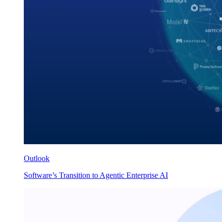
Outlook
Software’s Transition to Agentic Enterprise AI