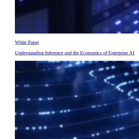
White Paper
Understanding Inference and the Economics of Enterprise AI