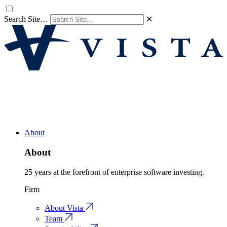
Search Site…
✕
About
About
25 years at the forefront of enterprise software investing.
Firm
About Vista
Team