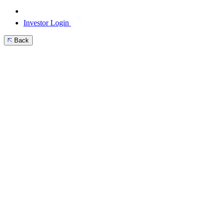
Investor Login
Back