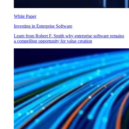
White Paper
Investing in Enterprise Software
Learn from Robert F. Smith why enterprise software remains
a compelling opportunity for value creation