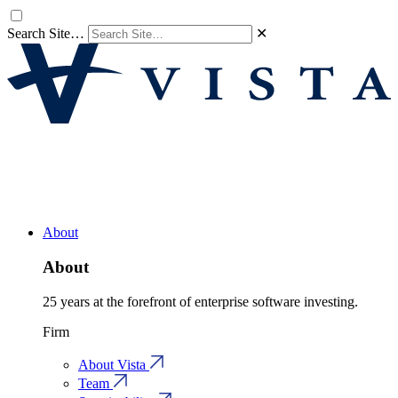
Search Site…
✕
About
About
25 years at the forefront of enterprise software investing.
Firm
About Vista
Team