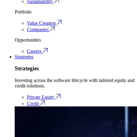
Sustainability
Portfolio
Value Creation
Companies
Opportunities
Careers
Strategies
Strategies
Investing across the software lifecycle with tailored equity and
credit solutions.
Private Equity
Credit