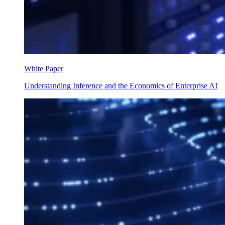
White Paper
Understanding Inference and the Economics of Enterprise AI