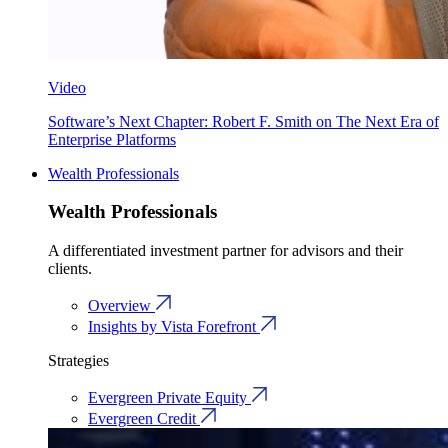
Video
Software’s Next Chapter: Robert F. Smith on The Next Era of
Enterprise Platforms
Wealth Professionals
Wealth Professionals
A differentiated investment partner for advisors and their
clients.
Overview
Insights by Vista Forefront
Strategies
Evergreen Private Equity
Evergreen Credit