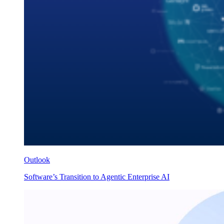
Outlook
Software’s Transition to Agentic Enterprise AI