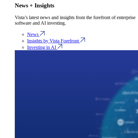
News + Insights
Vista’s latest news and insights from the forefront of enterprise
software and AI investing.
News
Insights by Vista Forefront
Investing in AI