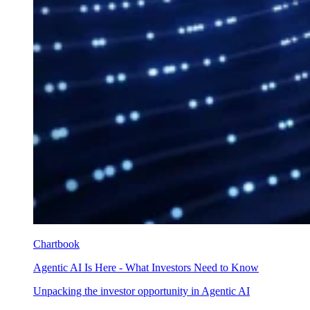
Chartbook
Agentic AI Is Here - What Investors Need to Know
Unpacking the investor opportunity in Agentic AI