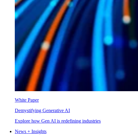
White Paper
Demystifying Generative AI
Explore how Gen AI is redefining industries
News + Insights