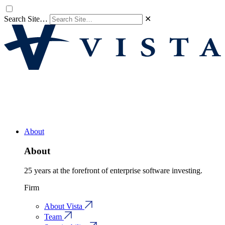
Search Site…
✕
About
About
25 years at the forefront of enterprise software investing.
Firm
About Vista
Team