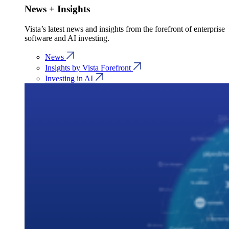
News + Insights
Vista’s latest news and insights from the forefront of enterprise
software and AI investing.
News
Insights by Vista Forefront
Investing in AI