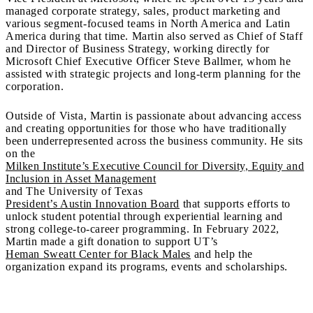
managed corporate strategy, sales, product marketing and
various segment-focused teams in North America and Latin
America during that time. Martin also served as Chief of Staff
and Director of Business Strategy, working directly for
Microsoft Chief Executive Officer Steve Ballmer, whom he
assisted with strategic projects and long-term planning for the
corporation.
Outside of Vista, Martin is passionate about advancing access
and creating opportunities for those who have traditionally
been underrepresented across the business community. He sits
on the
Milken Institute’s Executive Council for Diversity, Equity and
Inclusion in Asset Management
and The University of Texas
President’s Austin Innovation Board
that supports efforts to
unlock student potential through experiential learning and
strong college-to-career programming. In February 2022,
Martin made a gift donation to support UT’s
Heman Sweatt Center for Black Males
and help the
organization expand its programs, events and scholarships.