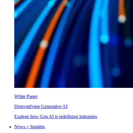
White Paper
Demystifying Generative AI
Explore how Gen AI is redefining industries
News + Insights