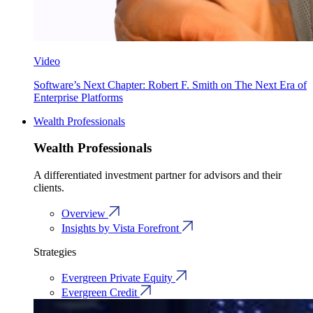
Video
Software’s Next Chapter: Robert F. Smith on The Next Era of
Enterprise Platforms
Wealth Professionals
Wealth Professionals
A differentiated investment partner for advisors and their
clients.
Overview
Insights by Vista Forefront
Strategies
Evergreen Private Equity
Evergreen Credit