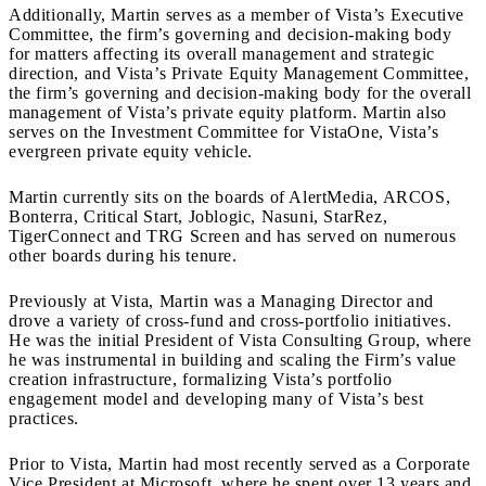
Additionally, Martin serves as a member of Vista’s Executive
Committee, the firm’s governing and decision-making body
for matters affecting its overall management and strategic
direction, and Vista’s Private Equity Management Committee,
the firm’s governing and decision-making body for the overall
management of Vista’s private equity platform. Martin also
serves on the Investment Committee for VistaOne, Vista’s
evergreen private equity vehicle.
Martin currently sits on the boards of AlertMedia, ARCOS,
Bonterra, Critical Start, Joblogic, Nasuni, StarRez,
TigerConnect and TRG Screen and has served on numerous
other boards during his tenure.
Previously at Vista, Martin was a Managing Director and
drove a variety of cross-fund and cross-portfolio initiatives.
He was the initial President of Vista Consulting Group, where
he was instrumental in building and scaling the Firm’s value
creation infrastructure, formalizing Vista’s portfolio
engagement model and developing many of Vista’s best
practices.
Prior to Vista, Martin had most recently served as a Corporate
Vice President at Microsoft, where he spent over 13 years and