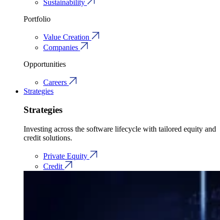
Sustainability
Portfolio
Value Creation
Companies
Opportunities
Careers
Strategies
Strategies
Investing across the software lifecycle with tailored equity and
credit solutions.
Private Equity
Credit