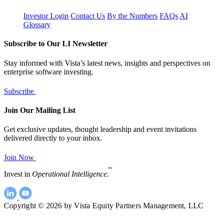
Investor Login
Contact Us
By the Numbers
FAQs
AI
Glossary
Subscribe to Our LI Newsletter
Stay informed with Vista’s latest news, insights and perspectives on
enterprise software investing.
Subscribe
Join Our Mailing List
Get exclusive updates, thought leadership and event invitations
delivered directly to your inbox.
Join Now
SM
Invest in
Operational Intelligence.
Copyright © 2026 by Vista Equity Partners Management, LLC