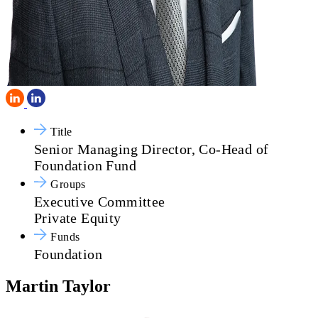
Title
Senior Managing Director, Co-Head of
Foundation Fund
Groups
Executive Committee
Private Equity
Funds
Foundation
Martin Taylor