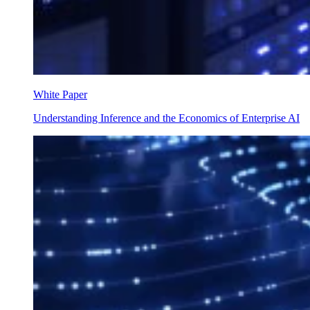
White Paper
Understanding Inference and the Economics of Enterprise AI