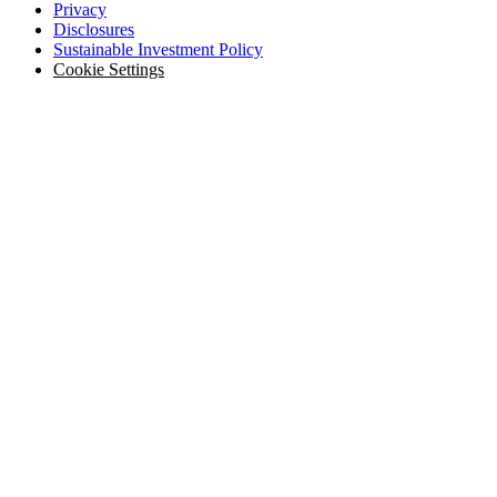
Privacy
Disclosures
Sustainable Investment Policy
Cookie Settings