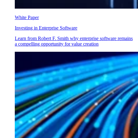
White Paper
Investing in Enterprise Software
Learn from Robert F. Smith why enterprise software remains
a compelling opportunity for value creation