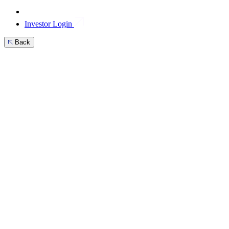
Investor Login
Back