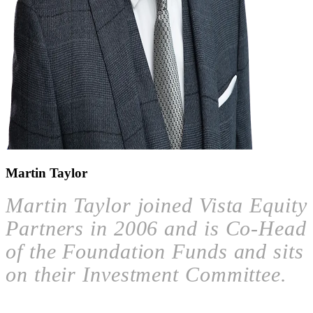
Martin Taylor
Martin Taylor joined Vista Equity
Partners in 2006 and is Co-Head
of the Foundation Funds and sits
on their Investment Committee.