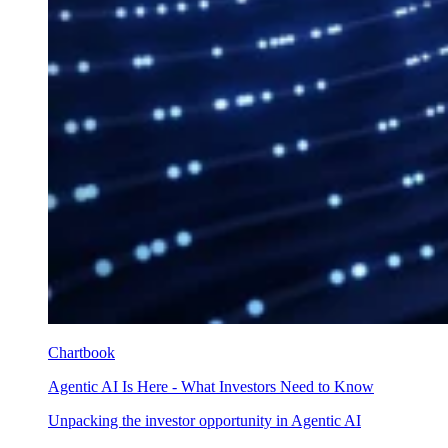
Chartbook
Agentic AI Is Here - What Investors Need to Know
Unpacking the investor opportunity in Agentic AI