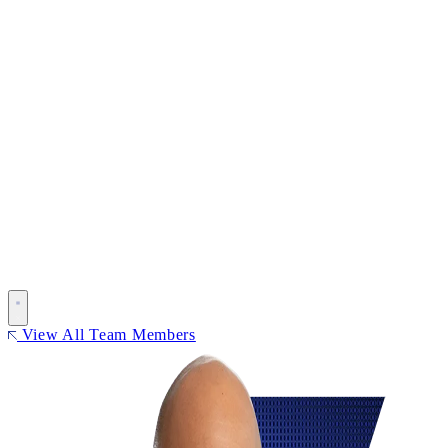
View All Team Members