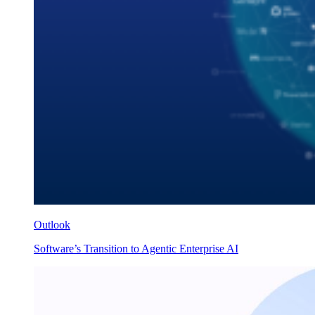
Outlook
Software’s Transition to Agentic Enterprise AI