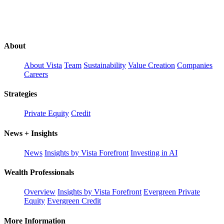
About
About Vista
Team
Sustainability
Value Creation
Companies
Careers
Strategies
Private Equity
Credit
News + Insights
News
Insights by Vista Forefront
Investing in AI
Wealth Professionals
Overview
Insights by Vista Forefront
Evergreen Private
Equity
Evergreen Credit
More Information