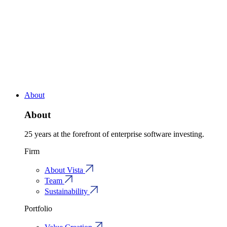
About
About
25 years at the forefront of enterprise software investing.
Firm
About Vista
Team
Sustainability
Portfolio