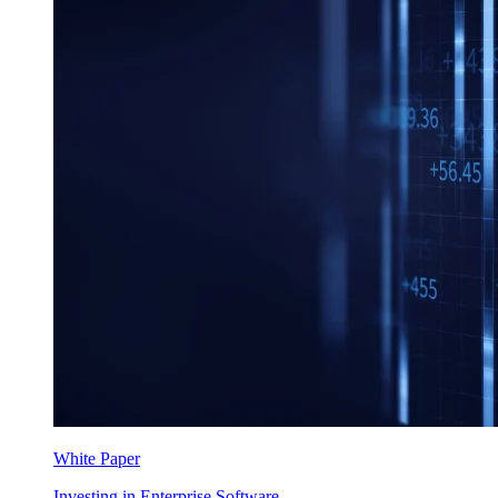
White Paper
Investing in Enterprise Software