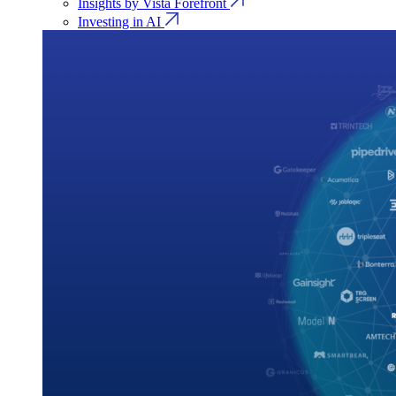
Insights by Vista Forefront
Investing in AI