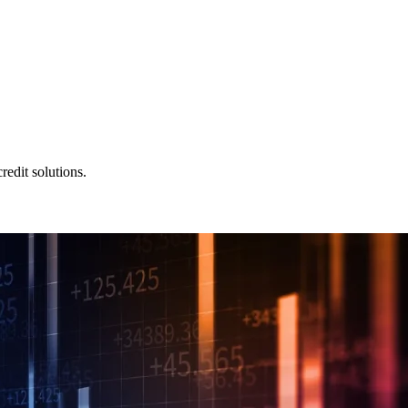
redit solutions.