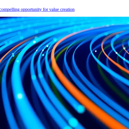
compelling opportunity for value creation