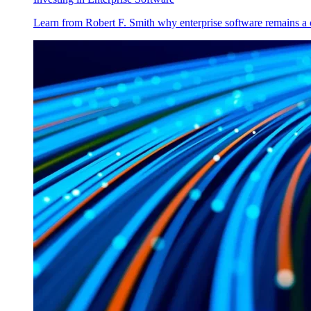
Learn from Robert F. Smith why enterprise software remains a 