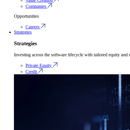
Value Creation
Companies
Opportunities
Careers
Strategies
Strategies
Investing across the software lifecycle with tailored equity and c
Private Equity
Credit