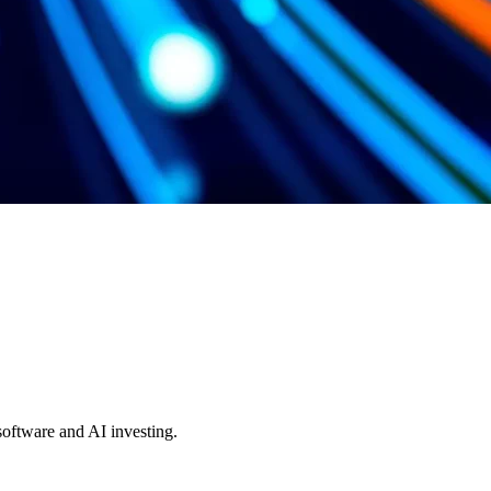
 software and AI investing.