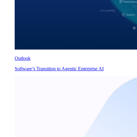
Outlook
Software’s Transition to Agentic Enterprise AI