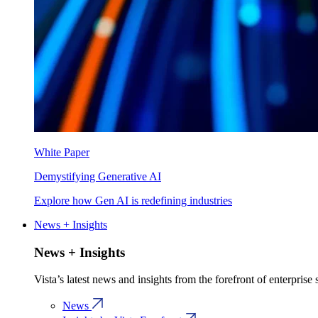
White Paper
Demystifying Generative AI
Explore how Gen AI is redefining industries
News + Insights
News + Insights
Vista’s latest news and insights from the forefront of enterprise
News