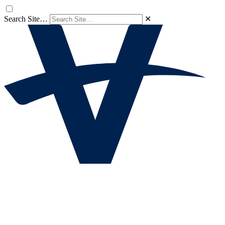
Search Site…
✕