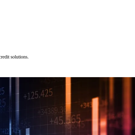
redit solutions.