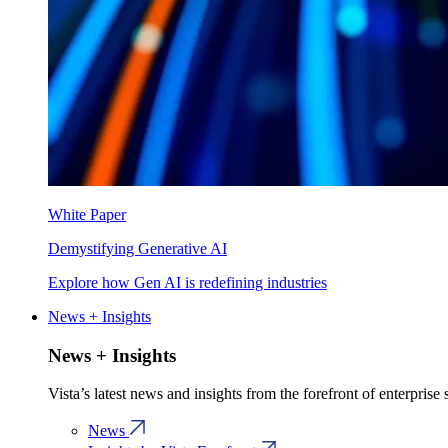
White Paper
Demystifying Generative AI
Explore how Gen AI is redefining industries
News + Insights
News + Insights
Vista’s latest news and insights from the forefront of enterprise
News