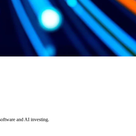
 software and AI investing.