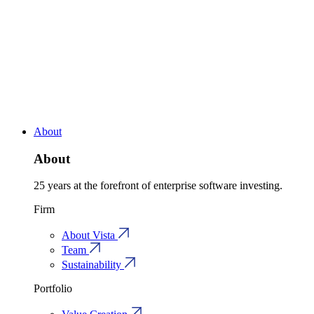
About
About
25 years at the forefront of enterprise software investing.
Firm
About Vista
Team
Sustainability
Portfolio