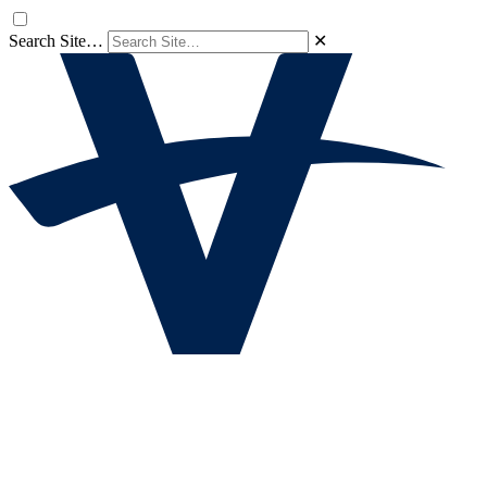
Search Site…
✕