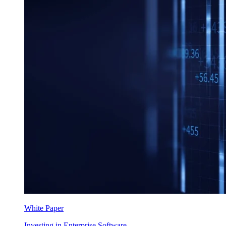
White Paper
Investing in Enterprise Software