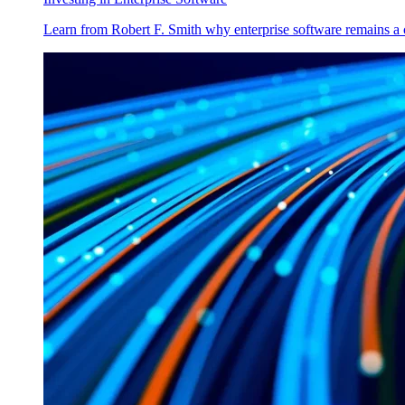
Learn from Robert F. Smith why enterprise software remains a 