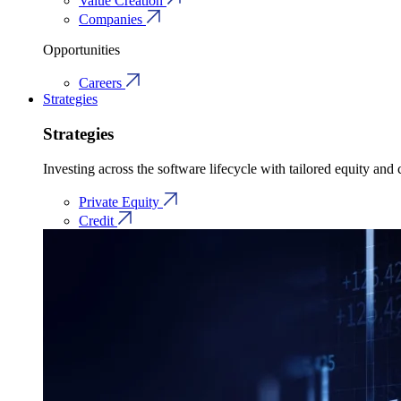
Value Creation
Companies
Opportunities
Careers
Strategies
Strategies
Investing across the software lifecycle with tailored equity and c
Private Equity
Credit