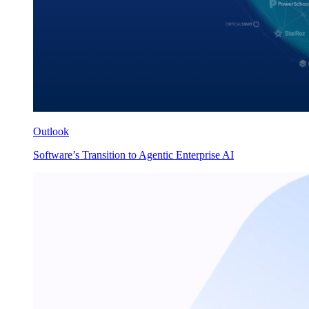
Outlook
Software’s Transition to Agentic Enterprise AI