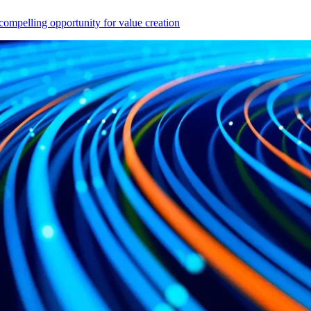
compelling opportunity for value creation