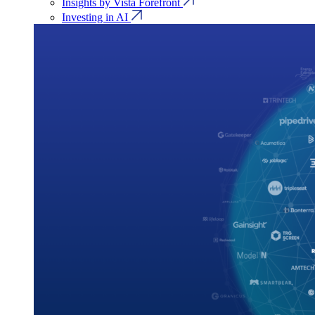
Insights by Vista Forefront
Investing in AI