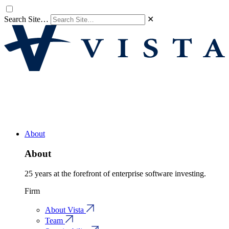
Search Site…
✕
About
About
25 years at the forefront of enterprise software investing.
Firm
About Vista
Team