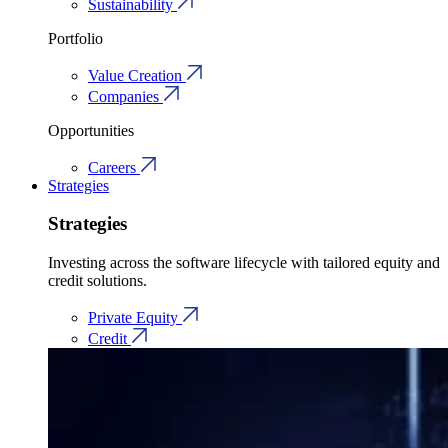
Sustainability
Portfolio
Value Creation
Companies
Opportunities
Careers
Strategies
Strategies
Investing across the software lifecycle with tailored equity and
credit solutions.
Private Equity
Credit