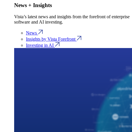
News + Insights
Vista’s latest news and insights from the forefront of enterprise
software and AI investing.
News
Insights by Vista Forefront
Investing in AI