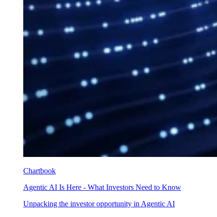
Chartbook
Agentic AI Is Here - What Investors Need to Know
Unpacking the investor opportunity in Agentic AI