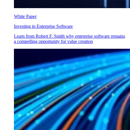
White Paper
Investing in Enterprise Software
Learn from Robert F. Smith why enterprise software remains
a compelling opportunity for value creation