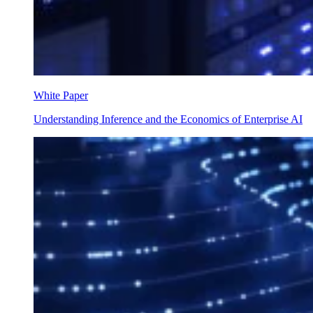
White Paper
Understanding Inference and the Economics of Enterprise AI