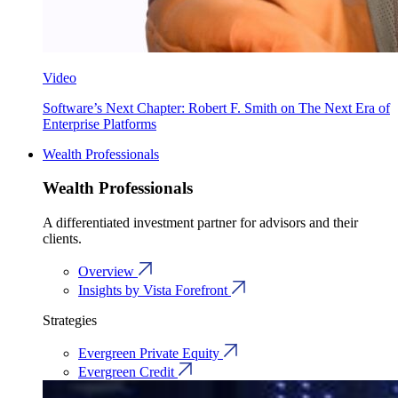
Video
Software’s Next Chapter: Robert F. Smith on The Next Era of
Enterprise Platforms
Wealth Professionals
Wealth Professionals
A differentiated investment partner for advisors and their
clients.
Overview
Insights by Vista Forefront
Strategies
Evergreen Private Equity
Evergreen Credit