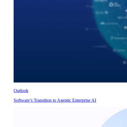
Outlook
Software’s Transition to Agentic Enterprise AI