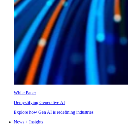
White Paper
Demystifying Generative AI
Explore how Gen AI is redefining industries
News + Insights