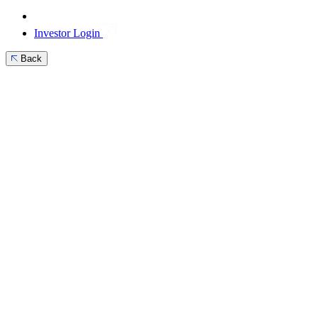
Investor Login
Back