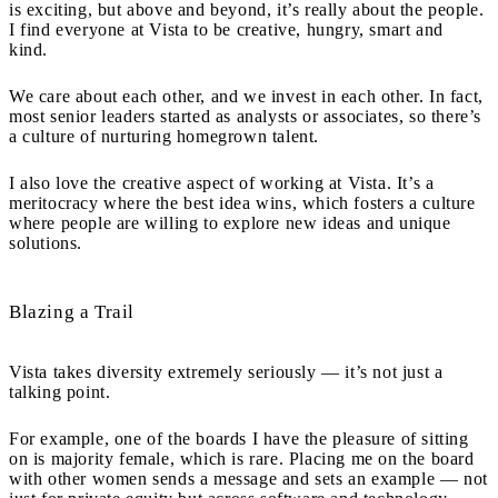
is exciting, but above and beyond, it’s really about the people.
I find everyone at Vista to be creative, hungry, smart and
kind.
We care about each other, and we invest in each other. In fact,
most senior leaders started as analysts or associates, so there’s
a culture of nurturing homegrown talent.
I also love the creative aspect of working at Vista. It’s a
meritocracy where the best idea wins, which fosters a culture
where people are willing to explore new ideas and unique
solutions.
Blazing a Trail
Vista takes diversity extremely seriously — it’s not just a
talking point.
For example, one of the boards I have the pleasure of sitting
on is majority female, which is rare. Placing me on the board
with other women sends a message and sets an example — not