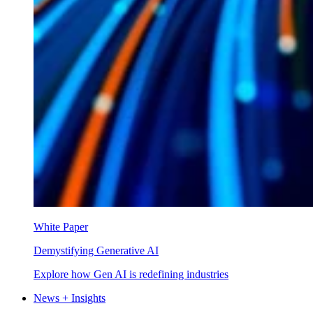
White Paper
Demystifying Generative AI
Explore how Gen AI is redefining industries
News + Insights