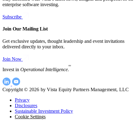
enterprise software investing.
Subscribe
Join Our Mailing List
Get exclusive updates, thought leadership and event invitations
delivered directly to your inbox.
Join Now
SM
Invest in
Operational Intelligence.
Copyright © 2026 by Vista Equity Partners Management, LLC
Privacy
Disclosures
Sustainable Investment Policy
Cookie Settings