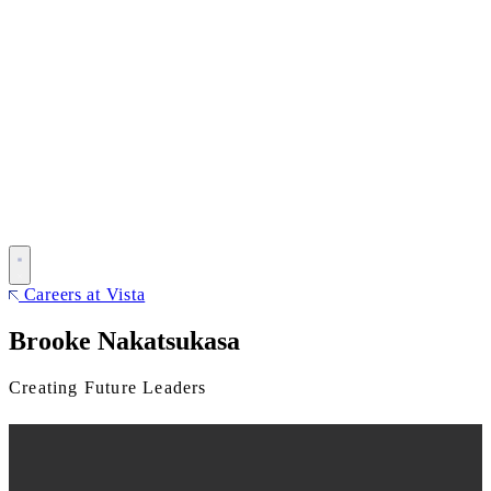
Careers at Vista
Brooke Nakatsukasa
Creating Future Leaders