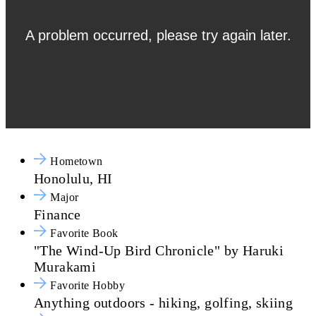
Hometown
Honolulu, HI
Major
Finance
Favorite Book
"The Wind-Up Bird Chronicle" by Haruki
Murakami
Favorite Hobby
Anything outdoors - hiking, golfing, skiing