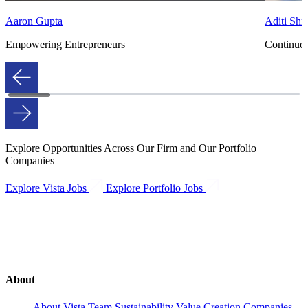
Aaron Gupta
Aditi Shro
Empowering Entrepreneurs
Continuo
Explore Opportunities Across Our Firm and Our Portfolio
Companies
Explore Vista Jobs
Explore Portfolio Jobs
About
About Vista
Team
Sustainability
Value Creation
Companies