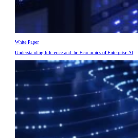
White Paper
Understanding Inference and the Economics of Enterprise AI