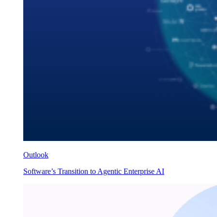
Outlook
Software’s Transition to Agentic Enterprise AI