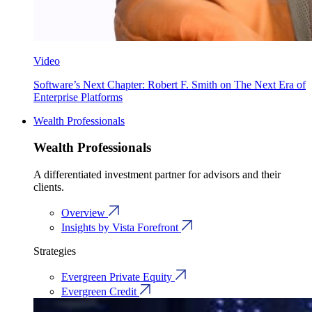
Video
Software’s Next Chapter: Robert F. Smith on The Next Era of
Enterprise Platforms
Wealth Professionals
Wealth Professionals
A differentiated investment partner for advisors and their
clients.
Overview
Insights by Vista Forefront
Strategies
Evergreen Private Equity
Evergreen Credit