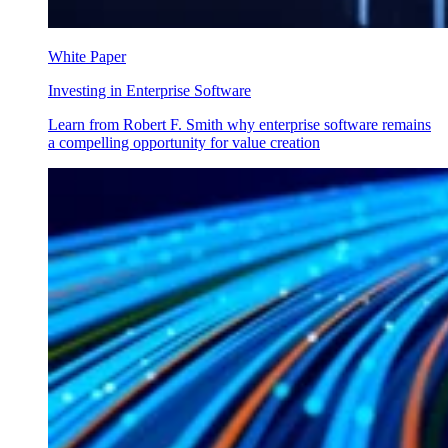
White Paper
Investing in Enterprise Software
Learn from Robert F. Smith why enterprise software remains
a compelling opportunity for value creation