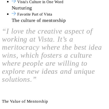
Vista's Culture in One Word
Nurturing
Favorite Part of Vista
The culture of mentorship
“I love the creative aspect of
working at Vista. It’s a
meritocracy where the best idea
wins, which fosters a culture
where people are willing to
explore new ideas and unique
solutions.”
The Value of Mentorship