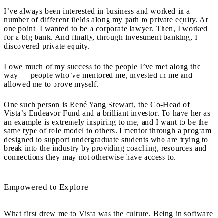
I’ve always been interested in business and worked in a
number of different fields along my path to private equity. At
one point, I wanted to be a corporate lawyer. Then, I worked
for a big bank. And finally, through investment banking, I
discovered private equity.
I owe much of my success to the people I’ve met along the
way — people who’ve mentored me, invested in me and
allowed me to prove myself.
One such person is René Yang Stewart, the Co-Head of
Vista’s Endeavor Fund and a brilliant investor.
To have her as
an example is extremely inspiring to me, and
I want to be the
same type of role model to others. I mentor through a program
designed to support undergraduate students who are trying to
break into the industry by providing coaching, resources and
connections they may not otherwise have access to.
Empowered to Explore
What first drew me to Vista was the culture. Being in software