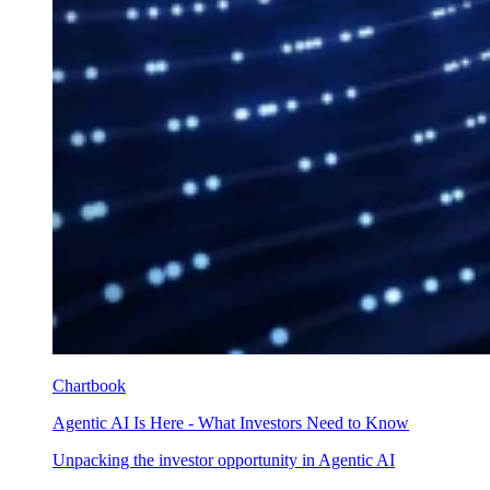
Chartbook
Agentic AI Is Here - What Investors Need to Know
Unpacking the investor opportunity in Agentic AI