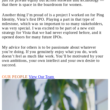
just for private equity but across software and technology —
that there is space in the boardroom for women.
Another thing I’m proud of is a project I worked on for Ping
Identity, Vista’s first IPO. Playing a part in that type of
milestone, which was so important to so many stakeholders,
was very special. I was excited to be part of a new exit
strategy for Vista that we had never explored before, and it
opened doors for many future IPOs.
My advice for others is to be passionate about whatever
you’re doing. If you genuinely enjoy what you do, work
doesn’t feel as much like work. You’ll be motivated by your
own ambitions, your own intellect and your own desire to
succeed.
OUR PEOPLE
View Our Team