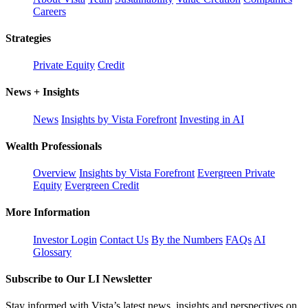
Careers
Strategies
Private Equity
Credit
News + Insights
News
Insights by Vista Forefront
Investing in AI
Wealth Professionals
Overview
Insights by Vista Forefront
Evergreen Private
Equity
Evergreen Credit
More Information
Investor Login
Contact Us
By the Numbers
FAQs
AI
Glossary
Subscribe to Our LI Newsletter
Stay informed with Vista’s latest news, insights and perspectives on