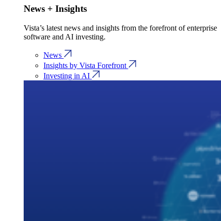
News + Insights
Vista’s latest news and insights from the forefront of enterprise
software and AI investing.
News
Insights by Vista Forefront
Investing in AI