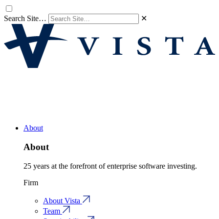
Search Site…
✕
About
About
25 years at the forefront of enterprise software investing.
Firm
About Vista
Team