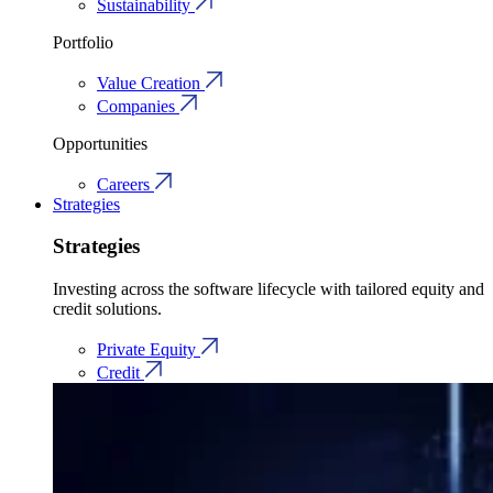
Sustainability
Portfolio
Value Creation
Companies
Opportunities
Careers
Strategies
Strategies
Investing across the software lifecycle with tailored equity and
credit solutions.
Private Equity
Credit