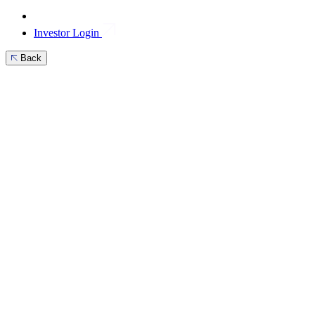
Investor Login
Back