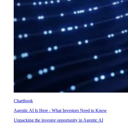
Chartbook
Agentic AI Is Here - What Investors Need to Know
Unpacking the investor opportunity in Agentic AI