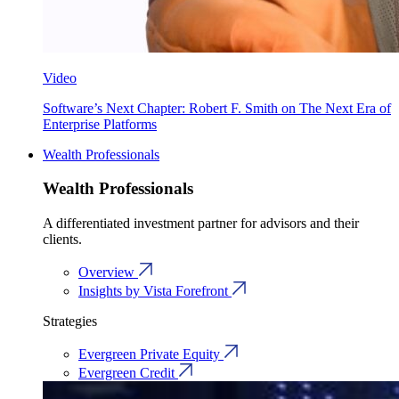
Video
Software’s Next Chapter: Robert F. Smith on The Next Era of
Enterprise Platforms
Wealth Professionals
Wealth Professionals
A differentiated investment partner for advisors and their
clients.
Overview
Insights by Vista Forefront
Strategies
Evergreen Private Equity
Evergreen Credit