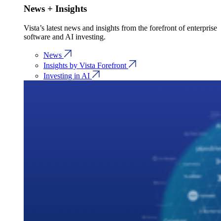
News + Insights
Vista’s latest news and insights from the forefront of enterprise
software and AI investing.
News
Insights by Vista Forefront
Investing in AI