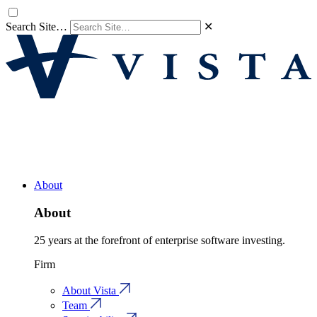
Search Site…
✕
About
About
25 years at the forefront of enterprise software investing.
Firm
About Vista
Team