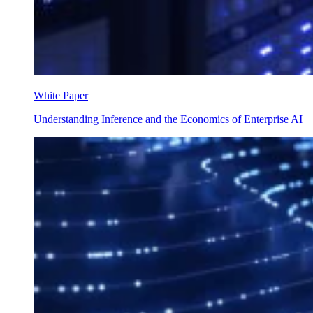
White Paper
Understanding Inference and the Economics of Enterprise AI