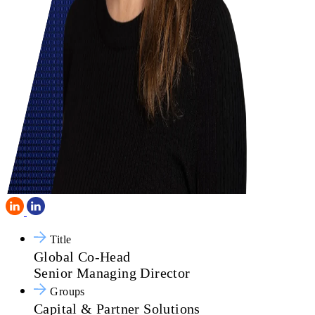
Title
Global Co-Head
Senior Managing Director
Groups
Capital & Partner Solutions