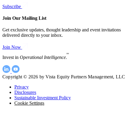
Subscribe
Join Our Mailing List
Get exclusive updates, thought leadership and event invitations
delivered directly to your inbox.
Join Now
SM
Invest in
Operational Intelligence.
Copyright © 2026 by Vista Equity Partners Management, LLC
Privacy
Disclosures
Sustainable Investment Policy
Cookie Settings