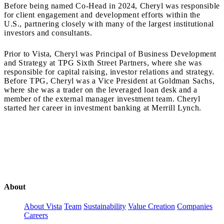
Before being named Co-Head in 2024, Cheryl was responsible
for client engagement and development efforts within the
U.S., partnering closely with many of the largest institutional
investors and consultants.
Prior to Vista, Cheryl was Principal of Business Development
and Strategy at TPG Sixth Street Partners, where she was
responsible for capital raising, investor relations and strategy.
Before TPG, Cheryl was a Vice President at Goldman Sachs,
where she was a trader on the leveraged loan desk and a
member of the external manager investment team. Cheryl
started her career in investment banking at Merrill Lynch.
About
About Vista
Team
Sustainability
Value Creation
Companies
Careers