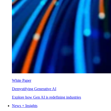
White Paper
Demystifying Generative AI
Explore how Gen AI is redefining industries
News + Insights