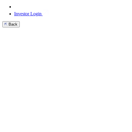
Investor Login
Back