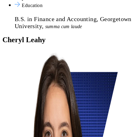
Education
B.S. in Finance and Accounting, Georgetown
University,
summa cum laude
Cheryl Leahy