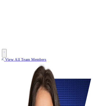
View All Team Members