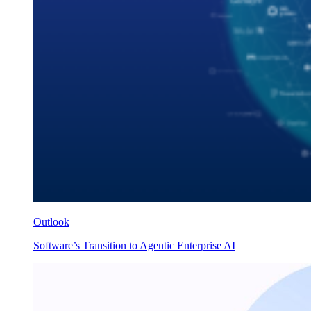
Outlook
Software’s Transition to Agentic Enterprise AI