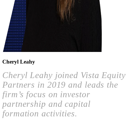
Cheryl Leahy
Cheryl Leahy joined Vista Equity
Partners in 2019 and leads the
firm’s focus on investor
partnership and capital
formation activities.