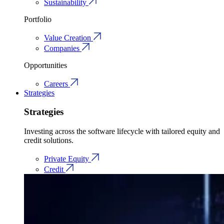
Sustainability
Portfolio
Value Creation
Companies
Opportunities
Careers
Strategies
Strategies
Investing across the software lifecycle with tailored equity and
credit solutions.
Private Equity
Credit