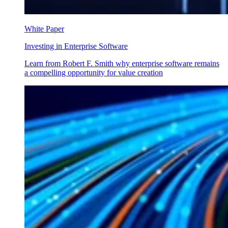
White Paper
Investing in Enterprise Software
Learn from Robert F. Smith why enterprise software remains
a compelling opportunity for value creation