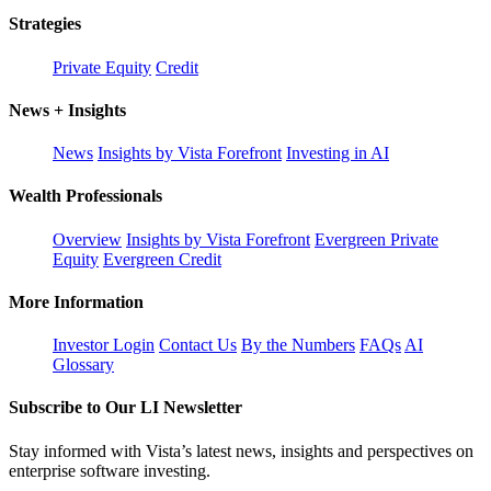
Strategies
Private Equity
Credit
News + Insights
News
Insights by Vista Forefront
Investing in AI
Wealth Professionals
Overview
Insights by Vista Forefront
Evergreen Private
Equity
Evergreen Credit
More Information
Investor Login
Contact Us
By the Numbers
FAQs
AI
Glossary
Subscribe to Our LI Newsletter
Stay informed with Vista’s latest news, insights and perspectives on
enterprise software investing.