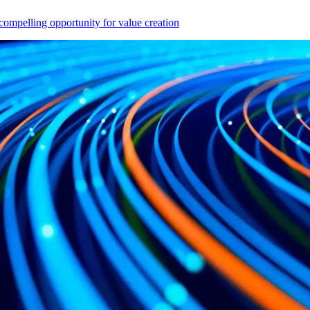
compelling opportunity for value creation