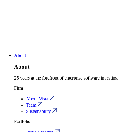
About
About
25 years at the forefront of enterprise software investing.
Firm
About Vista
Team
Sustainability
Portfolio