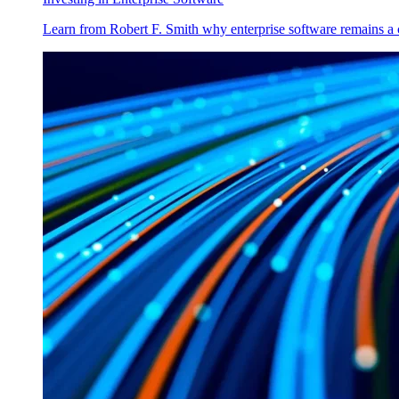
Learn from Robert F. Smith why enterprise software remains a 