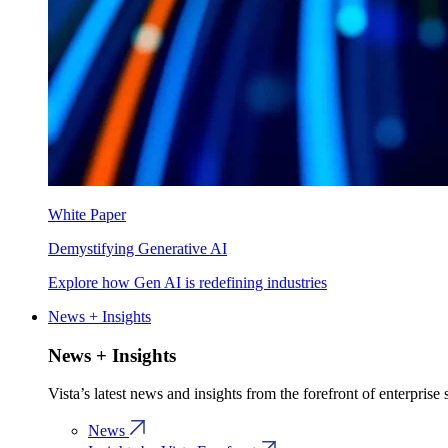
White Paper
Demystifying Generative AI
Explore how Gen AI is redefining industries
News + Insights
News + Insights
Vista’s latest news and insights from the forefront of enterprise
News