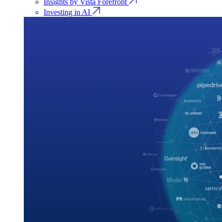
Insights by Vista Forefront
Investing in AI