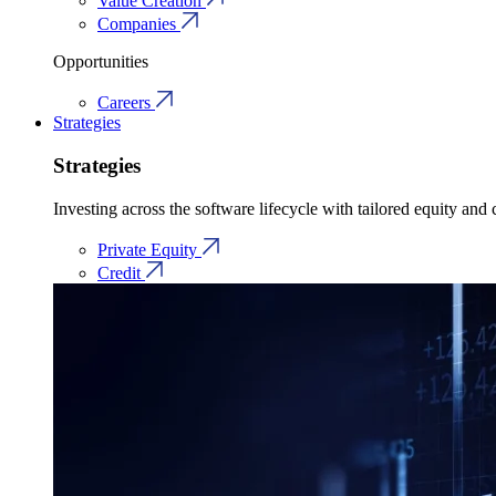
Value Creation
Companies
Opportunities
Careers
Strategies
Strategies
Investing across the software lifecycle with tailored equity and c
Private Equity
Credit