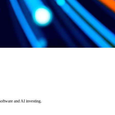
 software and AI investing.