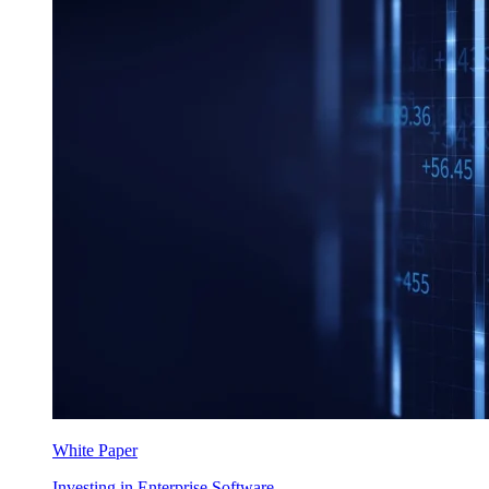
White Paper
Investing in Enterprise Software