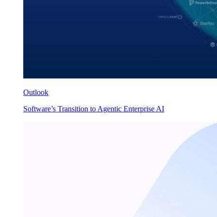
Outlook
Software’s Transition to Agentic Enterprise AI