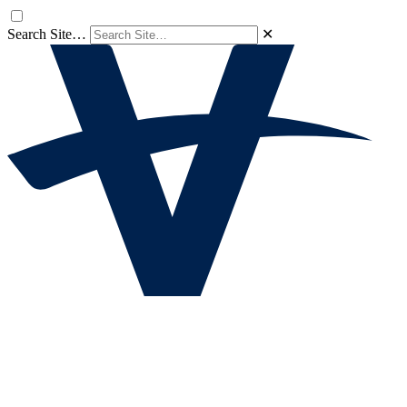
Search Site…
✕