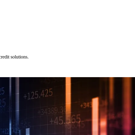
redit solutions.