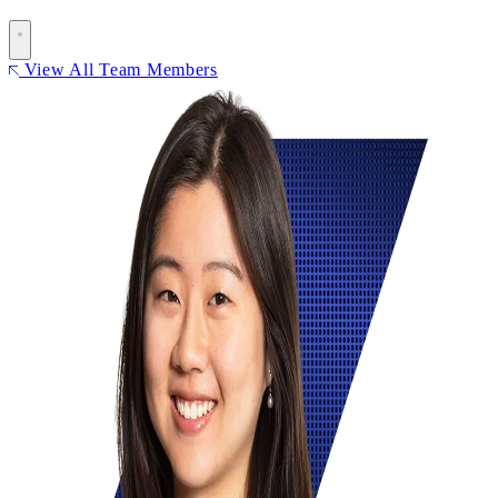
View All Team Members