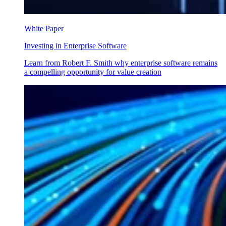
White Paper
Investing in Enterprise Software
Learn from Robert F. Smith why enterprise software remains
a compelling opportunity for value creation