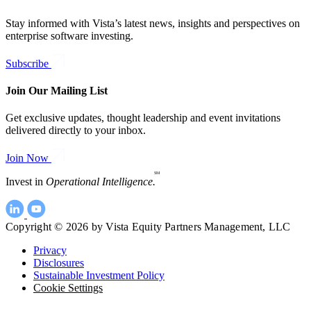
Stay informed with Vista’s latest news, insights and perspectives on
enterprise software investing.
Subscribe
Join Our Mailing List
Get exclusive updates, thought leadership and event invitations
delivered directly to your inbox.
Join Now
SM
Invest in
Operational Intelligence.
Copyright © 2026 by Vista Equity Partners Management, LLC
Privacy
Disclosures
Sustainable Investment Policy
Cookie Settings