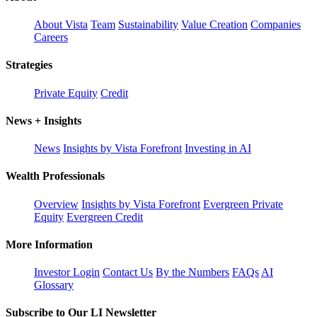
About Vista
Team
Sustainability
Value Creation
Companies
Careers
Strategies
Private Equity
Credit
News + Insights
News
Insights by Vista Forefront
Investing in AI
Wealth Professionals
Overview
Insights by Vista Forefront
Evergreen Private
Equity
Evergreen Credit
More Information
Investor Login
Contact Us
By the Numbers
FAQs
AI
Glossary
Subscribe to Our LI Newsletter