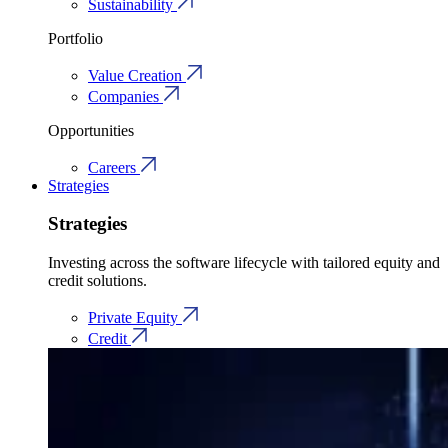
Sustainability
Portfolio
Value Creation
Companies
Opportunities
Careers
Strategies
Strategies
Investing across the software lifecycle with tailored equity and
credit solutions.
Private Equity
Credit