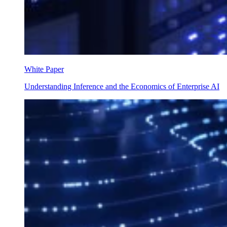
White Paper
Understanding Inference and the Economics of Enterprise AI