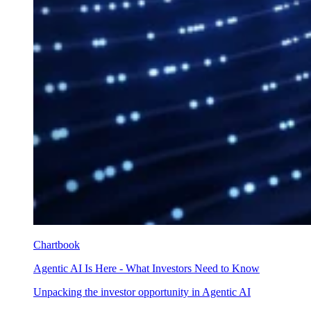
Chartbook
Agentic AI Is Here - What Investors Need to Know
Unpacking the investor opportunity in Agentic AI