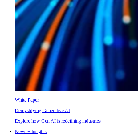
White Paper
Demystifying Generative AI
Explore how Gen AI is redefining industries
News + Insights