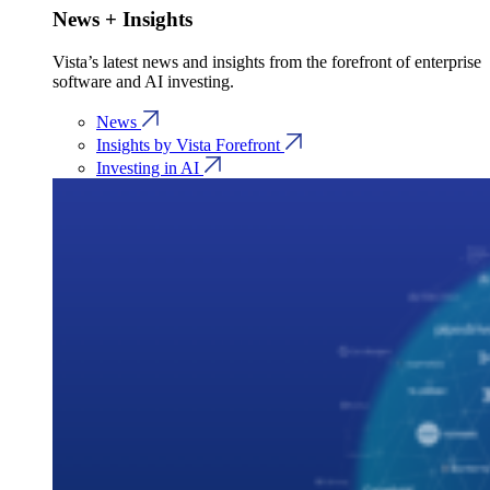
News + Insights
Vista’s latest news and insights from the forefront of enterprise
software and AI investing.
News
Insights by Vista Forefront
Investing in AI