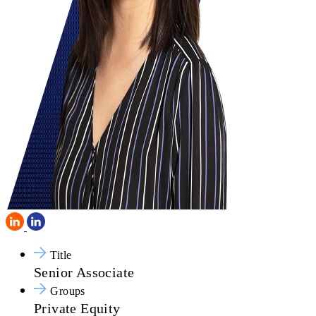
Title
Senior Associate
Groups
Private Equity