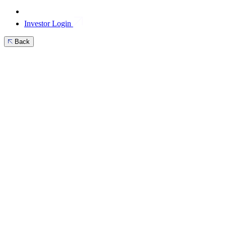
Investor Login
Back