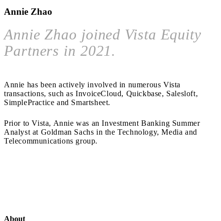
Annie Zhao
Annie Zhao joined Vista Equity
Partners in 2021.
Annie has been actively involved in numerous Vista
transactions, such as InvoiceCloud, Quickbase, Salesloft,
SimplePractice and Smartsheet.
Prior to Vista, Annie was an Investment Banking Summer
Analyst at Goldman Sachs in the Technology, Media and
Telecommunications group.
About