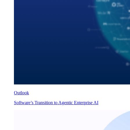
Outlook
Software’s Transition to Agentic Enterprise AI