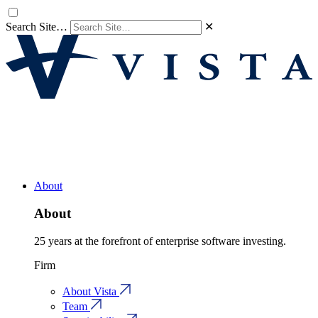
Search Site…
✕
About
About
25 years at the forefront of enterprise software investing.
Firm
About Vista
Team