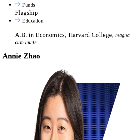
Funds
Flagship
Education
A.B. in Economics, Harvard College,
magna
cum laude
Annie Zhao