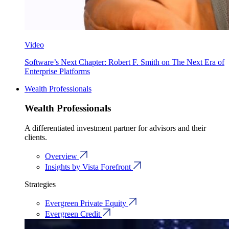
Video
Software’s Next Chapter: Robert F. Smith on The Next Era of
Enterprise Platforms
Wealth Professionals
Wealth Professionals
A differentiated investment partner for advisors and their
clients.
Overview
Insights by Vista Forefront
Strategies
Evergreen Private Equity
Evergreen Credit