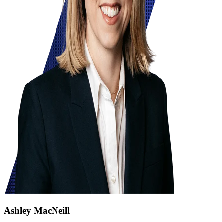
Ashley MacNeill