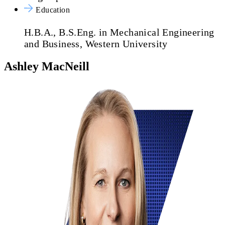
Education
H.B.A., B.S.Eng. in Mechanical Engineering
and Business, Western University
Ashley MacNeill