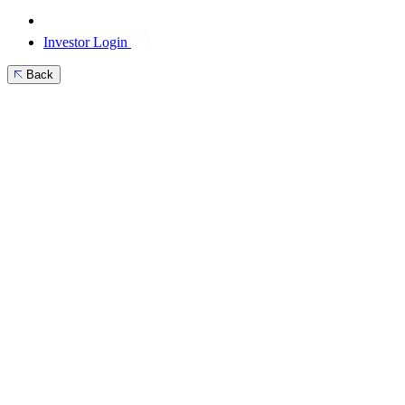
Investor Login
Back