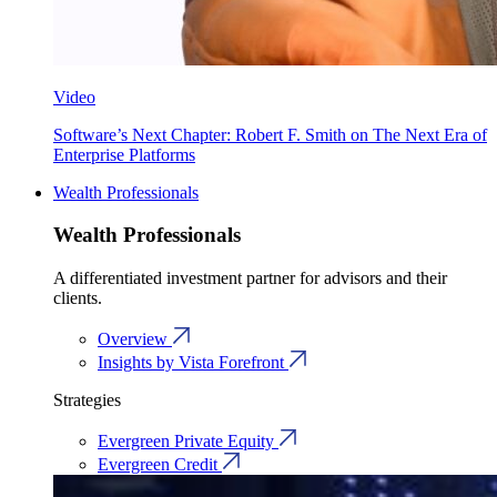
Video
Software’s Next Chapter: Robert F. Smith on The Next Era of
Enterprise Platforms
Wealth Professionals
Wealth Professionals
A differentiated investment partner for advisors and their
clients.
Overview
Insights by Vista Forefront
Strategies
Evergreen Private Equity
Evergreen Credit