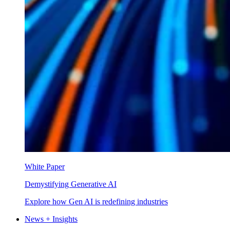
White Paper
Demystifying Generative AI
Explore how Gen AI is redefining industries
News + Insights