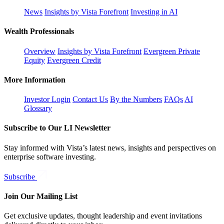
News
Insights by Vista Forefront
Investing in AI
Wealth Professionals
Overview
Insights by Vista Forefront
Evergreen Private
Equity
Evergreen Credit
More Information
Investor Login
Contact Us
By the Numbers
FAQs
AI
Glossary
Subscribe to Our LI Newsletter
Stay informed with Vista’s latest news, insights and perspectives on
enterprise software investing.
Subscribe
Join Our Mailing List
Get exclusive updates, thought leadership and event invitations