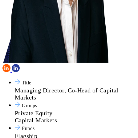
Title
Managing Director, Co-Head of Capital
Markets
Groups
Private Equity
Capital Markets
Funds
Flagship