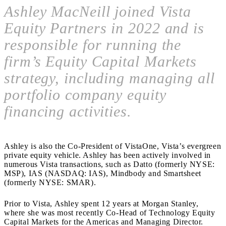
Ashley MacNeill joined Vista
Equity Partners in 2022 and is
responsible for running the
firm’s Equity Capital Markets
strategy, including managing all
portfolio company equity
financing activities.
Ashley is also the Co-President of VistaOne, Vista’s evergreen
private equity vehicle. Ashley has been actively involved in
numerous Vista transactions, such as Datto (formerly NYSE:
MSP), IAS (NASDAQ: IAS), Mindbody and Smartsheet
(formerly NYSE: SMAR).
Prior to Vista, Ashley spent 12 years at Morgan Stanley,
where she was most recently Co-Head of Technology Equity
Capital Markets for the Americas and Managing Director.