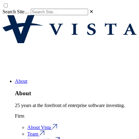
Search Site…
✕
About
About
25 years at the forefront of enterprise software investing.
Firm
About Vista
Team