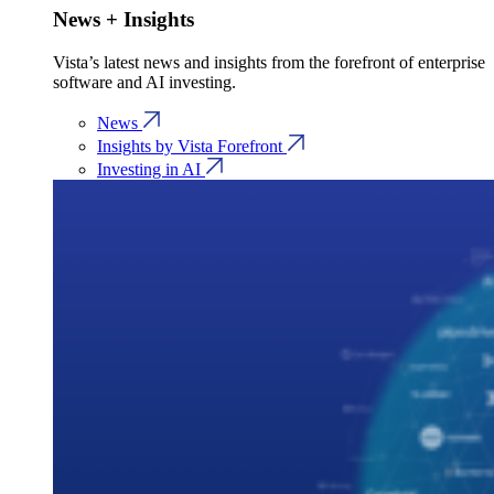
News + Insights
Vista’s latest news and insights from the forefront of enterprise
software and AI investing.
News
Insights by Vista Forefront
Investing in AI