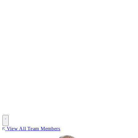
View All Team Members