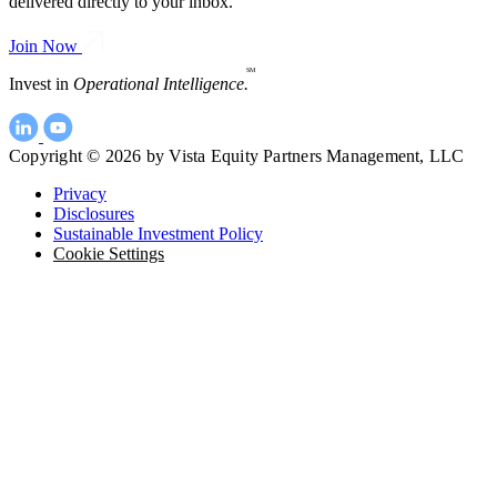
delivered directly to your inbox.
Join Now
SM
Invest in
Operational Intelligence.
Copyright © 2026 by Vista Equity Partners Management, LLC
Privacy
Disclosures
Sustainable Investment Policy
Cookie Settings