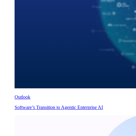
Outlook
Software’s Transition to Agentic Enterprise AI