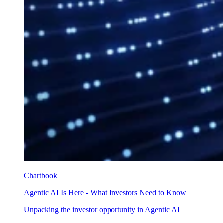
Chartbook
Agentic AI Is Here - What Investors Need to Know
Unpacking the investor opportunity in Agentic AI