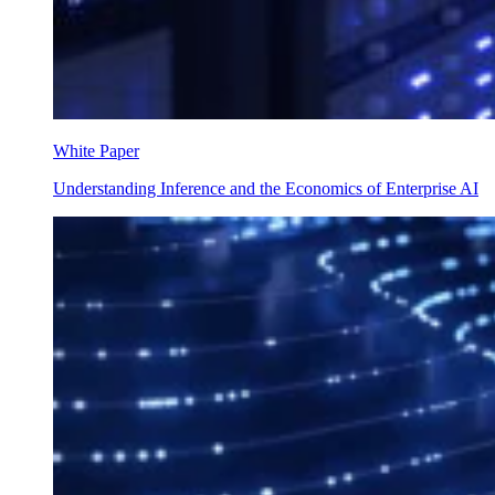
White Paper
Understanding Inference and the Economics of Enterprise AI