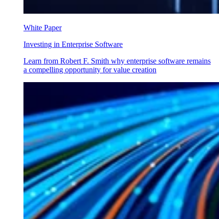
White Paper
Investing in Enterprise Software
Learn from Robert F. Smith why enterprise software remains
a compelling opportunity for value creation