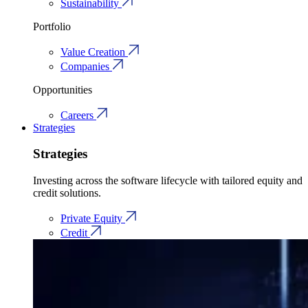
Sustainability
Portfolio
Value Creation
Companies
Opportunities
Careers
Strategies
Strategies
Investing across the software lifecycle with tailored equity and
credit solutions.
Private Equity
Credit