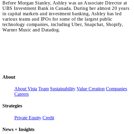
Before Morgan Stanley, Ashley was an Associate Director at
UBS Investment Bank in Canada. During her almost 20 years
in capital markets and investment banking, Ashley has led
various teams and IPOs for some of the largest public
technology companies, including Uber, Snapchat, Shopify,
Warner Music and Datadog.
About
About Vista
Team
Sustainability
Value Creation
Companies
Careers
Strategies
Private Equity
Credit
News + Insights