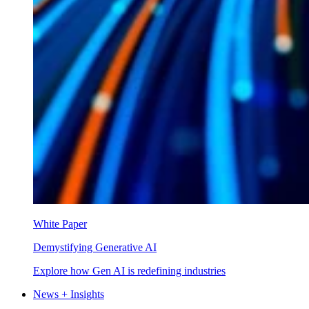
White Paper
Demystifying Generative AI
Explore how Gen AI is redefining industries
News + Insights