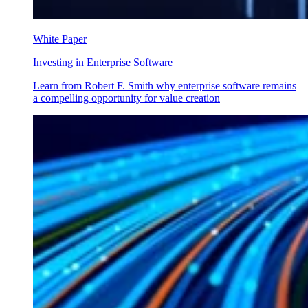
White Paper
Investing in Enterprise Software
Learn from Robert F. Smith why enterprise software remains
a compelling opportunity for value creation