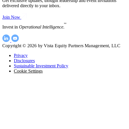
Get exclusive updates, thought leadership and event invitations
delivered directly to your inbox.
Join Now
SM
Invest in
Operational Intelligence.
Copyright © 2026 by Vista Equity Partners Management, LLC
Privacy
Disclosures
Sustainable Investment Policy
Cookie Settings