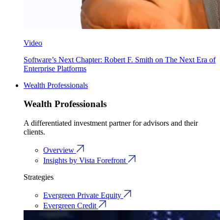
Video
Software’s Next Chapter: Robert F. Smith on The Next Era of
Enterprise Platforms
Wealth Professionals
Wealth Professionals
A differentiated investment partner for advisors and their
clients.
Overview
Insights by Vista Forefront
Strategies
Evergreen Private Equity
Evergreen Credit