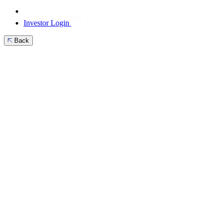
Investor Login
Back