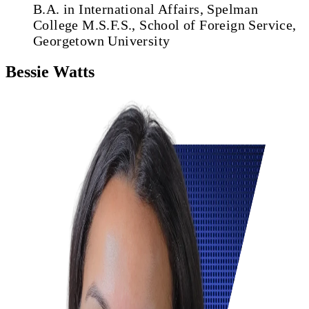
B.A. in International Affairs, Spelman
College
M.S.F.S., School of Foreign Service,
Georgetown University
Bessie Watts