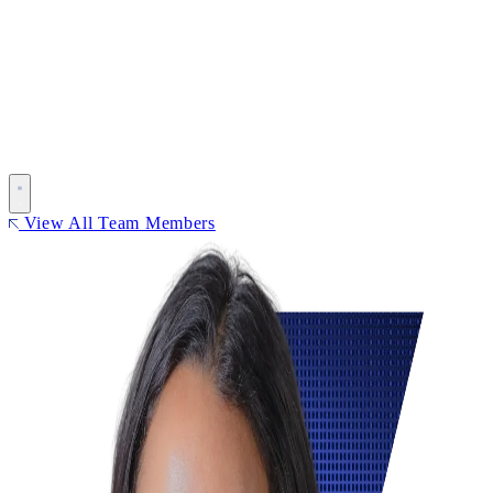
View All Team Members