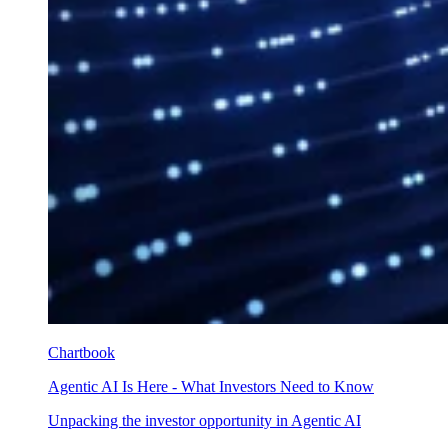
Chartbook
Agentic AI Is Here - What Investors Need to Know
Unpacking the investor opportunity in Agentic AI