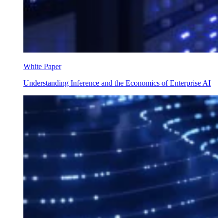
White Paper
Understanding Inference and the Economics of Enterprise AI