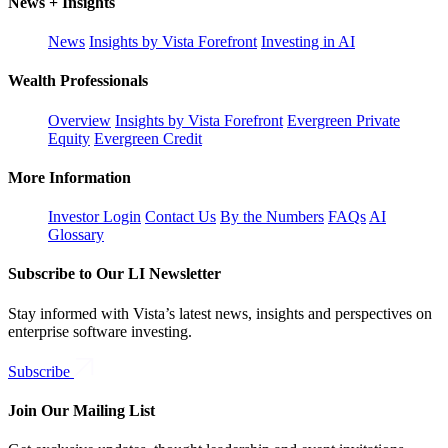
News + Insights
News
Insights by Vista Forefront
Investing in AI
Wealth Professionals
Overview
Insights by Vista Forefront
Evergreen Private
Equity
Evergreen Credit
More Information
Investor Login
Contact Us
By the Numbers
FAQs
AI
Glossary
Subscribe to Our LI Newsletter
Stay informed with Vista’s latest news, insights and perspectives on
enterprise software investing.
Subscribe
Join Our Mailing List