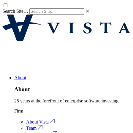
Search Site…
✕
About
About
25 years at the forefront of enterprise software investing.
Firm
About Vista
Team