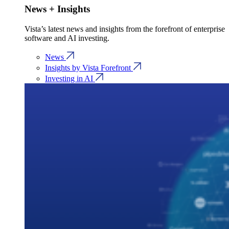
News + Insights
Vista’s latest news and insights from the forefront of enterprise
software and AI investing.
News
Insights by Vista Forefront
Investing in AI