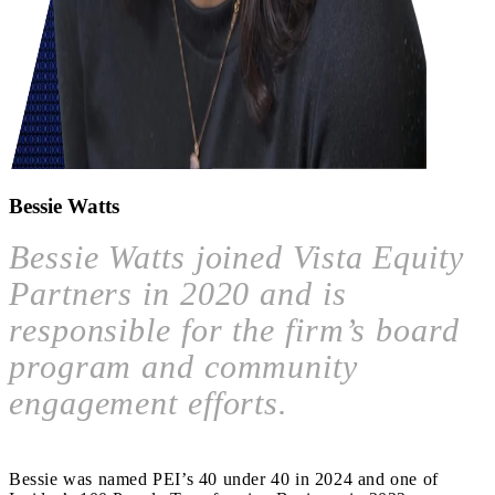
Bessie Watts
Bessie Watts joined Vista Equity
Partners in 2020 and is
responsible for the firm’s board
program and community
engagement efforts.
Bessie was named PEI’s 40 under 40 in 2024 and one of