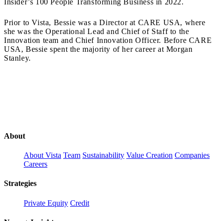
Insider’s 100 People Transforming Business in 2022.
Prior to Vista, Bessie was a Director at CARE USA, where
she was the Operational Lead and Chief of Staff to the
Innovation team and Chief Innovation Officer. Before CARE
USA, Bessie spent the majority of her career at Morgan
Stanley.
About
About Vista
Team
Sustainability
Value Creation
Companies
Careers
Strategies
Private Equity
Credit