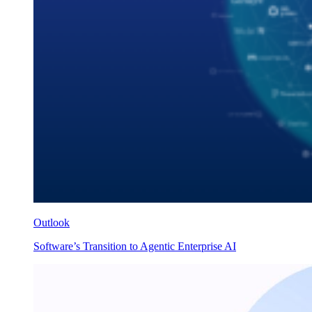
Outlook
Software’s Transition to Agentic Enterprise AI