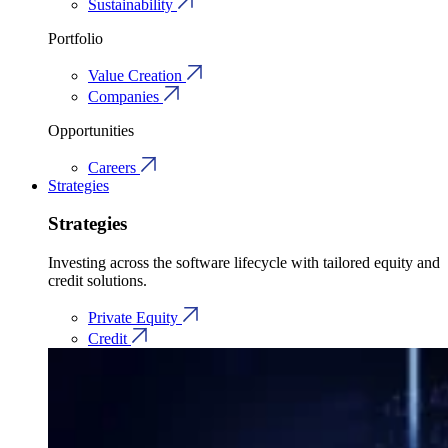
Sustainability
Portfolio
Value Creation
Companies
Opportunities
Careers
Strategies
Strategies
Investing across the software lifecycle with tailored equity and
credit solutions.
Private Equity
Credit