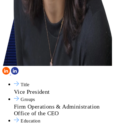
Title
Vice President
Groups
Firm Operations & Administration
Office of the CEO
Education