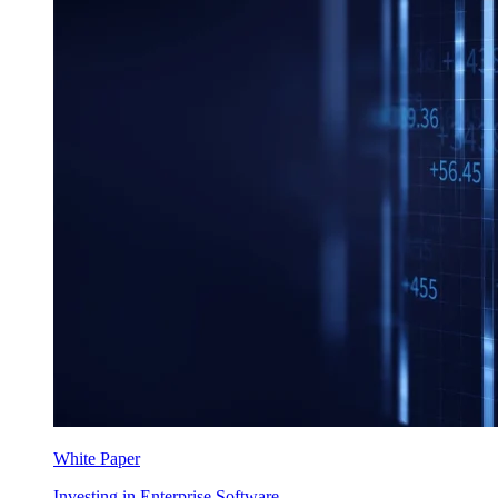
White Paper
Investing in Enterprise Software