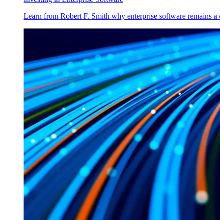
Learn from Robert F. Smith why enterprise software remains a 