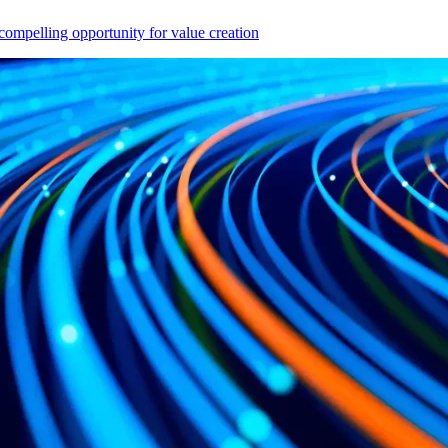
compelling opportunity for value creation