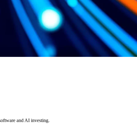
 software and AI investing.