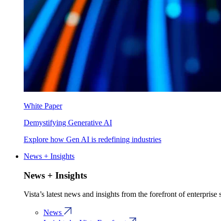
White Paper
Demystifying Generative AI
Explore how Gen AI is redefining industries
News + Insights
News + Insights
Vista’s latest news and insights from the forefront of enterprise
News