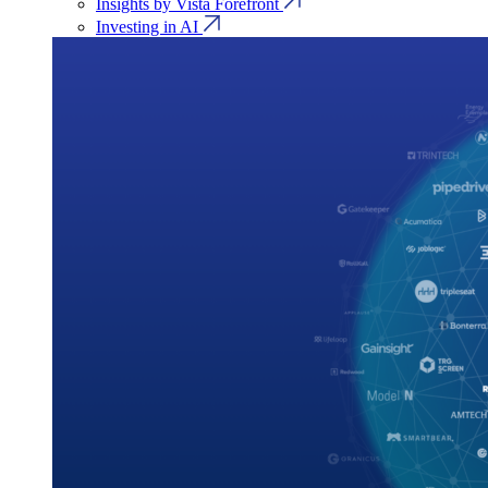
Insights by Vista Forefront
Investing in AI