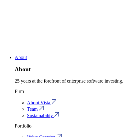
About
About
25 years at the forefront of enterprise software investing.
Firm
About Vista
Team
Sustainability
Portfolio