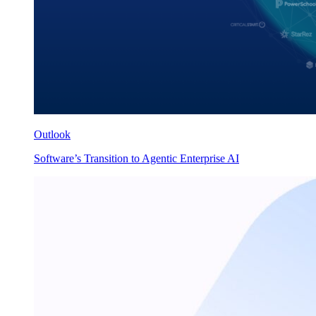
Outlook
Software’s Transition to Agentic Enterprise AI