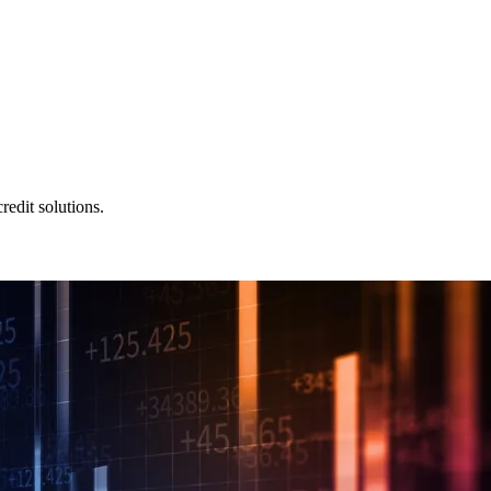
redit solutions.