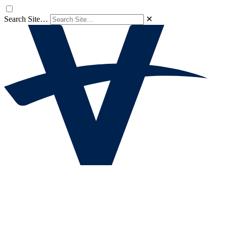
Search Site…
✕