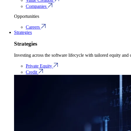
Value Creation
Companies
Opportunities
Careers
Strategies
Strategies
Investing across the software lifecycle with tailored equity and c
Private Equity
Credit