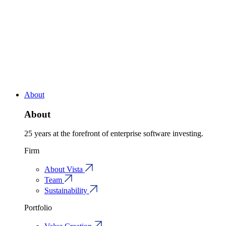
About
About
25 years at the forefront of enterprise software investing.
Firm
About Vista
Team
Sustainability
Portfolio