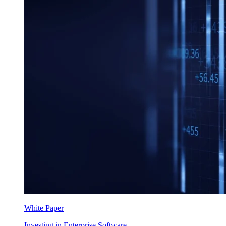
White Paper
Investing in Enterprise Software