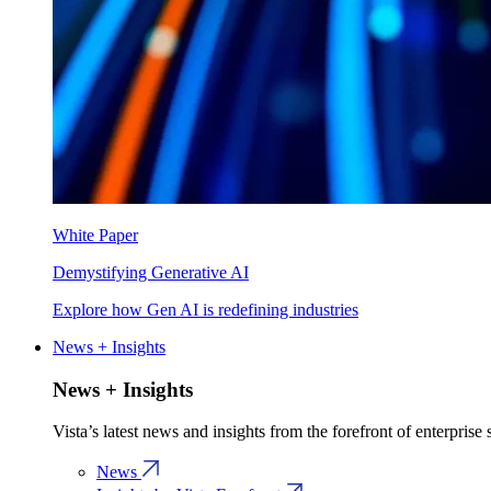
White Paper
Demystifying Generative AI
Explore how Gen AI is redefining industries
News + Insights
News + Insights
Vista’s latest news and insights from the forefront of enterprise
News