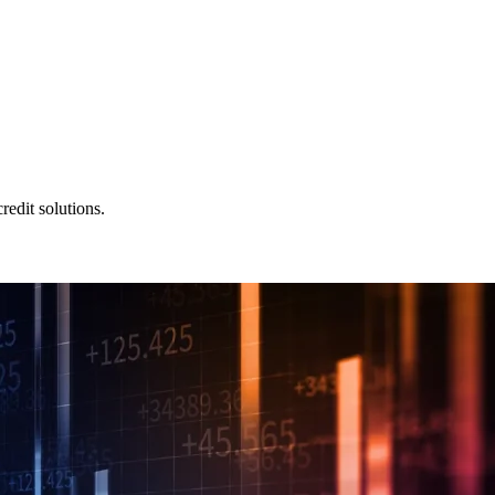
redit solutions.