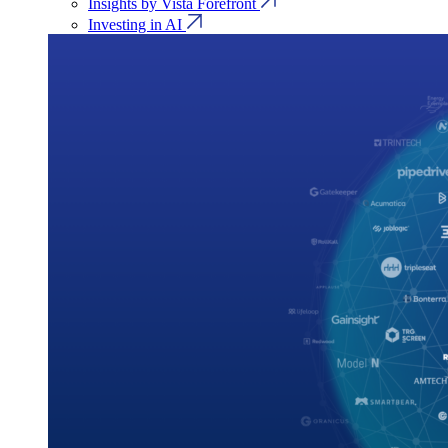
Insights by Vista Forefront
Investing in AI