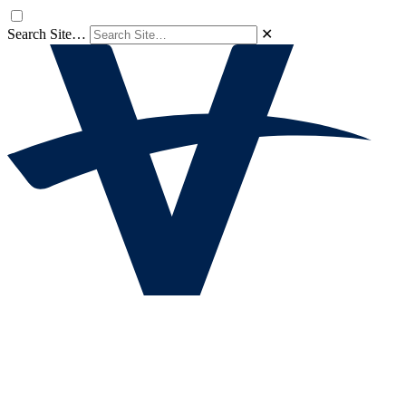
Search Site…
✕