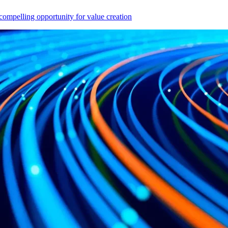
compelling opportunity for value creation