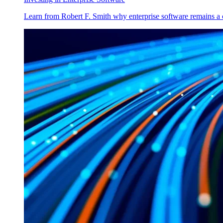
Learn from Robert F. Smith why enterprise software remains a 