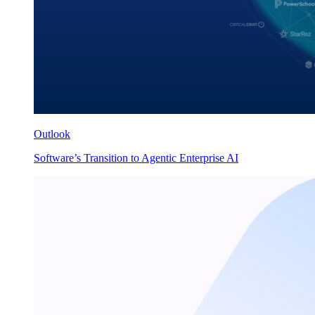
Outlook
Software’s Transition to Agentic Enterprise AI