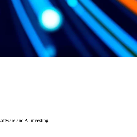
 software and AI investing.