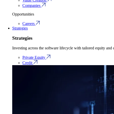
Value Creation
Companies
Opportunities
Careers
Strategies
Strategies
Investing across the software lifecycle with tailored equity and c
Private Equity
Credit