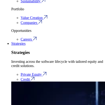
Sustainability
Portfolio
Value Creation
Companies
Opportunities
Careers
Strategies
Strategies
Investing across the software lifecycle with tailored equity and
credit solutions.
Private Equity
Credit