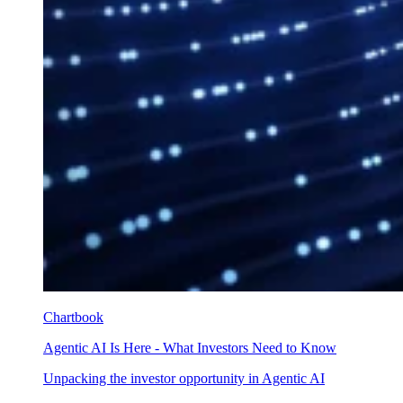
Chartbook
Agentic AI Is Here - What Investors Need to Know
Unpacking the investor opportunity in Agentic AI