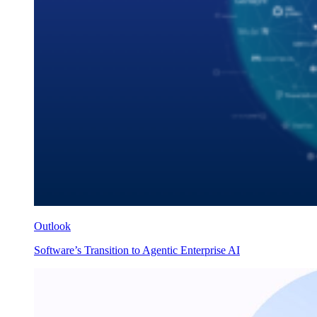
Outlook
Software’s Transition to Agentic Enterprise AI