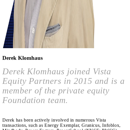
Derek Klomhaus
Derek Klomhaus joined Vista
Equity Partners in 2015 and is a
member of the private equity
Foundation team.
Derek has been actively involved in numerous Vista
transactions, such as Energy Exemplar, Granicus, Infoblox,