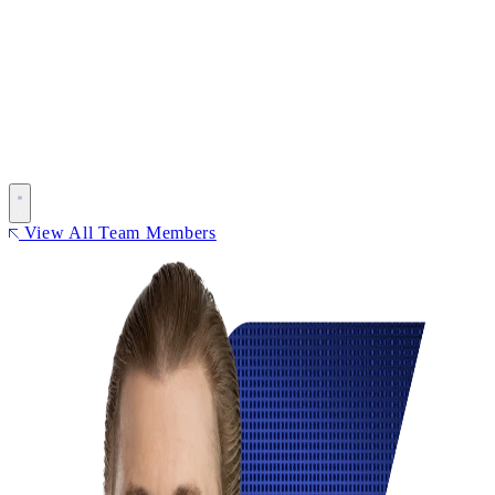
View All Team Members