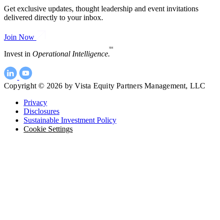
Get exclusive updates, thought leadership and event invitations
delivered directly to your inbox.
Join Now
SM
Invest in
Operational Intelligence.
Copyright © 2026 by Vista Equity Partners Management, LLC
Privacy
Disclosures
Sustainable Investment Policy
Cookie Settings