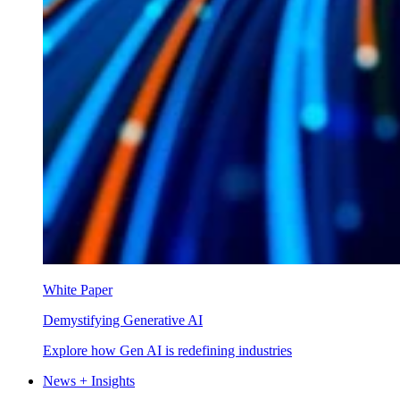
White Paper
Demystifying Generative AI
Explore how Gen AI is redefining industries
News + Insights