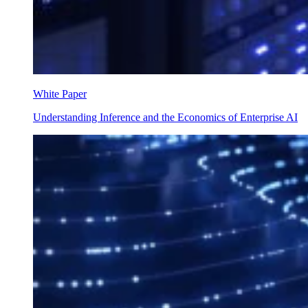
White Paper
Understanding Inference and the Economics of Enterprise AI