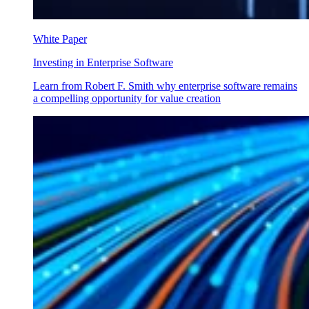
White Paper
Investing in Enterprise Software
Learn from Robert F. Smith why enterprise software remains
a compelling opportunity for value creation