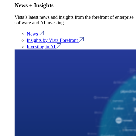
News + Insights
Vista’s latest news and insights from the forefront of enterprise
software and AI investing.
News
Insights by Vista Forefront
Investing in AI