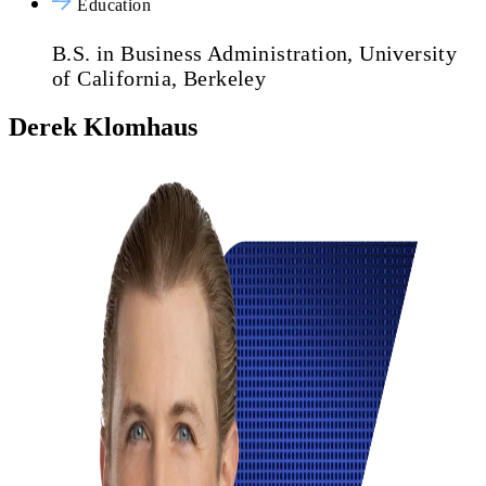
Education
B.S. in Business Administration, University
of California, Berkeley
Derek Klomhaus