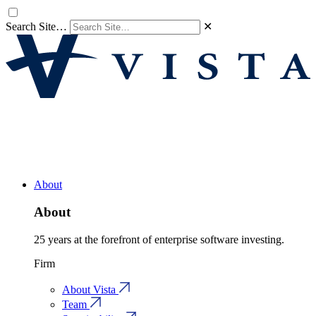
Search Site…
✕
About
About
25 years at the forefront of enterprise software investing.
Firm
About Vista
Team