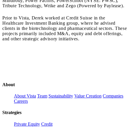
Mindbody, Power Factors, PowerSchool (NYSE: PWSC),
Tribute Technology, Wrike and Zego (Powered by Paylease).
Prior to Vista, Derek worked at Credit Suisse in the
Healthcare Investment Banking group, where he advised
clients in the biotechnology and pharmaceutical sectors. These
projects primarily included M&A, equity and debt offerings,
and other strategic advisory initiatives.
About
About Vista
Team
Sustainability
Value Creation
Companies
Careers
Strategies
Private Equity
Credit