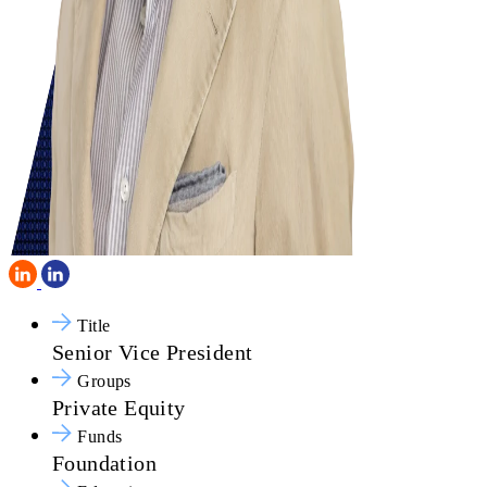
Title
Senior Vice President
Groups
Private Equity
Funds
Foundation