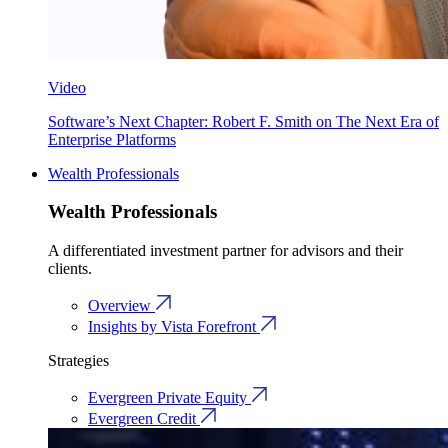
Video
Software’s Next Chapter: Robert F. Smith on The Next Era of
Enterprise Platforms
Wealth Professionals
Wealth Professionals
A differentiated investment partner for advisors and their
clients.
Overview
Insights by Vista Forefront
Strategies
Evergreen Private Equity
Evergreen Credit