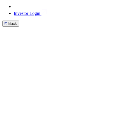
Investor Login
Back