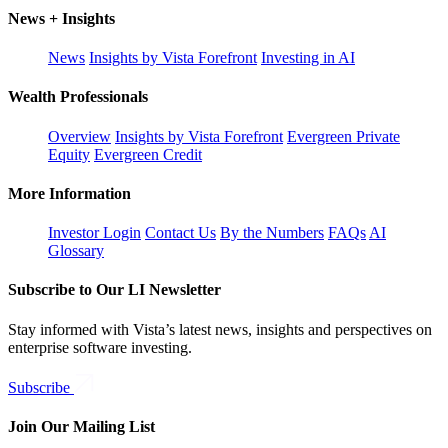
News + Insights
News
Insights by Vista Forefront
Investing in AI
Wealth Professionals
Overview
Insights by Vista Forefront
Evergreen Private
Equity
Evergreen Credit
More Information
Investor Login
Contact Us
By the Numbers
FAQs
AI
Glossary
Subscribe to Our LI Newsletter
Stay informed with Vista’s latest news, insights and perspectives on
enterprise software investing.
Subscribe
Join Our Mailing List