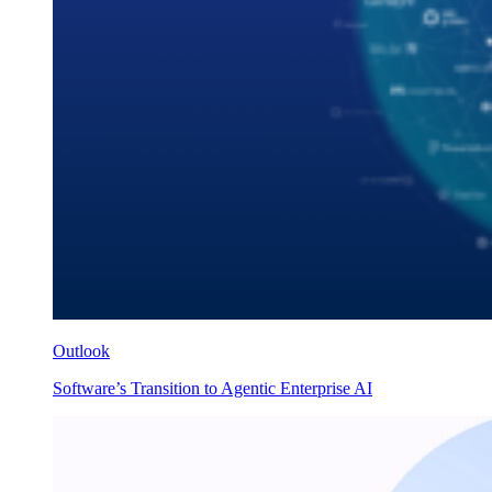
Outlook
Software’s Transition to Agentic Enterprise AI