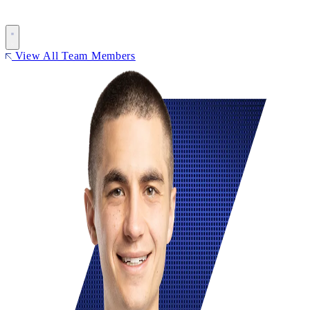
View All Team Members