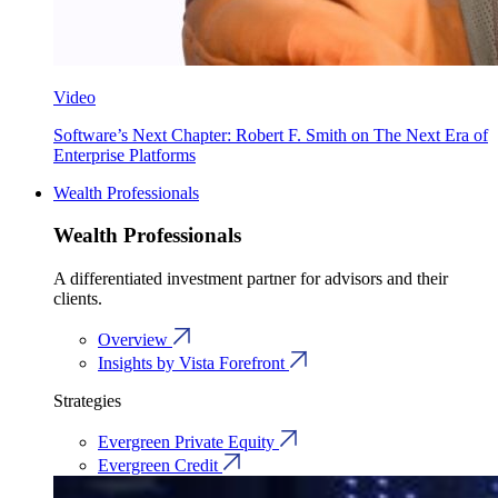
Video
Software’s Next Chapter: Robert F. Smith on The Next Era of
Enterprise Platforms
Wealth Professionals
Wealth Professionals
A differentiated investment partner for advisors and their
clients.
Overview
Insights by Vista Forefront
Strategies
Evergreen Private Equity
Evergreen Credit