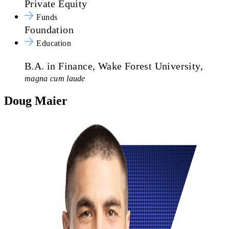
Private Equity
Funds
Foundation
Education
B.A. in Finance, Wake Forest University,
magna cum laude
Doug Maier