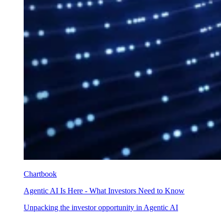
Chartbook
Agentic AI Is Here - What Investors Need to Know
Unpacking the investor opportunity in Agentic AI