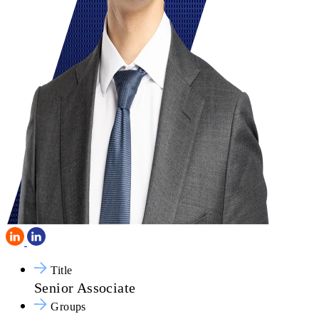
Title
Senior Associate
Groups