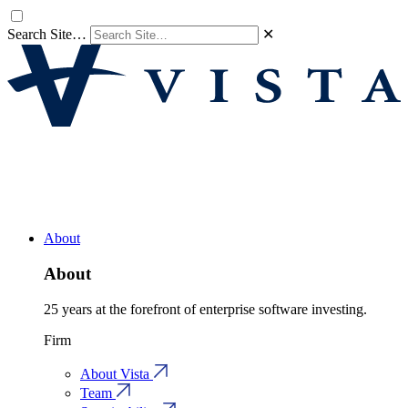
Search Site…
✕
About
About
25 years at the forefront of enterprise software investing.
Firm
About Vista
Team