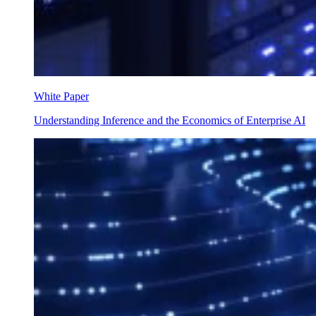
White Paper
Understanding Inference and the Economics of Enterprise AI