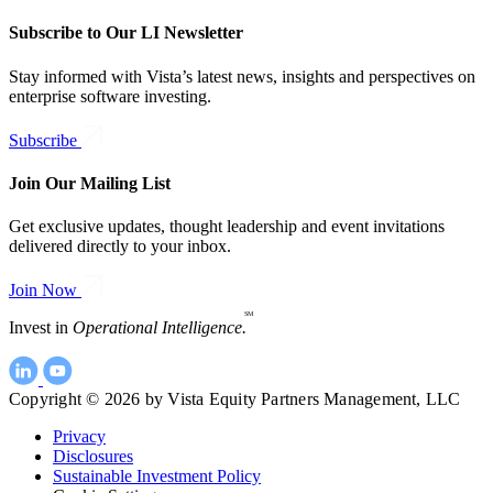
Subscribe to Our LI Newsletter
Stay informed with Vista’s latest news, insights and perspectives on
enterprise software investing.
Subscribe
Join Our Mailing List
Get exclusive updates, thought leadership and event invitations
delivered directly to your inbox.
Join Now
SM
Invest in
Operational Intelligence.
Copyright © 2026 by Vista Equity Partners Management, LLC
Privacy
Disclosures
Sustainable Investment Policy