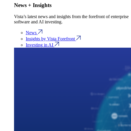
News + Insights
Vista’s latest news and insights from the forefront of enterprise
software and AI investing.
News
Insights by Vista Forefront
Investing in AI