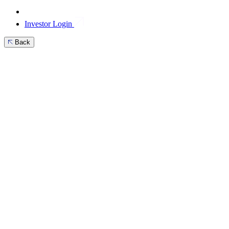
Investor Login
Back