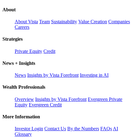
About
About Vista
Team
Sustainability
Value Creation
Companies
Careers
Strategies
Private Equity
Credit
News + Insights
News
Insights by Vista Forefront
Investing in AI
Wealth Professionals
Overview
Insights by Vista Forefront
Evergreen Private
Equity
Evergreen Credit
More Information
Investor Login
Contact Us
By the Numbers
FAQs
AI
Glossary