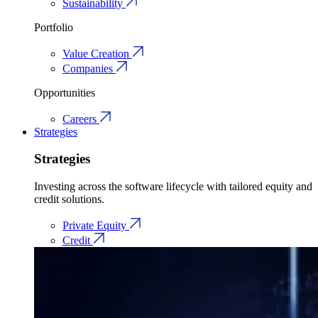
Sustainability
Portfolio
Value Creation
Companies
Opportunities
Careers
Strategies
Strategies
Investing across the software lifecycle with tailored equity and
credit solutions.
Private Equity
Credit