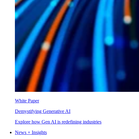
White Paper
Demystifying Generative AI
Explore how Gen AI is redefining industries
News + Insights