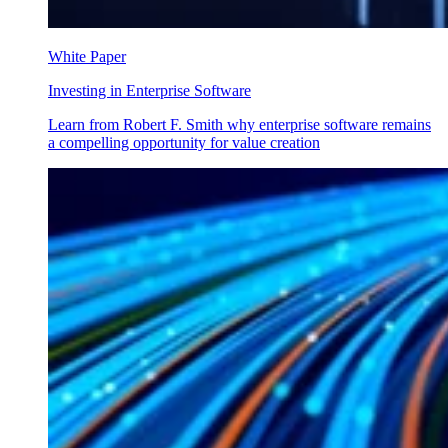
White Paper
Investing in Enterprise Software
Learn from Robert F. Smith why enterprise software remains
a compelling opportunity for value creation