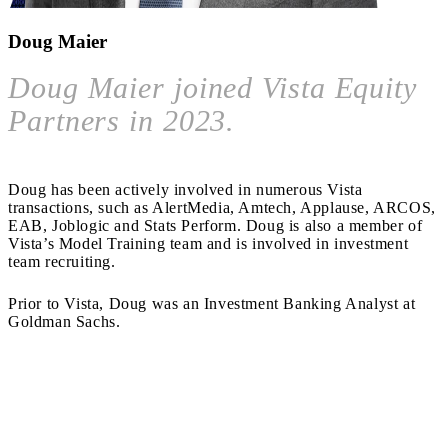
Doug Maier
Doug Maier joined Vista Equity
Partners in 2023.
Doug has been actively involved in numerous Vista
transactions, such as AlertMedia, Amtech, Applause, ARCOS,
EAB, Joblogic and Stats Perform. Doug is also a member of
Vista’s Model Training team and is involved in investment
team recruiting.
Prior to Vista, Doug was an Investment Banking Analyst at
Goldman Sachs.