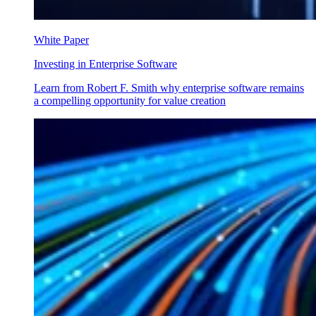
White Paper
Investing in Enterprise Software
Learn from Robert F. Smith why enterprise software remains
a compelling opportunity for value creation