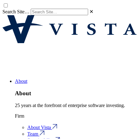
Search Site…
✕
About
About
25 years at the forefront of enterprise software investing.
Firm
About Vista
Team