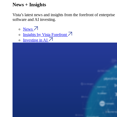
News + Insights
Vista’s latest news and insights from the forefront of enterprise
software and AI investing.
News
Insights by Vista Forefront
Investing in AI