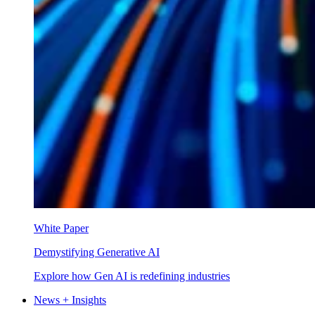
White Paper
Demystifying Generative AI
Explore how Gen AI is redefining industries
News + Insights