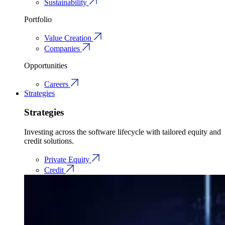
Sustainability
Portfolio
Value Creation
Companies
Opportunities
Careers
Strategies
Strategies
Investing across the software lifecycle with tailored equity and
credit solutions.
Private Equity
Credit