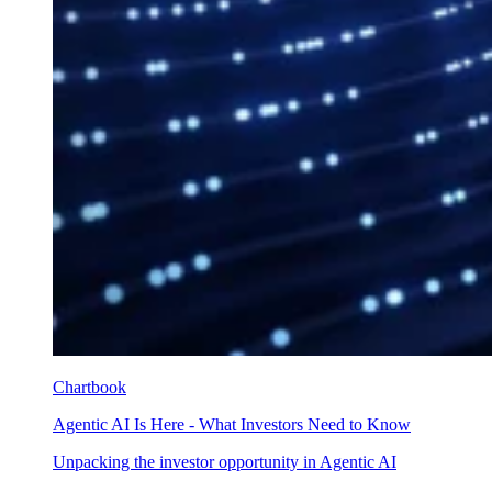
Chartbook
Agentic AI Is Here - What Investors Need to Know
Unpacking the investor opportunity in Agentic AI