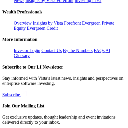
News
Insights by Vista Forefront
Investing in AI
Wealth Professionals
Overview
Insights by Vista Forefront
Evergreen Private
Equity
Evergreen Credit
More Information
Investor Login
Contact Us
By the Numbers
FAQs
AI
Glossary
Subscribe to Our LI Newsletter
Stay informed with Vista’s latest news, insights and perspectives on
enterprise software investing.
Subscribe
Join Our Mailing List
Get exclusive updates, thought leadership and event invitations
delivered directly to your inbox.