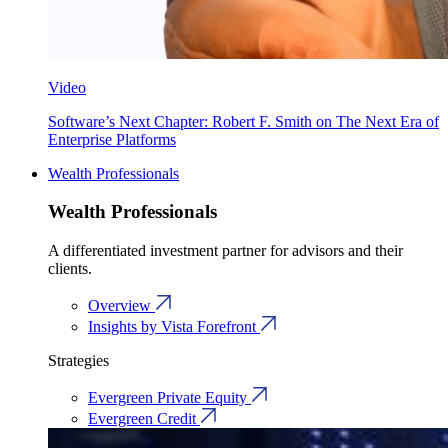
Video
Software’s Next Chapter: Robert F. Smith on The Next Era of
Enterprise Platforms
Wealth Professionals
Wealth Professionals
A differentiated investment partner for advisors and their
clients.
Overview
Insights by Vista Forefront
Strategies
Evergreen Private Equity
Evergreen Credit