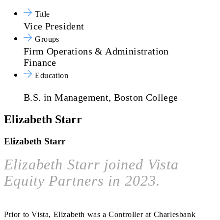
Title
Vice President
Groups
Firm Operations & Administration
Finance
Education
B.S. in Management, Boston College
Elizabeth Starr
Elizabeth Starr
Elizabeth Starr joined Vista
Equity Partners in 2023.
Prior to Vista, Elizabeth was a Controller at Charlesbank