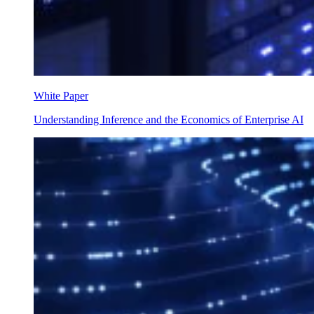
White Paper
Understanding Inference and the Economics of Enterprise AI