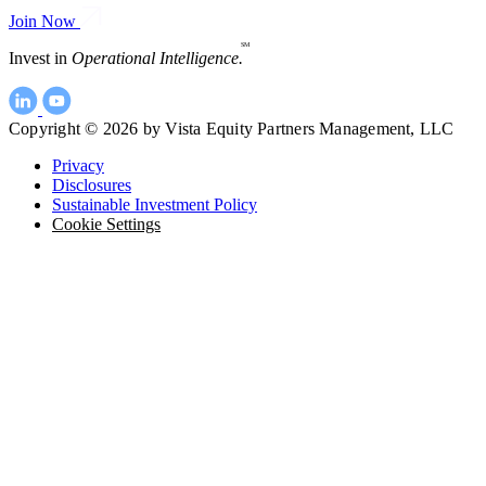
Join Now
SM
Invest in
Operational Intelligence.
Copyright © 2026 by Vista Equity Partners Management, LLC
Privacy
Disclosures
Sustainable Investment Policy
Cookie Settings