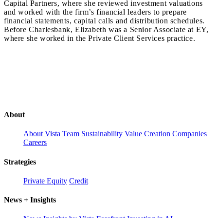
Capital Partners, where she reviewed investment valuations
and worked with the firm’s financial leaders to prepare
financial statements, capital calls and distribution schedules.
Before Charlesbank, Elizabeth was a Senior Associate at EY,
where she worked in the Private Client Services practice.
About
About Vista
Team
Sustainability
Value Creation
Companies
Careers
Strategies
Private Equity
Credit
News + Insights