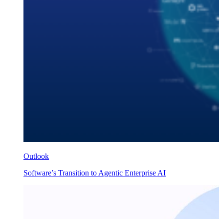
Outlook
Software’s Transition to Agentic Enterprise AI