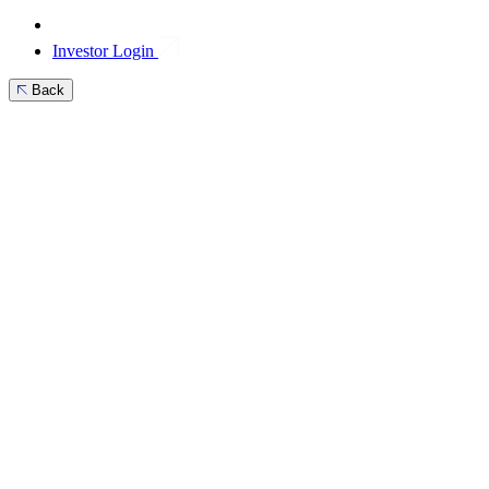
Investor Login
Back