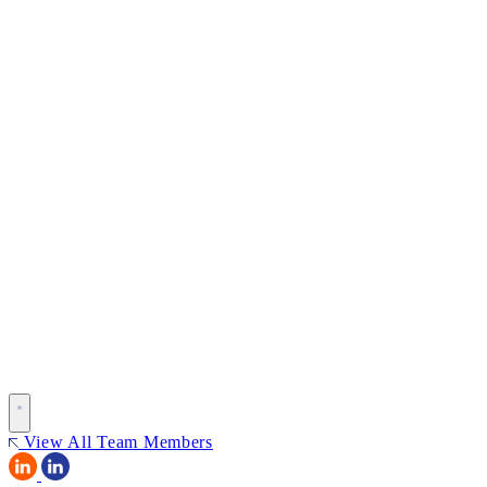
View All Team Members