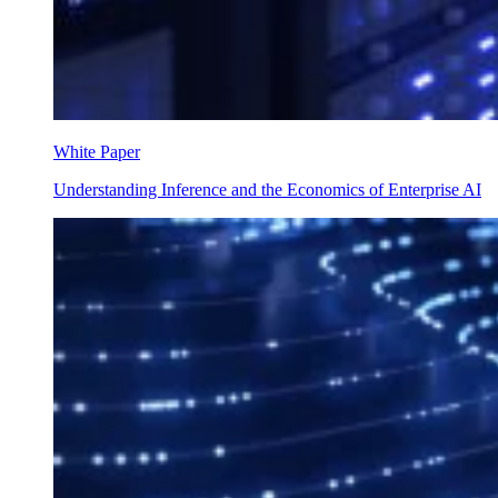
White Paper
Understanding Inference and the Economics of Enterprise AI