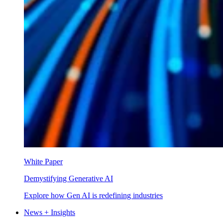
White Paper
Demystifying Generative AI
Explore how Gen AI is redefining industries
News + Insights