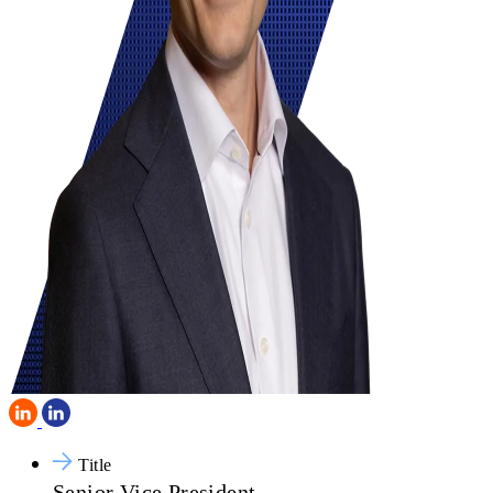
Title
Senior Vice President