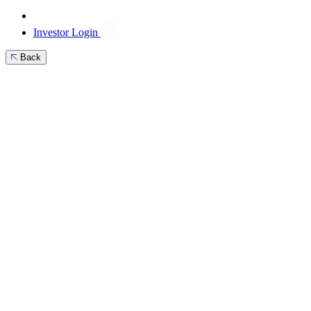
Investor Login
Back