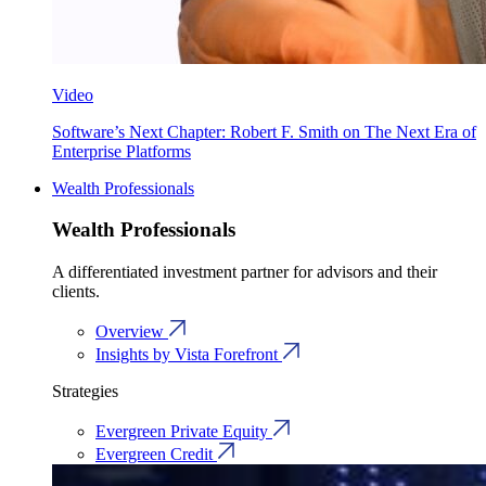
Video
Software’s Next Chapter: Robert F. Smith on The Next Era of
Enterprise Platforms
Wealth Professionals
Wealth Professionals
A differentiated investment partner for advisors and their
clients.
Overview
Insights by Vista Forefront
Strategies
Evergreen Private Equity
Evergreen Credit