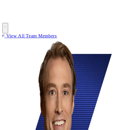
View All Team Members