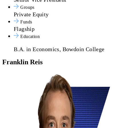
Groups
Private Equity
Funds
Flagship
Education
B.A. in Economics, Bowdoin College
Franklin Reis