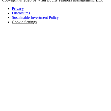
Copyright © 2026 by Vista Equity Partners Management, LLC
Privacy
Disclosures
Sustainable Investment Policy
Cookie Settings