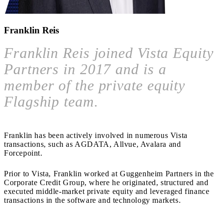
Franklin Reis
Franklin Reis joined Vista Equity
Partners in 2017 and is a
member of the private equity
Flagship team.
Franklin has been actively involved in numerous Vista
transactions, such as AGDATA, Allvue, Avalara and
Forcepoint.
Prior to Vista, Franklin worked at Guggenheim Partners in the
Corporate Credit Group, where he originated, structured and
executed middle-market private equity and leveraged finance
transactions in the software and technology markets.