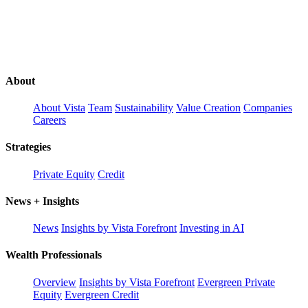
About
About Vista
Team
Sustainability
Value Creation
Companies
Careers
Strategies
Private Equity
Credit
News + Insights
News
Insights by Vista Forefront
Investing in AI
Wealth Professionals
Overview
Insights by Vista Forefront
Evergreen Private
Equity
Evergreen Credit