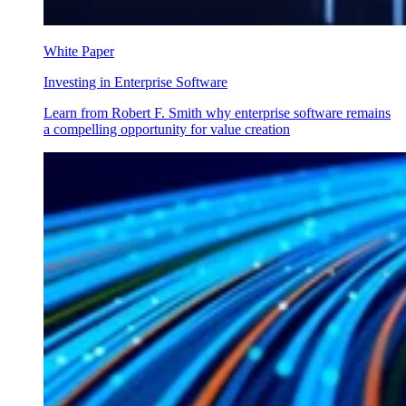
White Paper
Investing in Enterprise Software
Learn from Robert F. Smith why enterprise software remains
a compelling opportunity for value creation