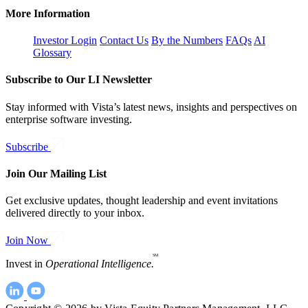
More Information
Investor Login
Contact Us
By the Numbers
FAQs
AI
Glossary
Subscribe to Our LI Newsletter
Stay informed with Vista’s latest news, insights and perspectives on
enterprise software investing.
Subscribe
Join Our Mailing List
Get exclusive updates, thought leadership and event invitations
delivered directly to your inbox.
Join Now
SM
Invest in
Operational Intelligence.