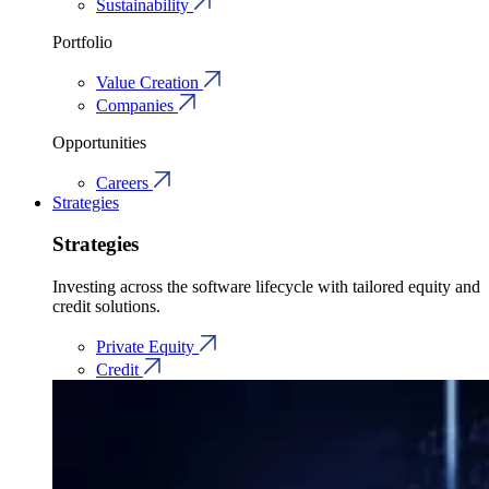
Sustainability
Portfolio
Value Creation
Companies
Opportunities
Careers
Strategies
Strategies
Investing across the software lifecycle with tailored equity and
credit solutions.
Private Equity
Credit