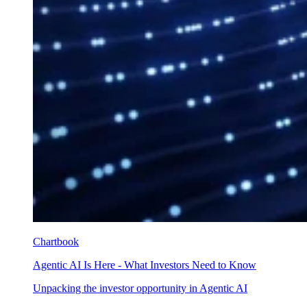
Chartbook
Agentic AI Is Here - What Investors Need to Know
Unpacking the investor opportunity in Agentic AI