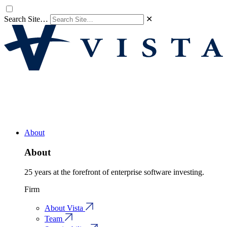
Search Site…
✕
About
About
25 years at the forefront of enterprise software investing.
Firm
About Vista
Team