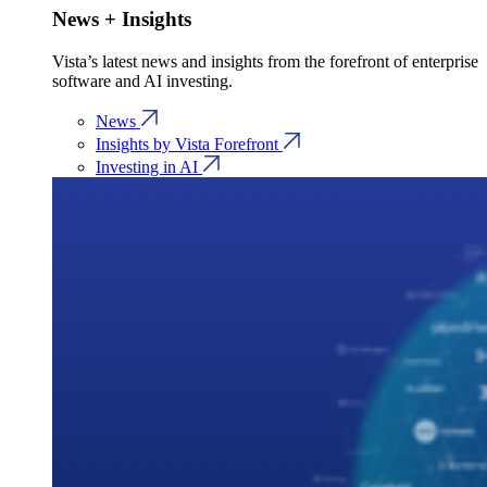
News + Insights
Vista’s latest news and insights from the forefront of enterprise
software and AI investing.
News
Insights by Vista Forefront
Investing in AI