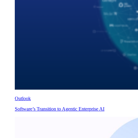
Outlook
Software’s Transition to Agentic Enterprise AI