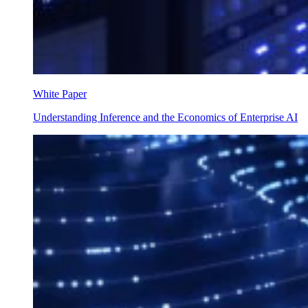
White Paper
Understanding Inference and the Economics of Enterprise AI