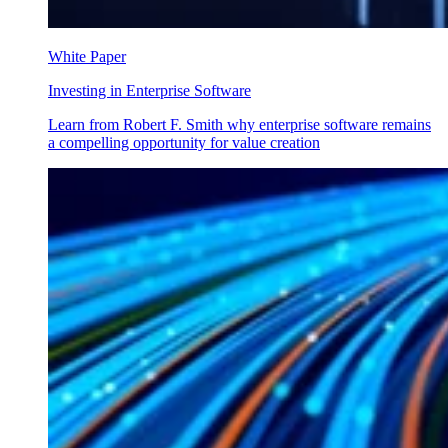
White Paper
Investing in Enterprise Software
Learn from Robert F. Smith why enterprise software remains
a compelling opportunity for value creation