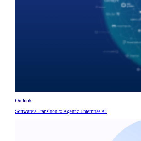
Outlook
Software’s Transition to Agentic Enterprise AI