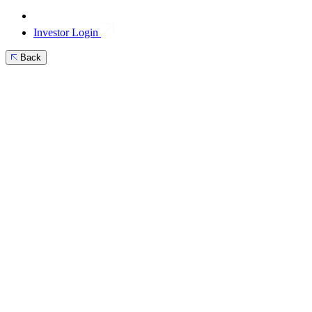
Investor Login
Back