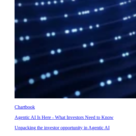
Chartbook
Agentic AI Is Here - What Investors Need to Know
Unpacking the investor opportunity in Agentic AI