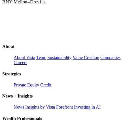
BNY Mellon–Dreyfus.
About
About Vista
Team
Sustainability
Value Creation
Companies
Careers
Strategies
Private Equity
Credit
News + Insights
News
Insights by Vista Forefront
Investing in AI
Wealth Professionals