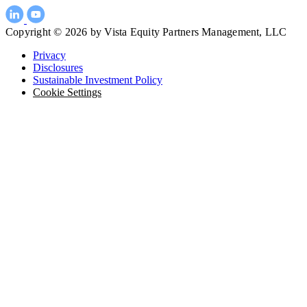
Copyright © 2026 by Vista Equity Partners Management, LLC
Privacy
Disclosures
Sustainable Investment Policy
Cookie Settings