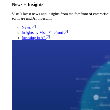
News + Insights
Vista’s latest news and insights from the forefront of enterprise
software and AI investing.
News
Insights by Vista Forefront
Investing in AI