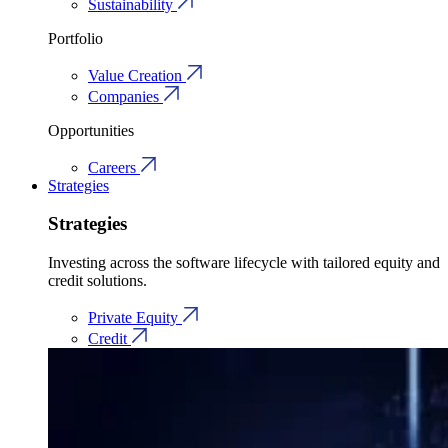
Sustainability
Portfolio
Value Creation
Companies
Opportunities
Careers
Strategies
Strategies
Investing across the software lifecycle with tailored equity and
credit solutions.
Private Equity
Credit