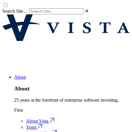
Search Site…
✕
About
About
25 years at the forefront of enterprise software investing.
Firm
About Vista
Team