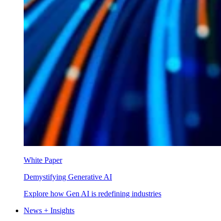
White Paper
Demystifying Generative AI
Explore how Gen AI is redefining industries
News + Insights