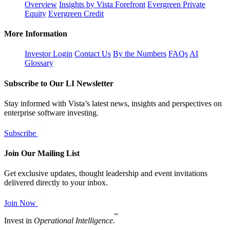
Overview
Insights by Vista Forefront
Evergreen Private
Equity
Evergreen Credit
More Information
Investor Login
Contact Us
By the Numbers
FAQs
AI
Glossary
Subscribe to Our LI Newsletter
Stay informed with Vista’s latest news, insights and perspectives on
enterprise software investing.
Subscribe
Join Our Mailing List
Get exclusive updates, thought leadership and event invitations
delivered directly to your inbox.
Join Now
SM
Invest in
Operational Intelligence.