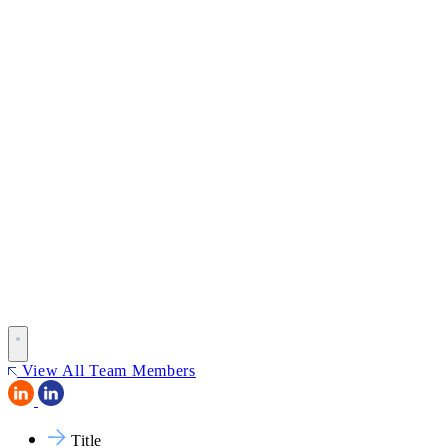
View All Team Members
Title