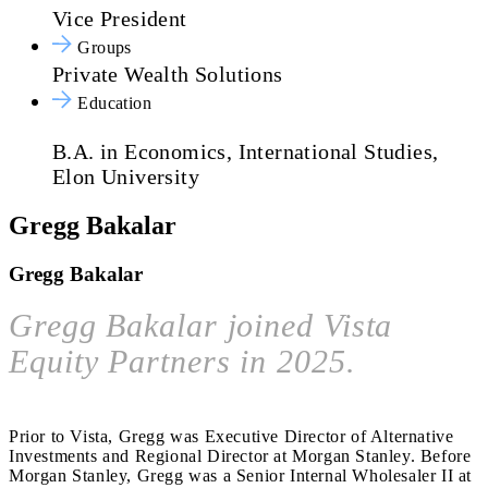
Vice President
Groups
Private Wealth Solutions
Education
B.A. in Economics, International Studies,
Elon University
Gregg Bakalar
Gregg Bakalar
Gregg Bakalar joined Vista
Equity Partners in 2025.
Prior to Vista, Gregg was Executive Director of Alternative
Investments and Regional Director at Morgan Stanley. Before
Morgan Stanley, Gregg was a Senior Internal Wholesaler II at