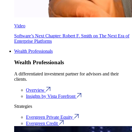
Video
Software’s Next Chapter: Robert F. Smith on The Next Era of
Enterprise Platforms
Wealth Professionals
Wealth Professionals
A differentiated investment partner for advisors and their
clients.
Overview
Insights by Vista Forefront
Strategies
Evergreen Private Equity
Evergreen Credit