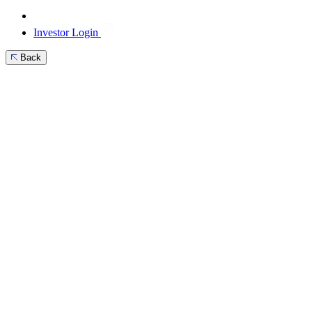
Investor Login
Back