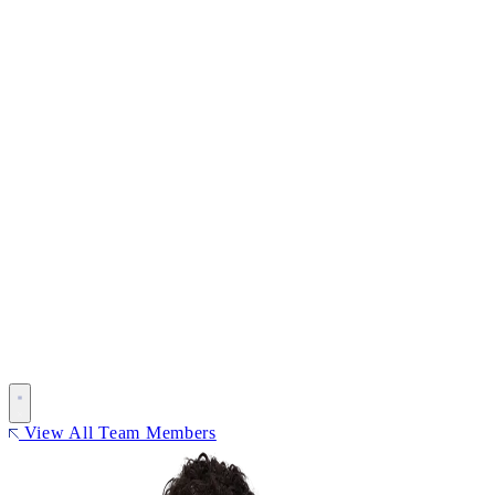
View All Team Members