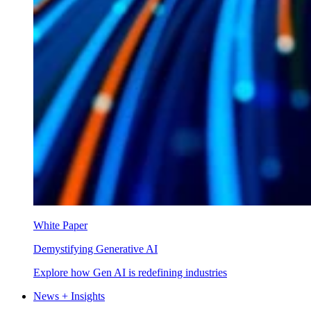
White Paper
Demystifying Generative AI
Explore how Gen AI is redefining industries
News + Insights