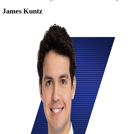
James Kuntz