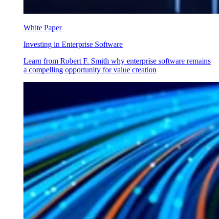
White Paper
Investing in Enterprise Software
Learn from Robert F. Smith why enterprise software remains
a compelling opportunity for value creation