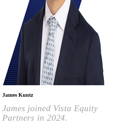
James Kuntz
James joined Vista Equity
Partners in 2024.