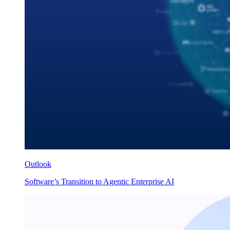
Outlook
Software’s Transition to Agentic Enterprise AI