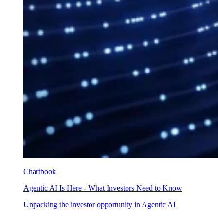
Chartbook
Agentic AI Is Here - What Investors Need to Know
Unpacking the investor opportunity in Agentic AI