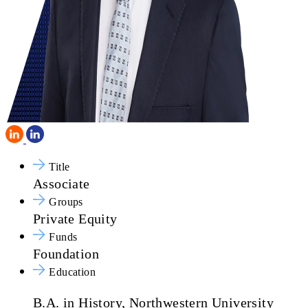
Title
Associate
Groups
Private Equity
Funds
Foundation
Education
B.A. in History, Northwestern University