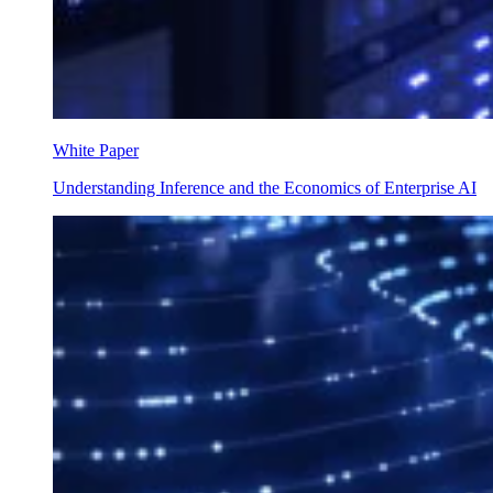
White Paper
Understanding Inference and the Economics of Enterprise AI