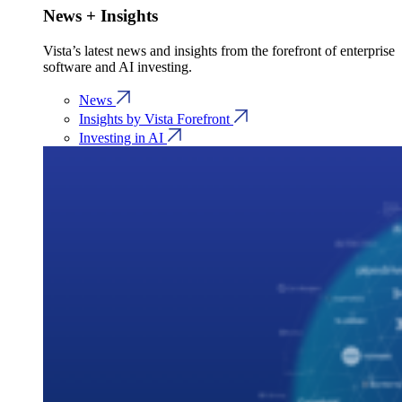
News + Insights
Vista’s latest news and insights from the forefront of enterprise
software and AI investing.
News
Insights by Vista Forefront
Investing in AI