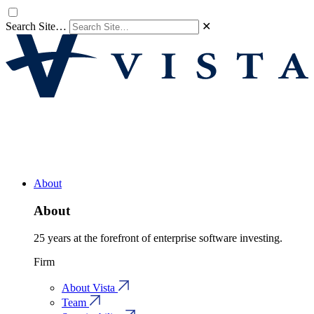
Search Site…
✕
About
About
25 years at the forefront of enterprise software investing.
Firm
About Vista
Team