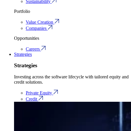
Sustainability
Portfolio
Value Creation
Companies
Opportunities
Careers
Strategies
Strategies
Investing across the software lifecycle with tailored equity and
credit solutions.
Private Equity
Credit