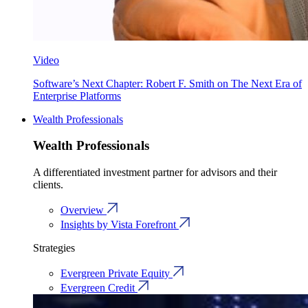
Video
Software’s Next Chapter: Robert F. Smith on The Next Era of
Enterprise Platforms
Wealth Professionals
Wealth Professionals
A differentiated investment partner for advisors and their
clients.
Overview
Insights by Vista Forefront
Strategies
Evergreen Private Equity
Evergreen Credit