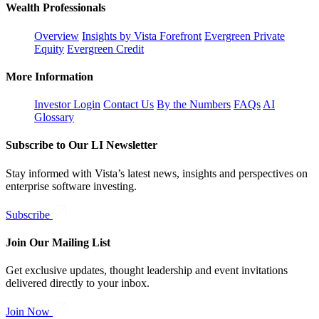
Wealth Professionals
Overview
Insights by Vista Forefront
Evergreen Private
Equity
Evergreen Credit
More Information
Investor Login
Contact Us
By the Numbers
FAQs
AI
Glossary
Subscribe to Our LI Newsletter
Stay informed with Vista’s latest news, insights and perspectives on
enterprise software investing.
Subscribe
Join Our Mailing List
Get exclusive updates, thought leadership and event invitations
delivered directly to your inbox.
Join Now