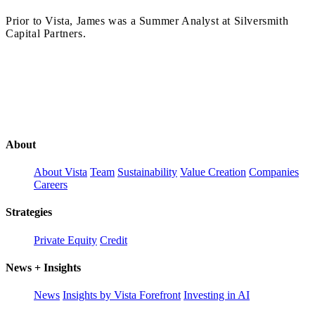
Prior to Vista, James was a Summer Analyst at Silversmith
Capital Partners.
About
About Vista
Team
Sustainability
Value Creation
Companies
Careers
Strategies
Private Equity
Credit
News + Insights
News
Insights by Vista Forefront
Investing in AI