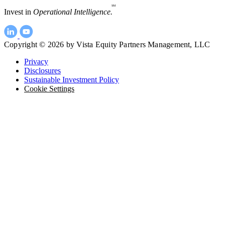
SM
Invest in
Operational Intelligence.
Copyright © 2026 by Vista Equity Partners Management, LLC
Privacy
Disclosures
Sustainable Investment Policy
Cookie Settings