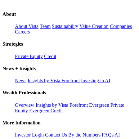
About
About Vista
Team
Sustainability
Value Creation
Companies
Careers
Strategies
Private Equity
Credit
News + Insights
News
Insights by Vista Forefront
Investing in AI
Wealth Professionals
Overview
Insights by Vista Forefront
Evergreen Private
Equity
Evergreen Credit
More Information
Investor Login
Contact Us
By the Numbers
FAQs
AI