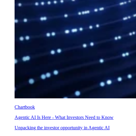
Chartbook
Agentic AI Is Here - What Investors Need to Know
Unpacking the investor opportunity in Agentic AI