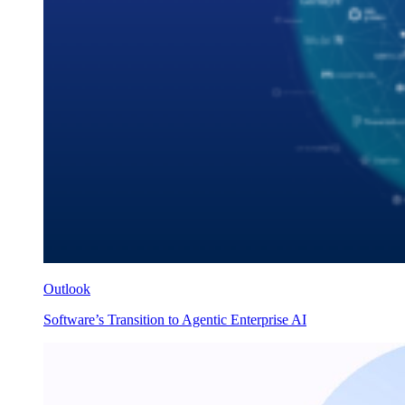
Outlook
Software’s Transition to Agentic Enterprise AI