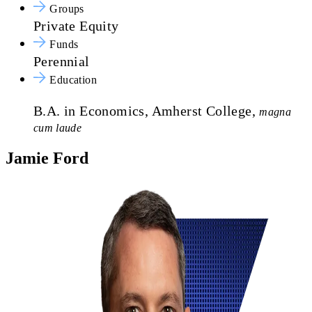
Groups
Private Equity
Funds
Perennial
Education
B.A. in Economics, Amherst College,
magna
cum laude
Jamie Ford