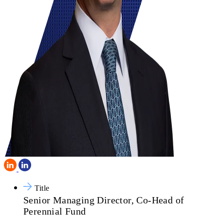
Title
Senior Managing Director, Co-Head of
Perennial Fund