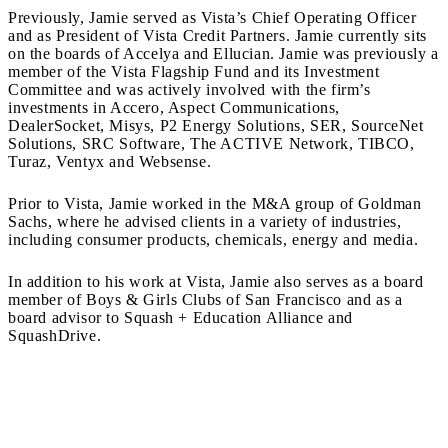
Previously, Jamie served as Vista’s Chief Operating Officer
and as President of Vista Credit Partners. Jamie currently sits
on the boards of Accelya and Ellucian. Jamie was previously a
member of the Vista Flagship Fund and its Investment
Committee and was actively involved with the firm’s
investments in Accero, Aspect Communications,
DealerSocket, Misys, P2 Energy Solutions, SER, SourceNet
Solutions, SRC Software, The ACTIVE Network, TIBCO,
Turaz, Ventyx and Websense.
Prior to Vista, Jamie worked in the M&A group of Goldman
Sachs, where he advised clients in a variety of industries,
including consumer products, chemicals, energy and media.
In addition to his work at Vista, Jamie also serves as a board
member of Boys & Girls Clubs of San Francisco and as a
board advisor to Squash + Education Alliance and
SquashDrive.