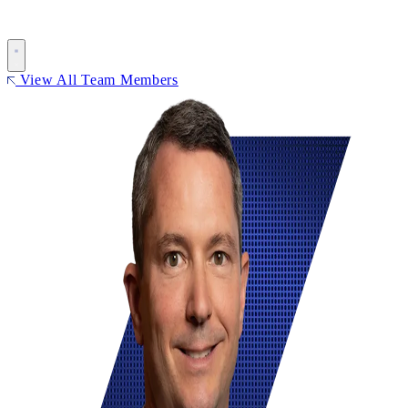
View All Team Members