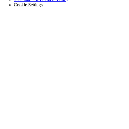
Cookie Settings