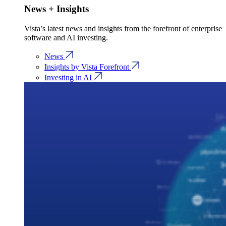
News + Insights
Vista’s latest news and insights from the forefront of enterprise
software and AI investing.
News
Insights by Vista Forefront
Investing in AI