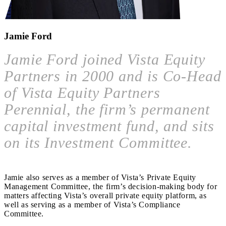
Jamie Ford
Jamie Ford joined Vista Equity
Partners in 2000 and is Co-Head
of Vista Equity Partners
Perennial, the firm’s permanent
capital investment fund, and sits
on its Investment Committee.
Jamie also serves as a member of Vista’s Private Equity
Management Committee, the firm’s decision-making body for
matters affecting Vista’s overall private equity platform, as
well as serving as a member of Vista’s Compliance
Committee.