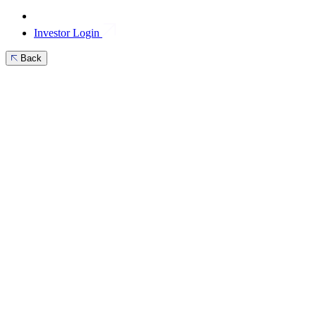
Investor Login
Back