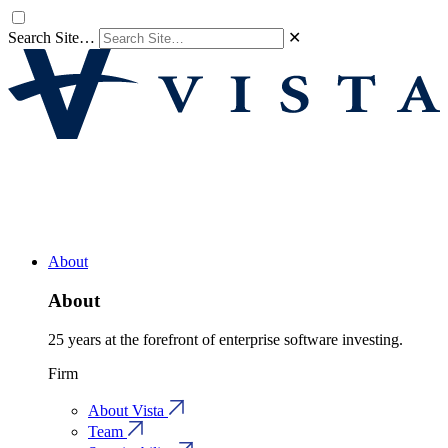
Search Site…
✕
About
About
25 years at the forefront of enterprise software investing.
Firm
About Vista
Team