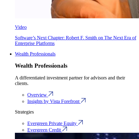
Video
Software’s Next Chapter: Robert F. Smith on The Next Era of
Enterprise Platforms
Wealth Professionals
Wealth Professionals
A differentiated investment partner for advisors and their
clients.
Overview
Insights by Vista Forefront
Strategies
Evergreen Private Equity
Evergreen Credit