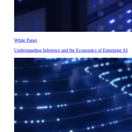
White Paper
Understanding Inference and the Economics of Enterprise AI