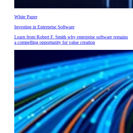
White Paper
Investing in Enterprise Software
Learn from Robert F. Smith why enterprise software remains
a compelling opportunity for value creation