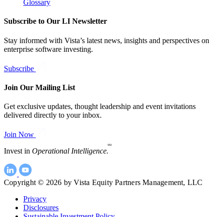
Glossary
Subscribe to Our LI Newsletter
Stay informed with Vista’s latest news, insights and perspectives on
enterprise software investing.
Subscribe
Join Our Mailing List
Get exclusive updates, thought leadership and event invitations
delivered directly to your inbox.
Join Now
SM
Invest in
Operational Intelligence.
Copyright © 2026 by Vista Equity Partners Management, LLC
Privacy
Disclosures
Sustainable Investment Policy