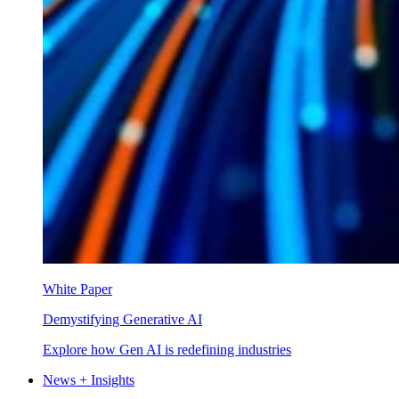
White Paper
Demystifying Generative AI
Explore how Gen AI is redefining industries
News + Insights