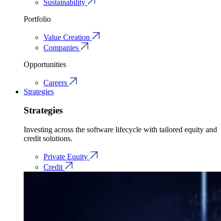
Sustainability
Portfolio
Value Creation
Companies
Opportunities
Careers
Strategies
Strategies
Investing across the software lifecycle with tailored equity and
credit solutions.
Private Equity
Credit