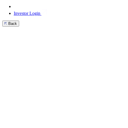
Investor Login
Back