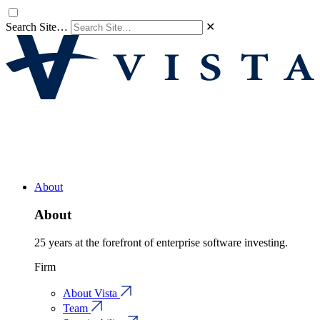
Search Site…
✕
About
About
25 years at the forefront of enterprise software investing.
Firm
About Vista
Team