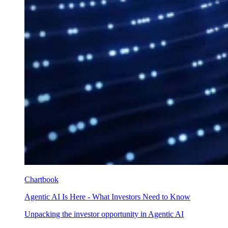
Chartbook
Agentic AI Is Here - What Investors Need to Know
Unpacking the investor opportunity in Agentic AI