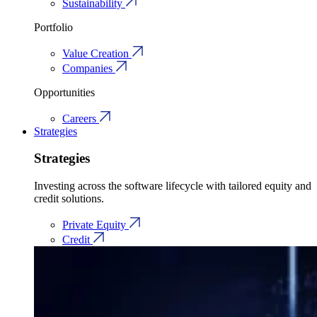
Sustainability
Portfolio
Value Creation
Companies
Opportunities
Careers
Strategies
Strategies
Investing across the software lifecycle with tailored equity and
credit solutions.
Private Equity
Credit