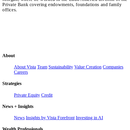
Private Bank covering endowments, foundations and family
offices.
About
About Vista
Team
Sustainability
Value Creation
Companies
Careers
Strategies
Private Equity
Credit
News + Insights
News
Insights by Vista Forefront
Investing in AI
Wealth Professionals