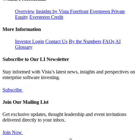
Overview
Insights by Vista Forefront
Evergreen Private
Equity
Evergreen Credit
More Information
Investor Login
Contact Us
By the Numbers
FAQs
AI
Glossary
Subscribe to Our LI Newsletter
Stay informed with Vista’s latest news, insights and perspectives on
enterprise software investing.
Subscribe
Join Our Mailing List
Get exclusive updates, thought leadership and event invitations
delivered directly to your inbox.
Join Now
SM