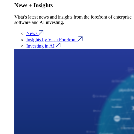
News + Insights
Vista’s latest news and insights from the forefront of enterprise
software and AI investing.
News
Insights by Vista Forefront
Investing in AI