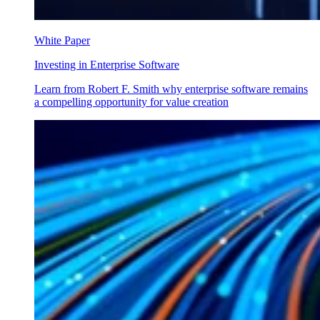
White Paper
Investing in Enterprise Software
Learn from Robert F. Smith why enterprise software remains
a compelling opportunity for value creation