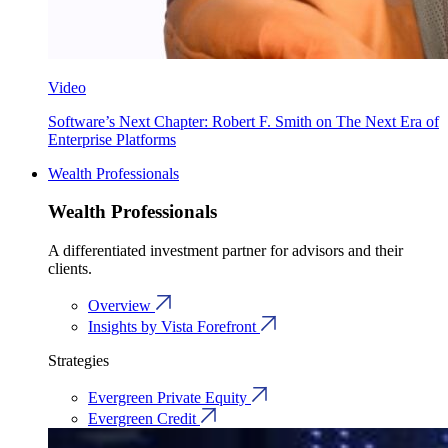
Video
Software’s Next Chapter: Robert F. Smith on The Next Era of
Enterprise Platforms
Wealth Professionals
Wealth Professionals
A differentiated investment partner for advisors and their
clients.
Overview
Insights by Vista Forefront
Strategies
Evergreen Private Equity
Evergreen Credit