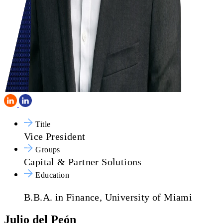
Title
Vice President
Groups
Capital & Partner Solutions
Education
B.B.A. in Finance, University of Miami
Julio del Peón