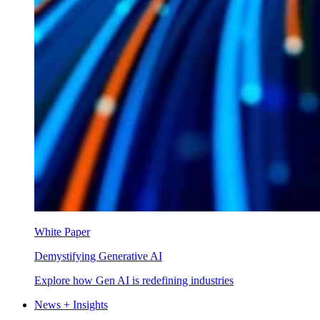
White Paper
Demystifying Generative AI
Explore how Gen AI is redefining industries
News + Insights