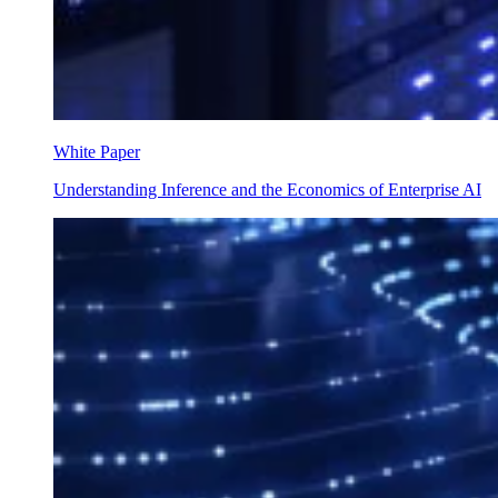
White Paper
Understanding Inference and the Economics of Enterprise AI