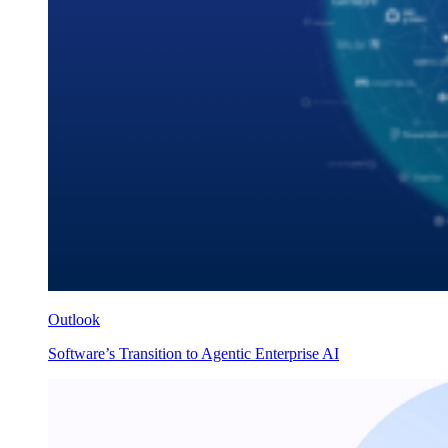
Outlook
Software’s Transition to Agentic Enterprise AI