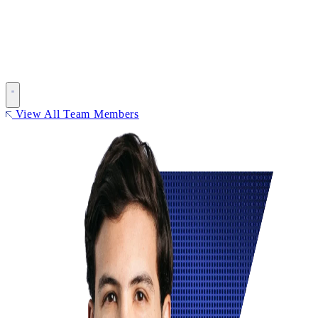
View All Team Members