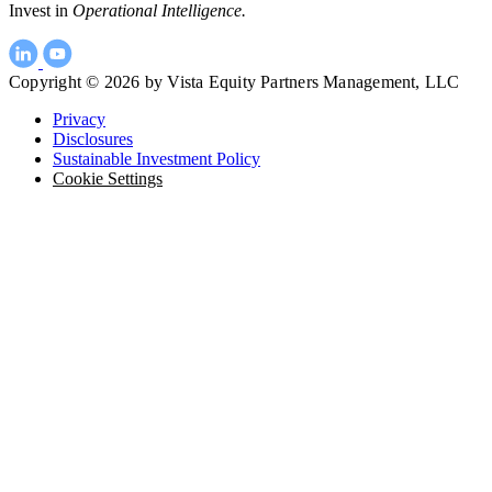
Invest in
Operational Intelligence.
Copyright © 2026 by Vista Equity Partners Management, LLC
Privacy
Disclosures
Sustainable Investment Policy
Cookie Settings