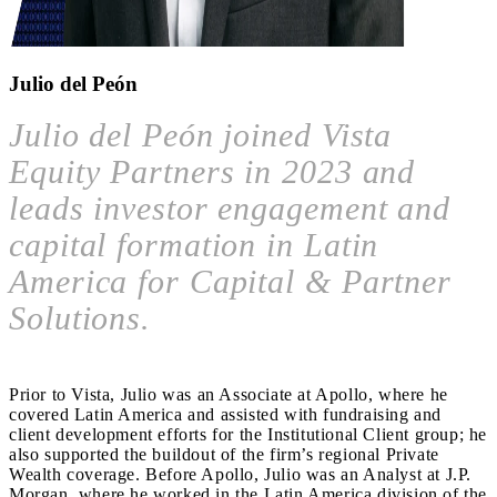
Julio del Peón
Julio del Peón joined Vista
Equity Partners in 2023 and
leads investor engagement and
capital formation in Latin
America for Capital & Partner
Solutions.
Prior to Vista, Julio was an Associate at Apollo, where he
covered Latin America and assisted with fundraising and
client development efforts for the Institutional Client group; he
also supported the buildout of the firm’s regional Private
Wealth coverage. Before Apollo, Julio was an Analyst at J.P.
Morgan, where he worked in the Latin America division of the