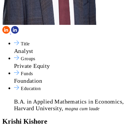
Title
Analyst
Groups
Private Equity
Funds
Foundation
Education
B.A. in Applied Mathematics in Economics,
Harvard University,
magna cum laude
Krishi Kishore