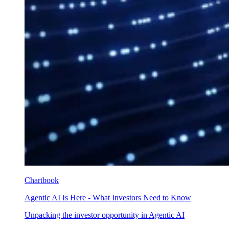
Chartbook
Agentic AI Is Here - What Investors Need to Know
Unpacking the investor opportunity in Agentic AI