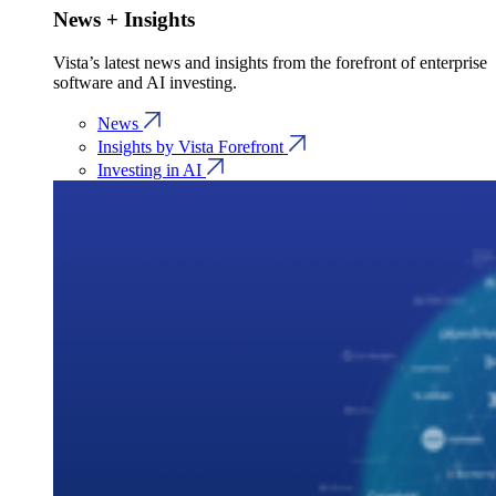
News + Insights
Vista’s latest news and insights from the forefront of enterprise
software and AI investing.
News
Insights by Vista Forefront
Investing in AI