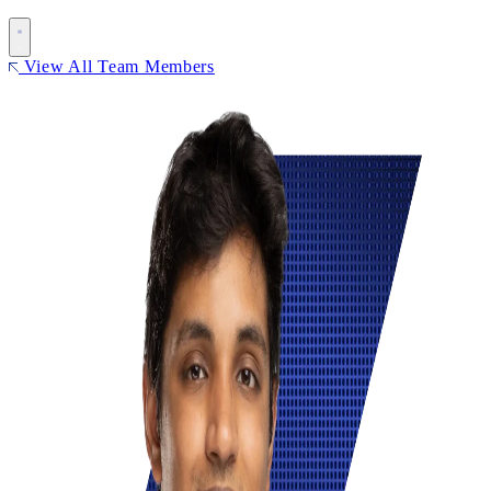
View All Team Members