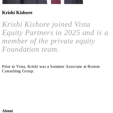
Krishi Kishore
Krishi Kishore joined Vista
Equity Partners in 2025 and is a
member of the private equity
Foundation team.
Prior to Vista, Krishi was a Summer Associate at Boston
Consulting Group.
About