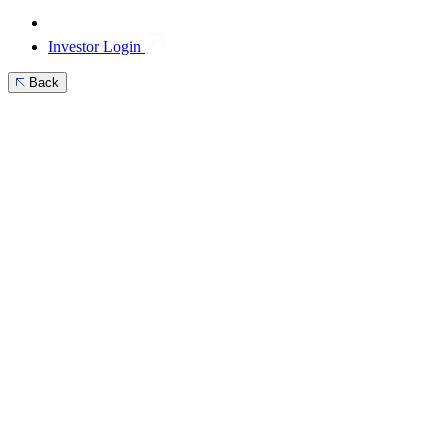
Investor Login
Back