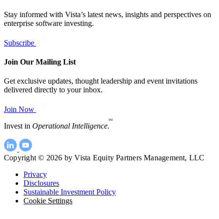
Stay informed with Vista’s latest news, insights and perspectives on
enterprise software investing.
Subscribe
Join Our Mailing List
Get exclusive updates, thought leadership and event invitations
delivered directly to your inbox.
Join Now
SM
Invest in
Operational Intelligence.
Copyright © 2026 by Vista Equity Partners Management, LLC
Privacy
Disclosures
Sustainable Investment Policy
Cookie Settings