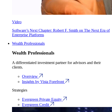
Video
Software’s Next Chapter: Robert F. Smith on The Next Era of
Enterprise Platforms
Wealth Professionals
Wealth Professionals
A differentiated investment partner for advisors and their
clients.
Overview
Insights by Vista Forefront
Strategies
Evergreen Private Equity
Evergreen Credit