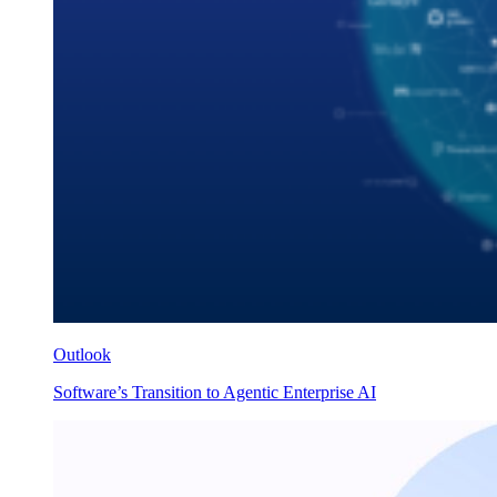
Outlook
Software’s Transition to Agentic Enterprise AI