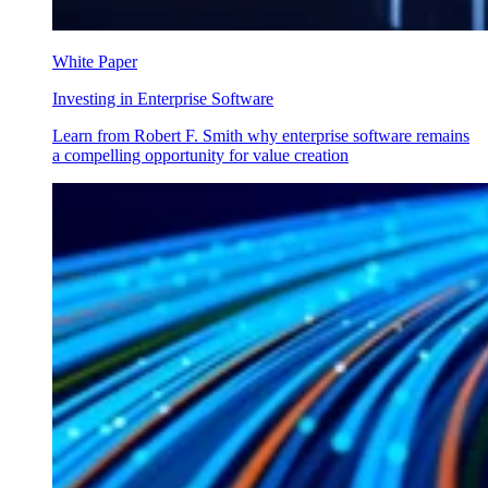
White Paper
Investing in Enterprise Software
Learn from Robert F. Smith why enterprise software remains
a compelling opportunity for value creation