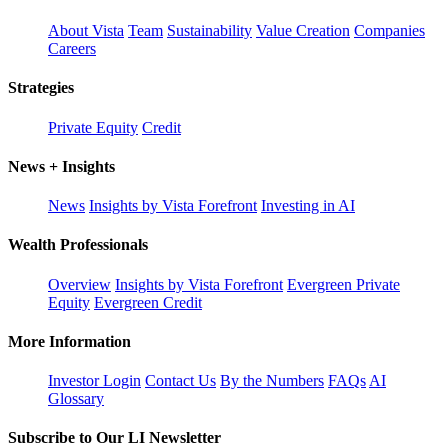
About Vista
Team
Sustainability
Value Creation
Companies
Careers
Strategies
Private Equity
Credit
News + Insights
News
Insights by Vista Forefront
Investing in AI
Wealth Professionals
Overview
Insights by Vista Forefront
Evergreen Private
Equity
Evergreen Credit
More Information
Investor Login
Contact Us
By the Numbers
FAQs
AI
Glossary
Subscribe to Our LI Newsletter