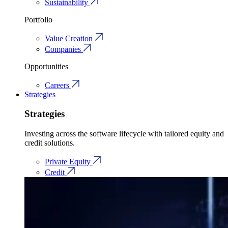
Sustainability
Portfolio
Value Creation
Companies
Opportunities
Careers
Strategies
Strategies
Investing across the software lifecycle with tailored equity and
credit solutions.
Private Equity
Credit