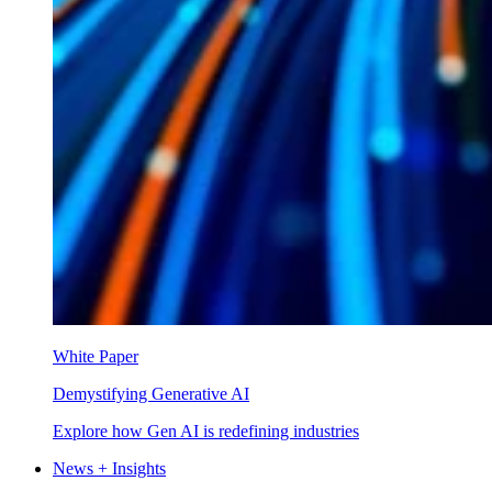
White Paper
Demystifying Generative AI
Explore how Gen AI is redefining industries
News + Insights