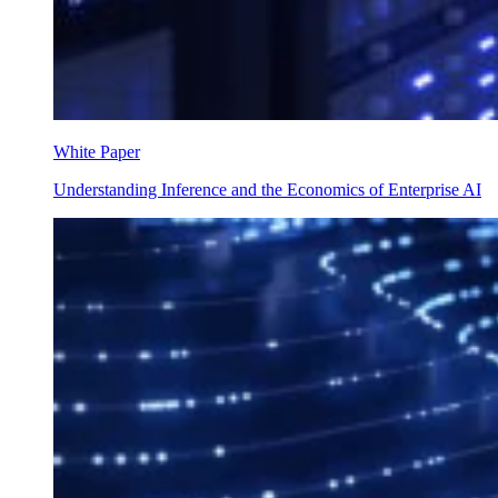
White Paper
Understanding Inference and the Economics of Enterprise AI