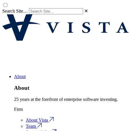
Search Site…
✕
About
About
25 years at the forefront of enterprise software investing.
Firm
About Vista
Team