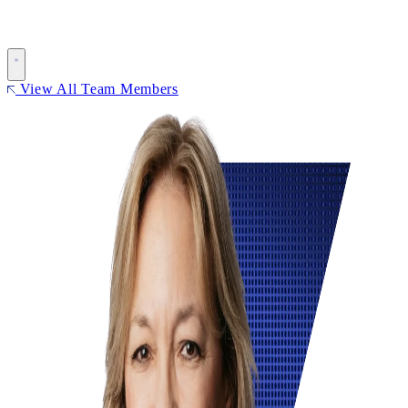
View All Team Members