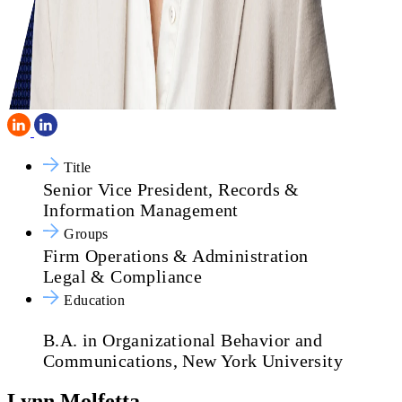
Title
Senior Vice President, Records &
Information Management
Groups
Firm Operations & Administration
Legal & Compliance
Education
B.A. in Organizational Behavior and
Communications, New York University
Lynn Molfetta