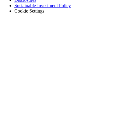
Disclosures
Sustainable Investment Policy
Cookie Settings