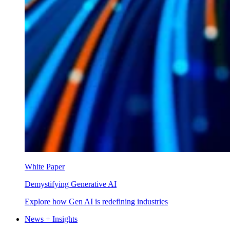
White Paper
Demystifying Generative AI
Explore how Gen AI is redefining industries
News + Insights