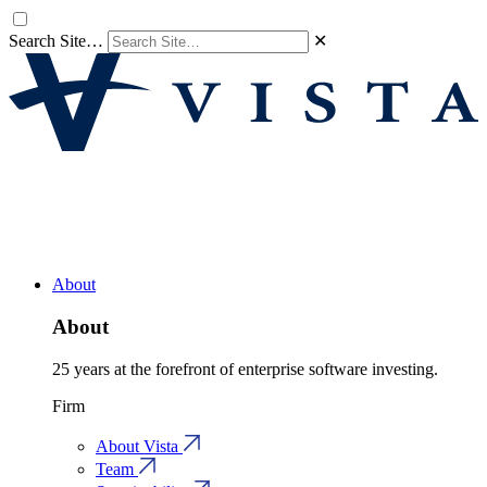
Search Site…
✕
About
About
25 years at the forefront of enterprise software investing.
Firm
About Vista
Team