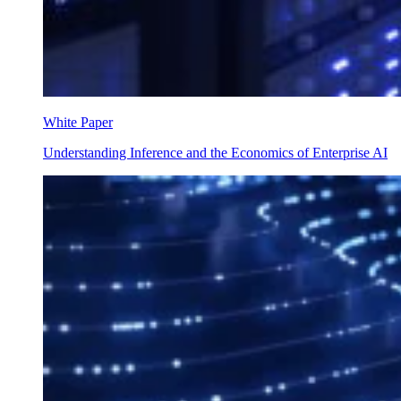
White Paper
Understanding Inference and the Economics of Enterprise AI