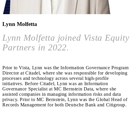
Lynn Molfetta
Lynn Molfetta joined Vista Equity
Partners in 2022.
Prior to Vista, Lynn was the Information Governance Program
Director at Citadel, where she was responsible for developing
processes and technology across several high-profile
initiatives. Before Citadel, Lynn was an Information
Governance Specialist at MC Bernstein Data, where she
assisted companies in managing information risks and data
privacy. Prior to MC Bernstein, Lynn was the Global Head of
Records Management for both Deutsche Bank and Citigroup.