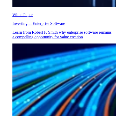
White Paper
Investing in Enterprise Software
Learn from Robert F. Smith why enterprise software remains
a compelling opportunity for value creation