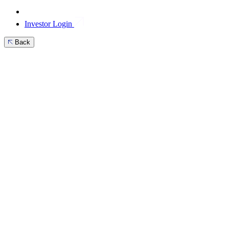
Investor Login
Back