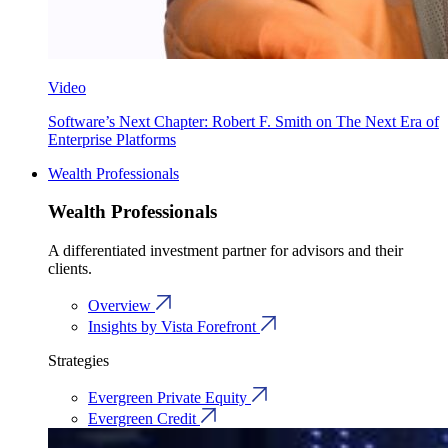
Video
Software’s Next Chapter: Robert F. Smith on The Next Era of
Enterprise Platforms
Wealth Professionals
Wealth Professionals
A differentiated investment partner for advisors and their
clients.
Overview
Insights by Vista Forefront
Strategies
Evergreen Private Equity
Evergreen Credit