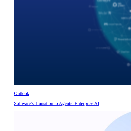
Outlook
Software’s Transition to Agentic Enterprise AI