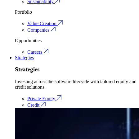
Sustainability
Portfolio
Value Creation
Companies
Opportunities
Careers
Strategies
Strategies
Investing across the software lifecycle with tailored equity and
credit solutions.
Private Equity
Credit