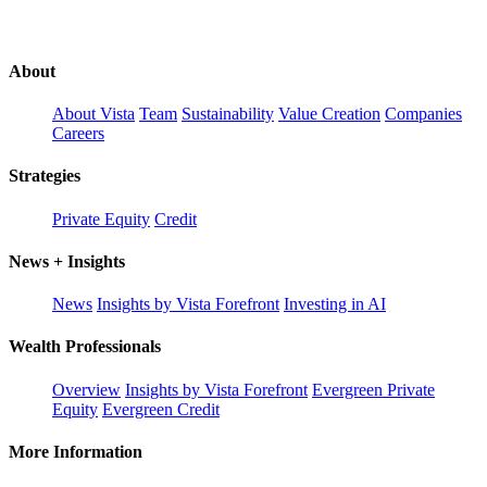
About
About Vista
Team
Sustainability
Value Creation
Companies
Careers
Strategies
Private Equity
Credit
News + Insights
News
Insights by Vista Forefront
Investing in AI
Wealth Professionals
Overview
Insights by Vista Forefront
Evergreen Private
Equity
Evergreen Credit
More Information