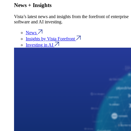
News + Insights
Vista’s latest news and insights from the forefront of enterprise
software and AI investing.
News
Insights by Vista Forefront
Investing in AI