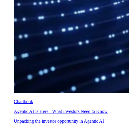
Chartbook
Agentic AI Is Here - What Investors Need to Know
Unpacking the investor opportunity in Agentic AI