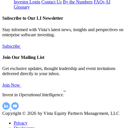
Investor Login
Contact Us
By the Numbers
FAQs
AI
Glossary
Subscribe to Our LI Newsletter
Stay informed with Vista’s latest news, insights and perspectives on
enterprise software investing.
Subscribe
Join Our Mailing List
Get exclusive updates, thought leadership and event invitations
delivered directly to your inbox.
Join Now
SM
Invest in
Operational Intelligence.
Copyright © 2026 by Vista Equity Partners Management, LLC
Privacy