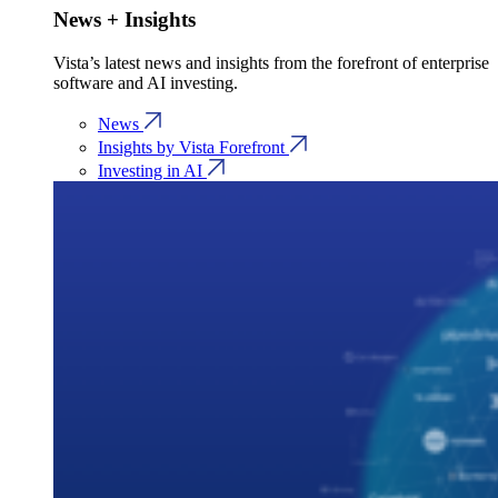
News + Insights
Vista’s latest news and insights from the forefront of enterprise
software and AI investing.
News
Insights by Vista Forefront
Investing in AI