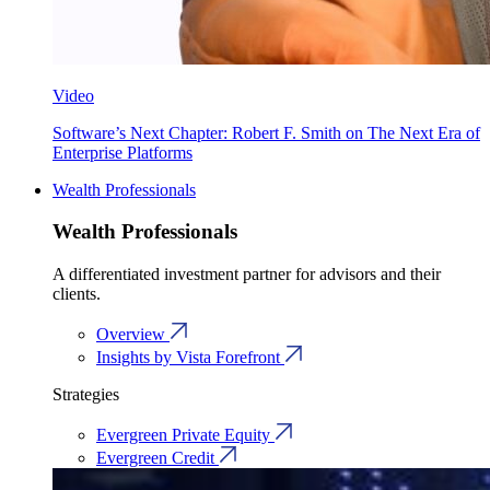
Video
Software’s Next Chapter: Robert F. Smith on The Next Era of
Enterprise Platforms
Wealth Professionals
Wealth Professionals
A differentiated investment partner for advisors and their
clients.
Overview
Insights by Vista Forefront
Strategies
Evergreen Private Equity
Evergreen Credit