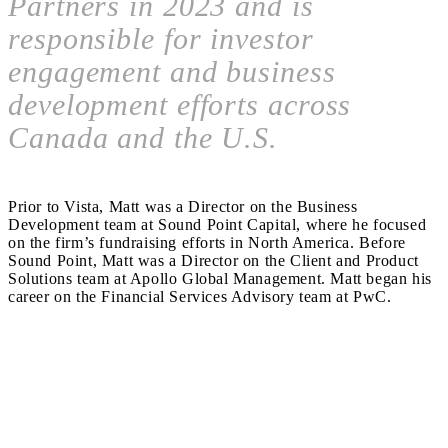
Partners in 2023 and is
responsible for investor
engagement and business
development efforts across
Canada and the U.S.
Prior to Vista, Matt was a Director on the Business
Development team at Sound Point Capital, where he focused
on the firm’s fundraising efforts in North America. Before
Sound Point, Matt was a Director on the Client and Product
Solutions team at Apollo Global Management. Matt began his
career on the Financial Services Advisory team at PwC.