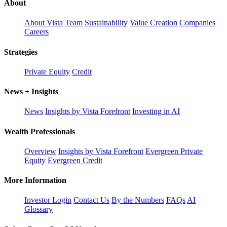
About
About Vista
Team
Sustainability
Value Creation
Companies
Careers
Strategies
Private Equity
Credit
News + Insights
News
Insights by Vista Forefront
Investing in AI
Wealth Professionals
Overview
Insights by Vista Forefront
Evergreen Private
Equity
Evergreen Credit
More Information
Investor Login
Contact Us
By the Numbers
FAQs
AI
Glossary