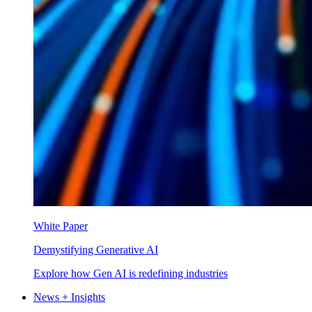
White Paper
Demystifying Generative AI
Explore how Gen AI is redefining industries
News + Insights