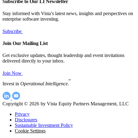
Subscribe to Our LI Newsletter
Stay informed with Vista’s latest news, insights and perspectives on
enterprise software investing.
Subscribe
Join Our Mailing List
Get exclusive updates, thought leadership and event invitations
delivered directly to your inbox.
Join Now
SM
Invest in
Operational Intelligence.
Copyright © 2026 by Vista Equity Partners Management, LLC
Privacy
Disclosures
Sustainable Investment Policy
Cookie Settings