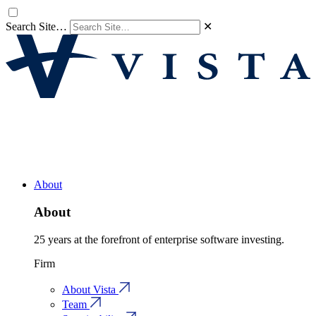
Search Site…
✕
About
About
25 years at the forefront of enterprise software investing.
Firm
About Vista
Team