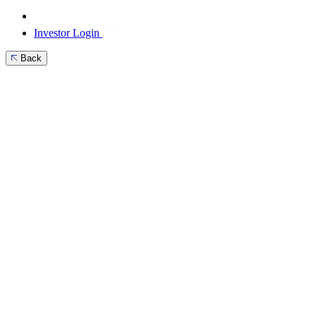
Investor Login
Back