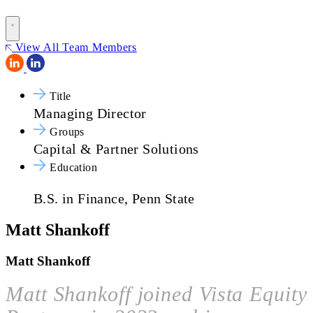
View All Team Members
Title
Managing Director
Groups
Capital & Partner Solutions
Education
B.S. in Finance, Penn State
Matt Shankoff
Matt Shankoff
Matt Shankoff joined Vista Equity