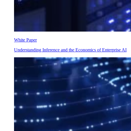
White Paper
Understanding Inference and the Economics of Enterprise AI