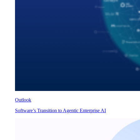
Outlook
Software’s Transition to Agentic Enterprise AI