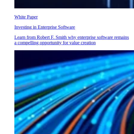
White Paper
Investing in Enterprise Software
Learn from Robert F. Smith why enterprise software remains
a compelling opportunity for value creation