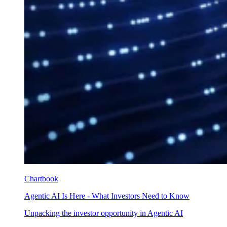
Chartbook
Agentic AI Is Here - What Investors Need to Know
Unpacking the investor opportunity in Agentic AI