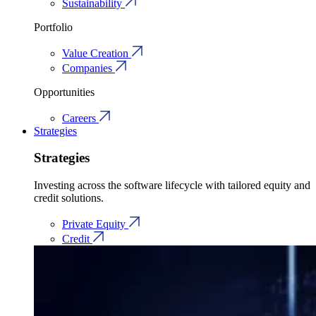
Sustainability
Portfolio
Value Creation
Companies
Opportunities
Careers
Strategies
Strategies
Investing across the software lifecycle with tailored equity and
credit solutions.
Private Equity
Credit