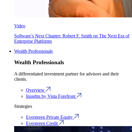
Video
Software’s Next Chapter: Robert F. Smith on The Next Era of
Enterprise Platforms
Wealth Professionals
Wealth Professionals
A differentiated investment partner for advisors and their
clients.
Overview
Insights by Vista Forefront
Strategies
Evergreen Private Equity
Evergreen Credit