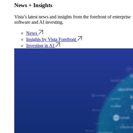
News + Insights
Vista’s latest news and insights from the forefront of enterprise
software and AI investing.
News
Insights by Vista Forefront
Investing in AI