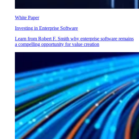
White Paper
Investing in Enterprise Software
Learn from Robert F. Smith why enterprise software remains
a compelling opportunity for value creation