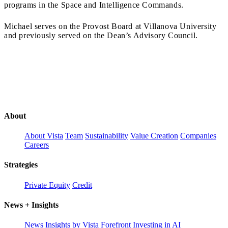
programs in the Space and Intelligence Commands.
Michael serves on the Provost Board at Villanova University
and previously served on the Dean’s Advisory Council.
About
About Vista
Team
Sustainability
Value Creation
Companies
Careers
Strategies
Private Equity
Credit
News + Insights
News
Insights by Vista Forefront
Investing in AI