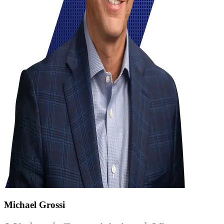
Michael Grossi