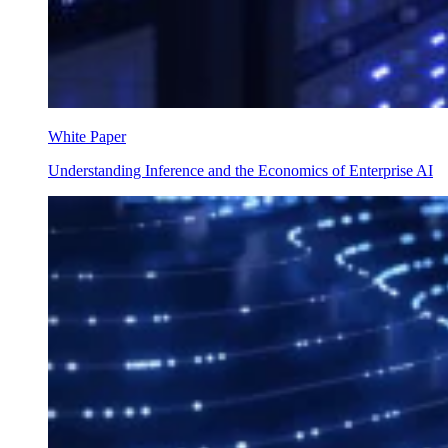
White Paper
Understanding Inference and the Economics of Enterprise AI