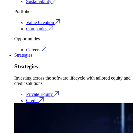
Sustainability
Portfolio
Value Creation
Companies
Opportunities
Careers
Strategies
Strategies
Investing across the software lifecycle with tailored equity and
credit solutions.
Private Equity
Credit