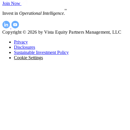
Join Now
SM
Invest in
Operational Intelligence.
Copyright © 2026 by Vista Equity Partners Management, LLC
Privacy
Disclosures
Sustainable Investment Policy
Cookie Settings