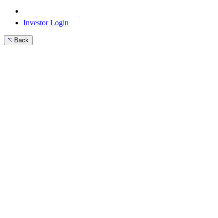
Investor Login
Back