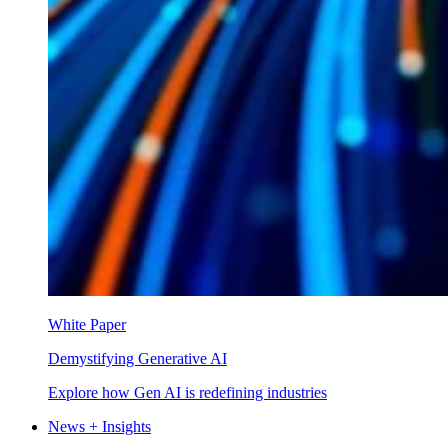
White Paper
Demystifying Generative AI
Explore how Gen AI is redefining industries
News + Insights