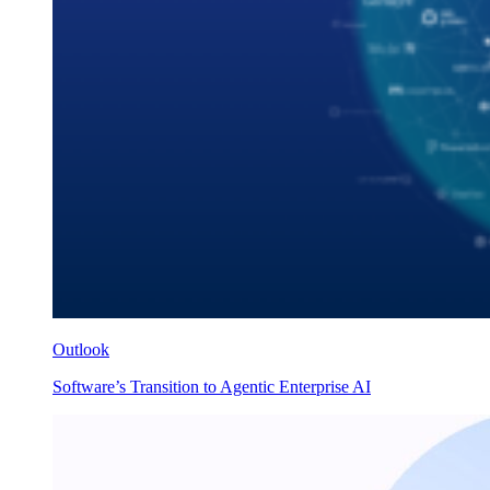
Outlook
Software’s Transition to Agentic Enterprise AI