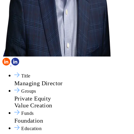
Title
Managing Director
Groups
Private Equity
Value Creation
Funds
Foundation
Education