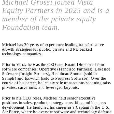
Michael Grossi joined Vista
Equity Partners in 2025 and is a
member of the private equity
Foundation team.
Michael has 30 years of experience leading transformative
growth strategies for public, private and PE-backed
technology companies.
Prior to Vista, he was the CEO and Board Director of four
software companies: Operative (Francisco Partners), Lakeside
Software (Insight Partners), HealthcareSource (sold to
Symplr) and Ipswitch (sold to Progress Software). Over the
course of his career, he led six sale transactions spanning take-
privates, carve-outs, and leveraged buyouts.
Prior to his CEO roles, Michael held senior executive
positions in sales, product, strategy consulting and business
development. He launched his career as a Captain in the U.S.
Air Force, where he oversaw software and technology defense