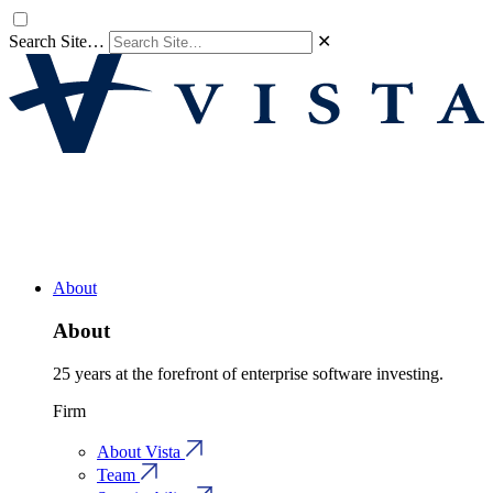
Search Site…
✕
About
About
25 years at the forefront of enterprise software investing.
Firm
About Vista
Team