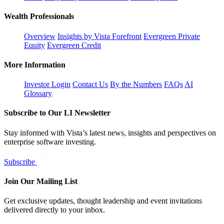
Wealth Professionals
Overview
Insights by Vista Forefront
Evergreen Private
Equity
Evergreen Credit
More Information
Investor Login
Contact Us
By the Numbers
FAQs
AI
Glossary
Subscribe to Our LI Newsletter
Stay informed with Vista’s latest news, insights and perspectives on
enterprise software investing.
Subscribe
Join Our Mailing List
Get exclusive updates, thought leadership and event invitations
delivered directly to your inbox.