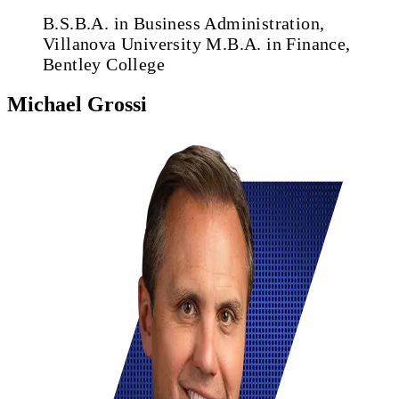
B.S.B.A. in Business Administration,
Villanova University
M.B.A. in Finance,
Bentley College
Michael Grossi