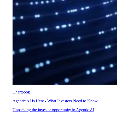
Chartbook
Agentic AI Is Here - What Investors Need to Know
Unpacking the investor opportunity in Agentic AI