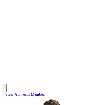
View All Team Members