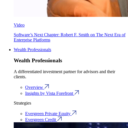
Video
Software’s Next Chapter: Robert F. Smith on The Next Era of
Enterprise Platforms
Wealth Professionals
Wealth Professionals
A differentiated investment partner for advisors and their
clients.
Overview
Insights by Vista Forefront
Strategies
Evergreen Private Equity
Evergreen Credit