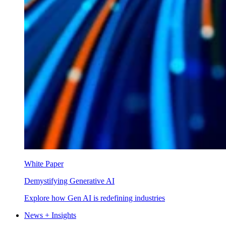
White Paper
Demystifying Generative AI
Explore how Gen AI is redefining industries
News + Insights