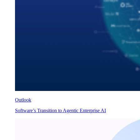
Outlook
Software’s Transition to Agentic Enterprise AI