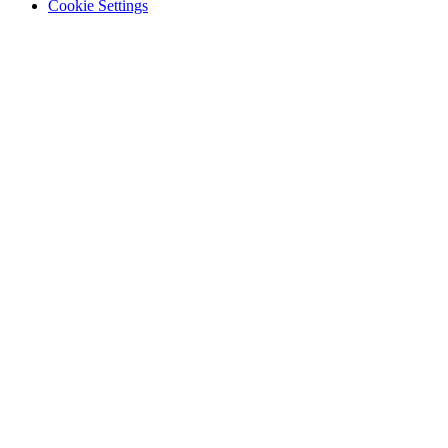
Cookie Settings