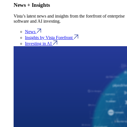
News + Insights
Vista’s latest news and insights from the forefront of enterprise
software and AI investing.
News
Insights by Vista Forefront
Investing in AI