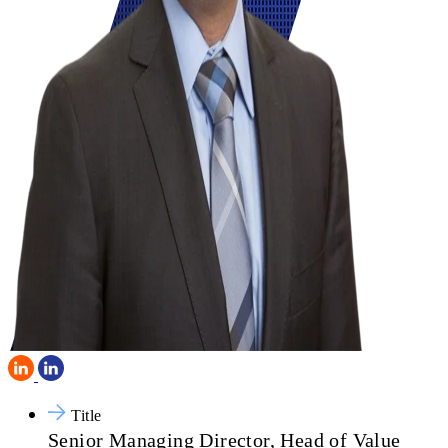
Title
Senior Managing Director, Head of Value