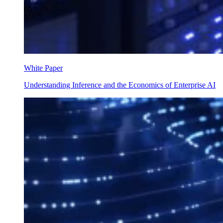
White Paper
Understanding Inference and the Economics of Enterprise AI