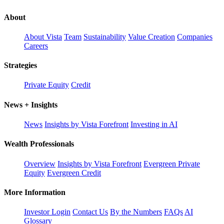
About
About Vista
Team
Sustainability
Value Creation
Companies
Careers
Strategies
Private Equity
Credit
News + Insights
News
Insights by Vista Forefront
Investing in AI
Wealth Professionals
Overview
Insights by Vista Forefront
Evergreen Private
Equity
Evergreen Credit
More Information
Investor Login
Contact Us
By the Numbers
FAQs
AI
Glossary