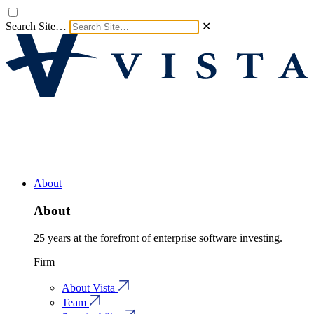
Search Site…
✕
About
About
25 years at the forefront of enterprise software investing.
Firm
About Vista
Team