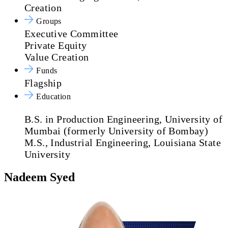
Creation
Groups
Executive Committee
Private Equity
Value Creation
Funds
Flagship
Education
B.S. in Production Engineering, University of
Mumbai (formerly University of Bombay)
M.S., Industrial Engineering, Louisiana State
University
Nadeem Syed