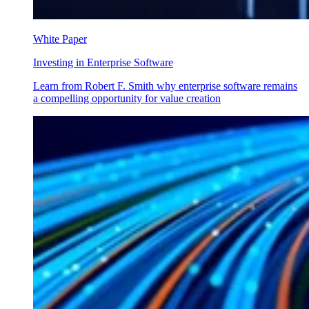
White Paper
Investing in Enterprise Software
Learn from Robert F. Smith why enterprise software remains
a compelling opportunity for value creation