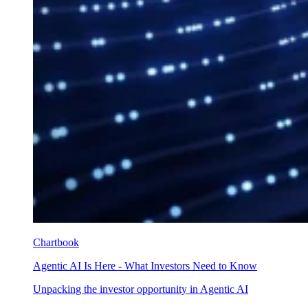
Chartbook
Agentic AI Is Here - What Investors Need to Know
Unpacking the investor opportunity in Agentic AI