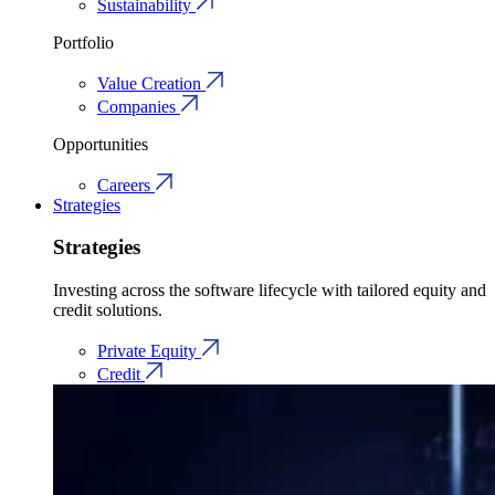
Sustainability
Portfolio
Value Creation
Companies
Opportunities
Careers
Strategies
Strategies
Investing across the software lifecycle with tailored equity and
credit solutions.
Private Equity
Credit