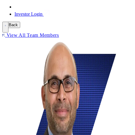
Investor Login
Back
View All Team Members