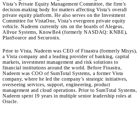
Vista’s Private Equity Management Committee, the firm’s
decision-making body for matters affecting Vista’s overall
private equity platform. He also serves on the Investment
Committee for VistaOne, Vista’s evergreen private equity
vehicle. Nadeem currently sits on the boards of Alegeus,
Allvue Systems, KnowBe4 (formerly NASDAQ: KNBE),
PlanSource and Securonix.
Prior to Vista, Nadeem was CEO of Finastra (formerly Misys),
a Vista company and a leading provider of banking, capital
markets, investment management and risk solutions to
financial institutions around the world. Before Finastra,
Nadeem was COO of SumTotal Systems, a former Vista
company, where he led the company’s strategic initiatives,
overseeing services, support, engineering, product
management and cloud operations. Prior to SumTotal Systems,
Nadeem spent 19 years in multiple senior leadership roles at
Oracle.