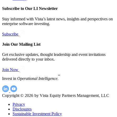
Subscribe to Our LI Newsletter
Stay informed with Vista’s latest news, insights and perspectives on
enterprise software investing.
Subscribe
Join Our Mailing List
Get exclusive updates, thought leadership and event invitations
delivered directly to your inbox.
Join Now
SM
Invest in
Operational Intelligence.
Copyright © 2026 by Vista Equity Partners Management, LLC
Privacy
Disclosures
Sustainable Investment Policy