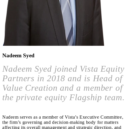
Nadeem Syed
Nadeem Syed joined Vista Equity
Partners in 2018 and is Head of
Value Creation and a member of
the private equity Flagship team.
Nadeem serves as a member of Vista’s Executive Committee,
the firm’s governing and decision-making body for matters
affecting its overall management and strategic direction, and