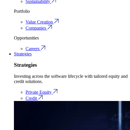
Sustainability
Portfolio
Value Creation
Companies
Opportunities
Careers
Strategies
Strategies
Investing across the software lifecycle with tailored equity and
credit solutions.
Private Equity
Credit