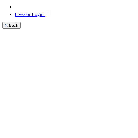
Investor Login
Back