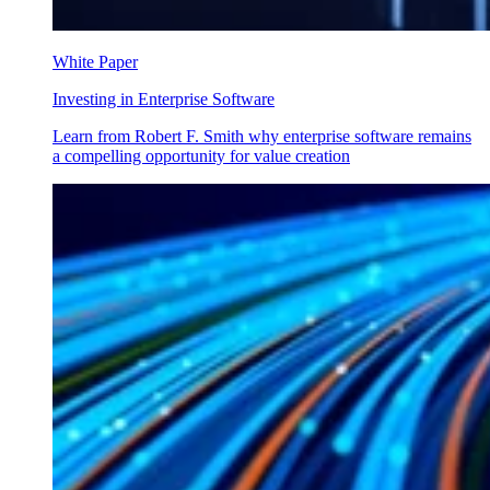
White Paper
Investing in Enterprise Software
Learn from Robert F. Smith why enterprise software remains
a compelling opportunity for value creation