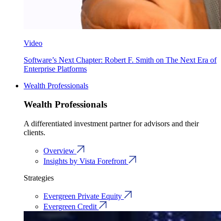
Video
Software’s Next Chapter: Robert F. Smith on The Next Era of
Enterprise Platforms
Wealth Professionals
Wealth Professionals
A differentiated investment partner for advisors and their
clients.
Overview
Insights by Vista Forefront
Strategies
Evergreen Private Equity
Evergreen Credit