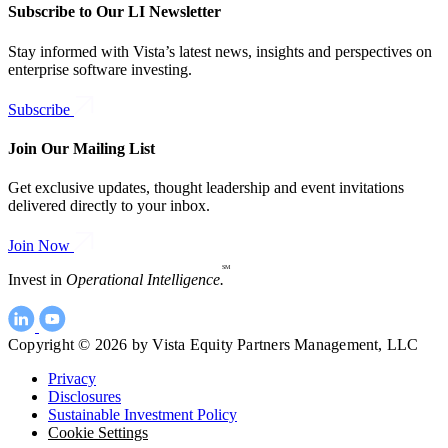
Subscribe to Our LI Newsletter
Stay informed with Vista’s latest news, insights and perspectives on
enterprise software investing.
Subscribe
Join Our Mailing List
Get exclusive updates, thought leadership and event invitations
delivered directly to your inbox.
Join Now
SM
Invest in
Operational Intelligence.
Copyright © 2026 by Vista Equity Partners Management, LLC
Privacy
Disclosures
Sustainable Investment Policy
Cookie Settings