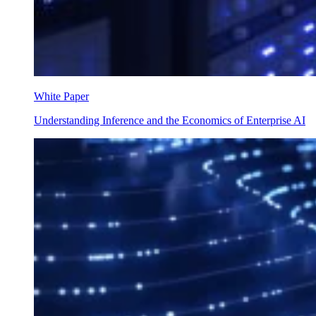
White Paper
Understanding Inference and the Economics of Enterprise AI