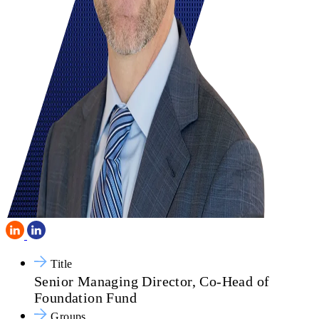
Title
Senior Managing Director, Co-Head of
Foundation Fund
Groups