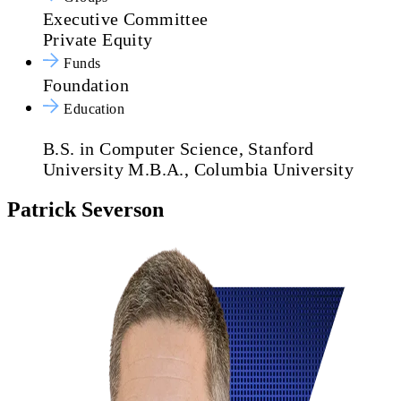
Executive Committee
Private Equity
Funds
Foundation
Education
B.S. in Computer Science, Stanford
University
M.B.A., Columbia University
Patrick Severson