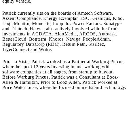
equity vehicle.
Patrick currently sits on the boards of Amtech Software,
Assent Compliance, Energy Exemplar, ESO, Granicus, Kibo,
LogicMonitor, Monetate, Poppulo, Power Factors, Sonatype
and Trintech. He was also actively involved with the firm’s
investments in AGDATA, AlertMedia, ARCOS, Autotask,
BetterCloud, Bonterra, Khoros, Naviga, PeopleAdmin,
Regulatory DataCorp (RDC), Return Path, StarRez,
TigerConnect and Wrike.
Prior to Vista, Patrick worked as a Partner at Warburg Pincus,
where he spent 12 years investing in and working with
software companies at all stages, from startup to buyout.
Before Warburg Pincus, Patrick was a Consultant at Booz-
Allen & Hamilton. Prior to Booz-Allen, Patrick worked at
Price Waterhouse, where he focused on media and technology.