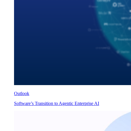
Outlook
Software’s Transition to Agentic Enterprise AI