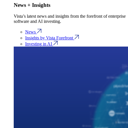
News + Insights
Vista’s latest news and insights from the forefront of enterprise
software and AI investing.
News
Insights by Vista Forefront
Investing in AI