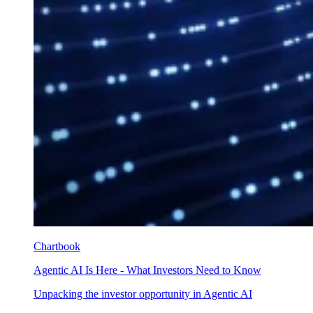
Chartbook
Agentic AI Is Here - What Investors Need to Know
Unpacking the investor opportunity in Agentic AI