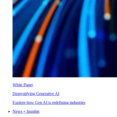
White Paper
Demystifying Generative AI
Explore how Gen AI is redefining industries
News + Insights