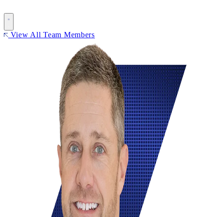
View All Team Members