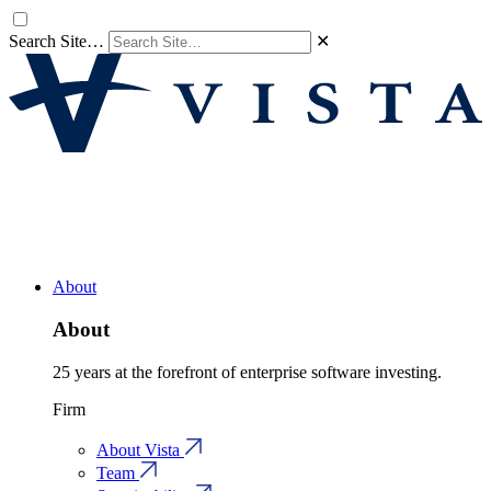
Search Site…
✕
About
About
25 years at the forefront of enterprise software investing.
Firm
About Vista
Team