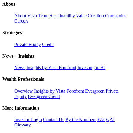
About
About Vista
Team
Sustainability
Value Creation
Companies
Careers
Strategies
Private Equity
Credit
News + Insights
News
Insights by Vista Forefront
Investing in AI
Wealth Professionals
Overview
Insights by Vista Forefront
Evergreen Private
Equity
Evergreen Credit
More Information
Investor Login
Contact Us
By the Numbers
FAQs
AI
Glossary