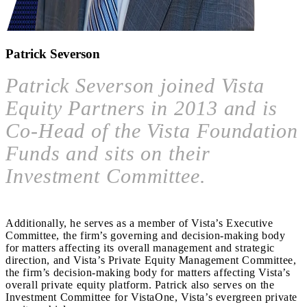
Patrick Severson
Patrick Severson joined Vista
Equity Partners in 2013 and is
Co-Head of the Vista Foundation
Funds and sits on their
Investment Committee.
Additionally, he serves as a member of Vista’s Executive
Committee, the firm’s governing and decision-making body
for matters affecting its overall management and strategic
direction, and Vista’s Private Equity Management Committee,
the firm’s decision-making body for matters affecting Vista’s
overall private equity platform. Patrick also serves on the
Investment Committee for VistaOne, Vista’s evergreen private