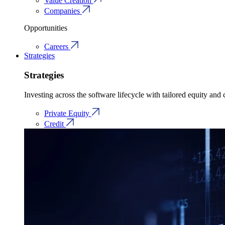
Value Creation
Companies
Opportunities
Careers
Strategies
Strategies
Investing across the software lifecycle with tailored equity and c
Private Equity
Credit