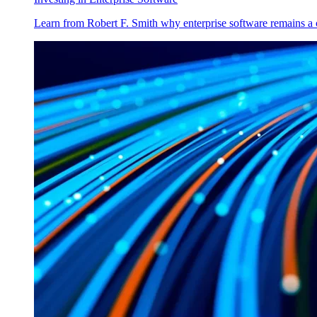
Learn from Robert F. Smith why enterprise software remains a 