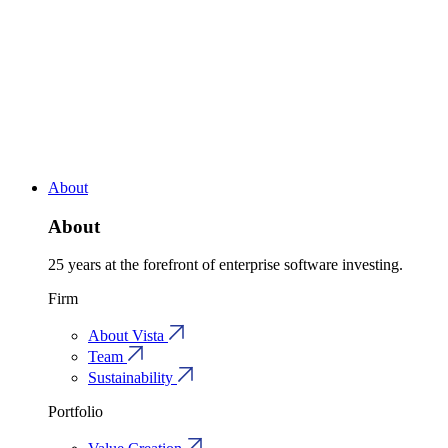
About
About
25 years at the forefront of enterprise software investing.
Firm
About Vista
Team
Sustainability
Portfolio