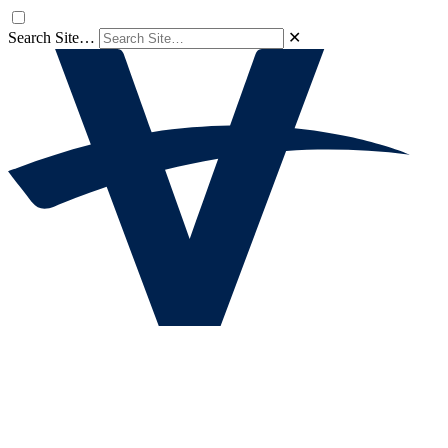
Search Site…
✕