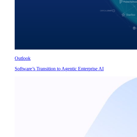
Outlook
Software’s Transition to Agentic Enterprise AI