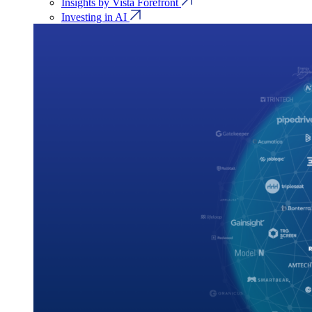
Insights by Vista Forefront
Investing in AI