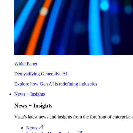
White Paper
Demystifying Generative AI
Explore how Gen AI is redefining industries
News + Insights
News + Insights
Vista’s latest news and insights from the forefront of enterprise
News