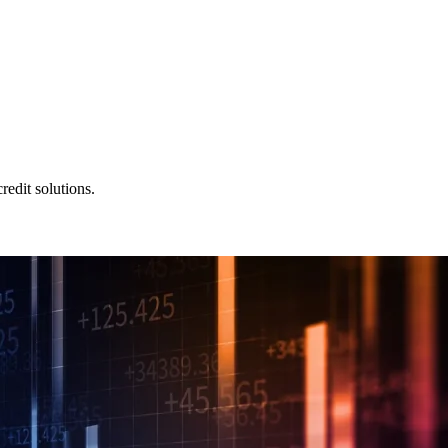
redit solutions.