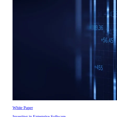
White Paper
Investing in Enterprise Software