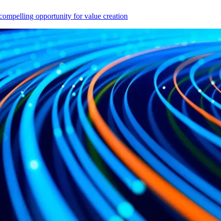
compelling opportunity for value creation