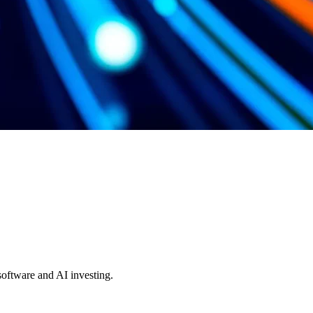
 software and AI investing.