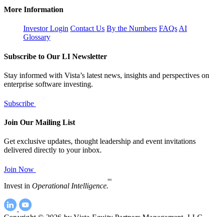
More Information
Investor Login
Contact Us
By the Numbers
FAQs
AI
Glossary
Subscribe to Our LI Newsletter
Stay informed with Vista’s latest news, insights and perspectives on
enterprise software investing.
Subscribe
Join Our Mailing List
Get exclusive updates, thought leadership and event invitations
delivered directly to your inbox.
Join Now
SM
Invest in
Operational Intelligence.