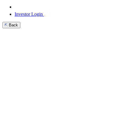
Investor Login
Back