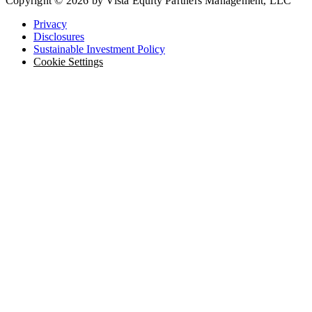
Copyright © 2026 by Vista Equity Partners Management, LLC
Privacy
Disclosures
Sustainable Investment Policy
Cookie Settings