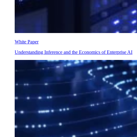
White Paper
Understanding Inference and the Economics of Enterprise AI