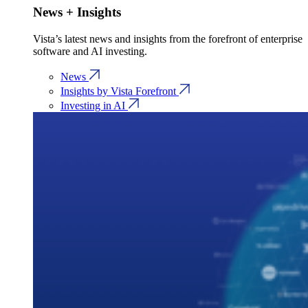
News + Insights
Vista’s latest news and insights from the forefront of enterprise
software and AI investing.
News
Insights by Vista Forefront
Investing in AI