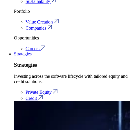
Sustainability
Portfolio
Value Creation
Companies
Opportunities
Careers
Strategies
Strategies
Investing across the software lifecycle with tailored equity and
credit solutions.
Private Equity
Credit