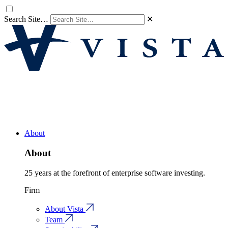
Search Site…
✕
About
About
25 years at the forefront of enterprise software investing.
Firm
About Vista
Team