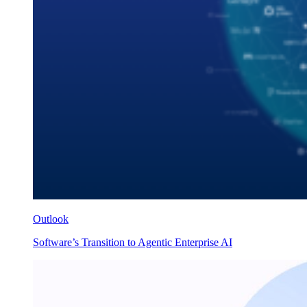
Outlook
Software’s Transition to Agentic Enterprise AI