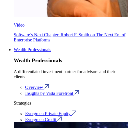
Video
Software’s Next Chapter: Robert F. Smith on The Next Era of
Enterprise Platforms
Wealth Professionals
Wealth Professionals
A differentiated investment partner for advisors and their
clients.
Overview
Insights by Vista Forefront
Strategies
Evergreen Private Equity
Evergreen Credit