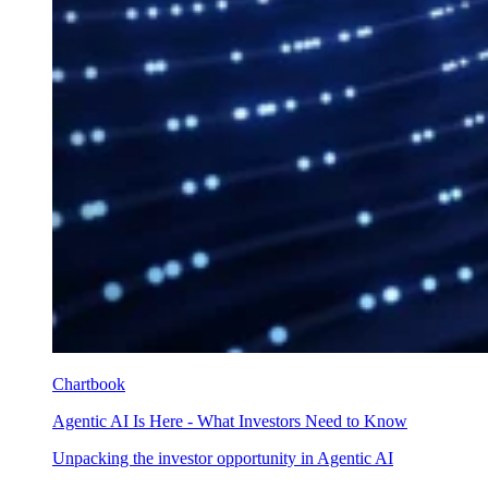
Chartbook
Agentic AI Is Here - What Investors Need to Know
Unpacking the investor opportunity in Agentic AI