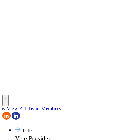
View All Team Members
Title
Vice President