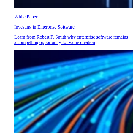
White Paper
Investing in Enterprise Software
Learn from Robert F. Smith why enterprise software remains
a compelling opportunity for value creation