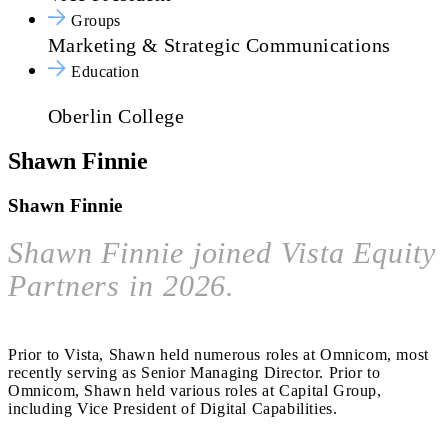
Groups
Marketing & Strategic Communications
Education
Oberlin College
Shawn Finnie
Shawn Finnie
Shawn Finnie joined Vista Equity
Partners in 2026.
Prior to Vista, Shawn held numerous roles at Omnicom, most
recently serving as Senior Managing Director. Prior to
Omnicom, Shawn held various roles at Capital Group,
including Vice President of Digital Capabilities.