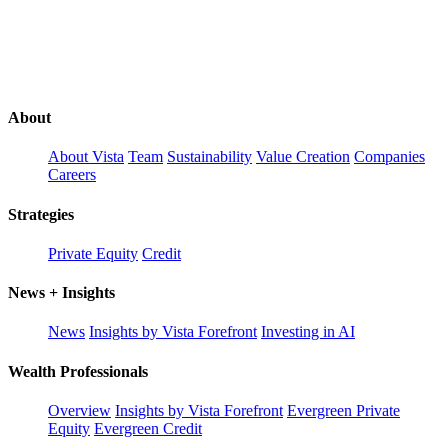
About
About Vista
Team
Sustainability
Value Creation
Companies
Careers
Strategies
Private Equity
Credit
News + Insights
News
Insights by Vista Forefront
Investing in AI
Wealth Professionals
Overview
Insights by Vista Forefront
Evergreen Private
Equity
Evergreen Credit