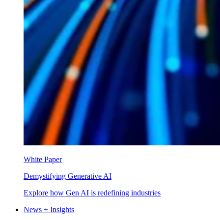
White Paper
Demystifying Generative AI
Explore how Gen AI is redefining industries
News + Insights