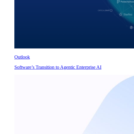
Outlook
Software’s Transition to Agentic Enterprise AI