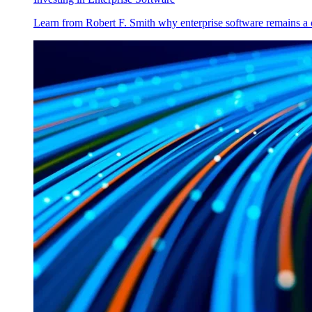
Learn from Robert F. Smith why enterprise software remains a 