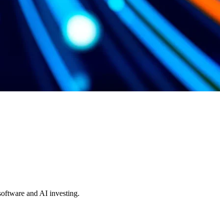
 software and AI investing.