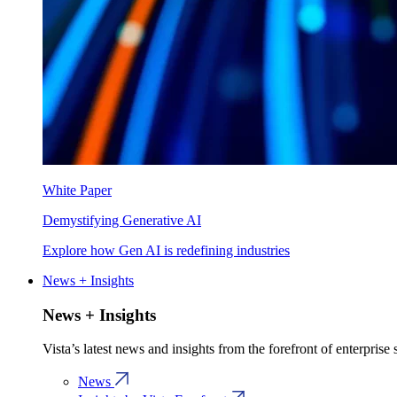
White Paper
Demystifying Generative AI
Explore how Gen AI is redefining industries
News + Insights
News + Insights
Vista’s latest news and insights from the forefront of enterprise
News