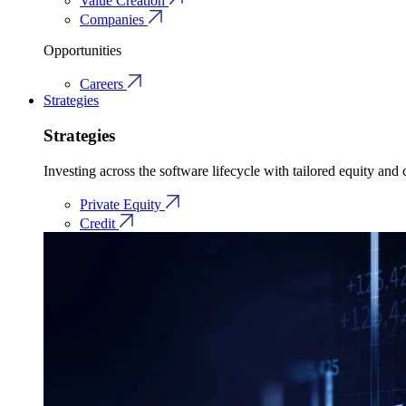
Value Creation
Companies
Opportunities
Careers
Strategies
Strategies
Investing across the software lifecycle with tailored equity and c
Private Equity
Credit