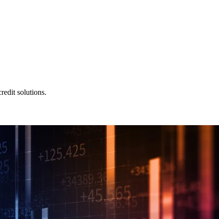
redit solutions.