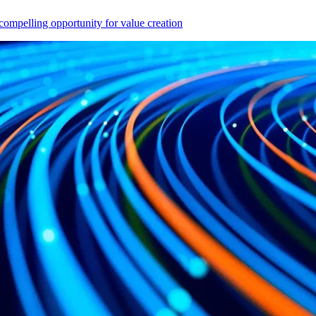
compelling opportunity for value creation