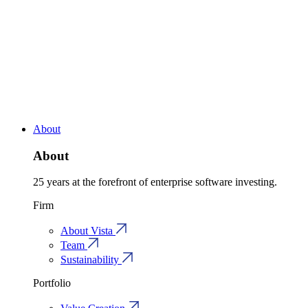
About
About
25 years at the forefront of enterprise software investing.
Firm
About Vista
Team
Sustainability
Portfolio