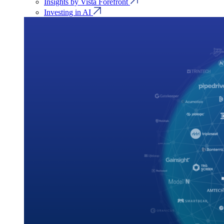
Insights by Vista Forefront
Investing in AI