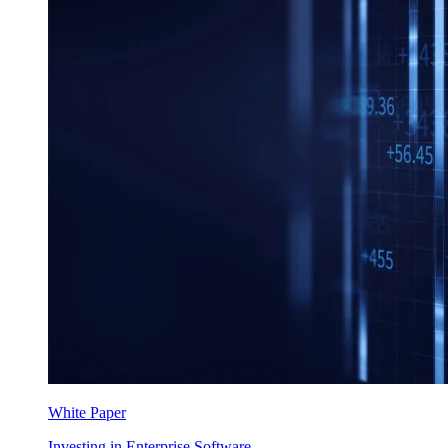
White Paper
Investing in Enterprise Software