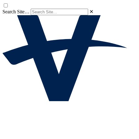
Search Site…
✕