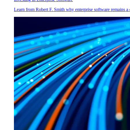
Learn from Robert F. Smith why enterprise software remains a 