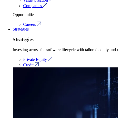
Value Creation
Companies
Opportunities
Careers
Strategies
Strategies
Investing across the software lifecycle with tailored equity and c
Private Equity
Credit