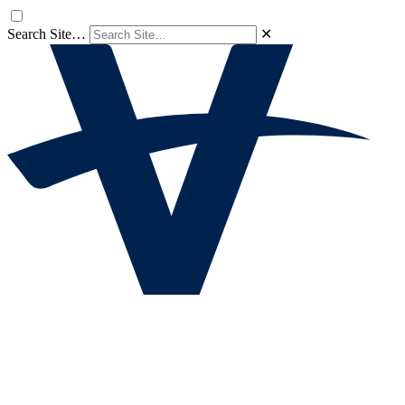
Search Site…
✕