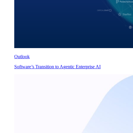
Outlook
Software’s Transition to Agentic Enterprise AI