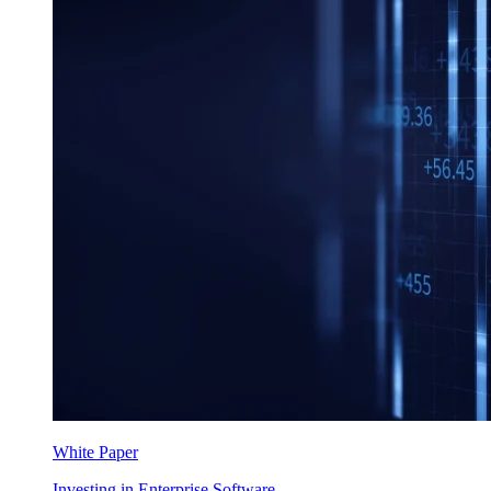
White Paper
Investing in Enterprise Software