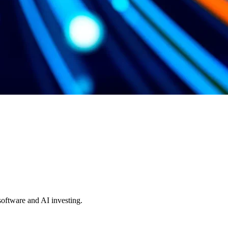
 software and AI investing.