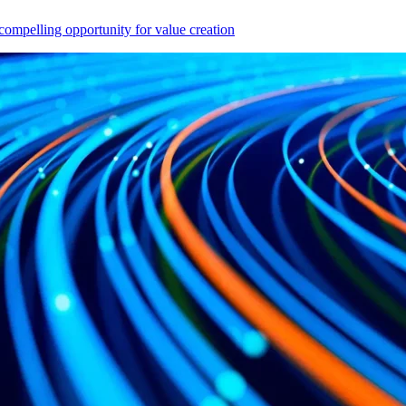
compelling opportunity for value creation