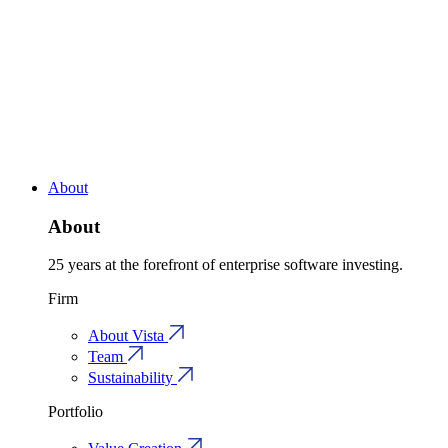
About
About
25 years at the forefront of enterprise software investing.
Firm
About Vista
Team
Sustainability
Portfolio