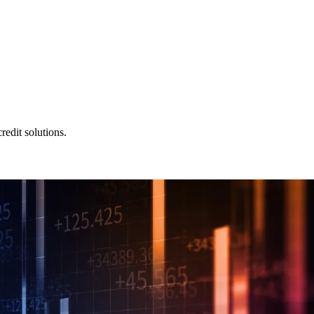
redit solutions.