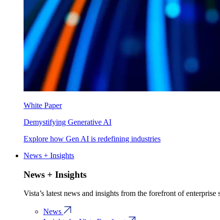
White Paper
Demystifying Generative AI
Explore how Gen AI is redefining industries
News + Insights
News + Insights
Vista’s latest news and insights from the forefront of enterprise
News