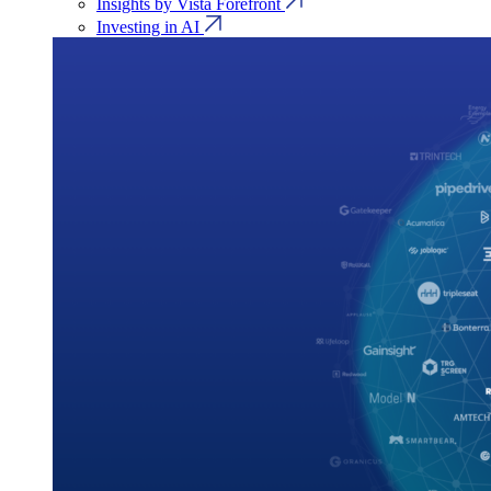
Insights by Vista Forefront
Investing in AI