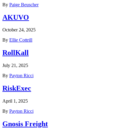
By
Paige Beuscher
AKUVO
October 24, 2025
By
Ellie Cottrill
RollKall
July 21, 2025
By
Payton Ricci
RiskExec
April 1, 2025
By
Payton Ricci
Gnosis Freight