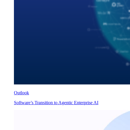
Outlook
Software’s Transition to Agentic Enterprise AI