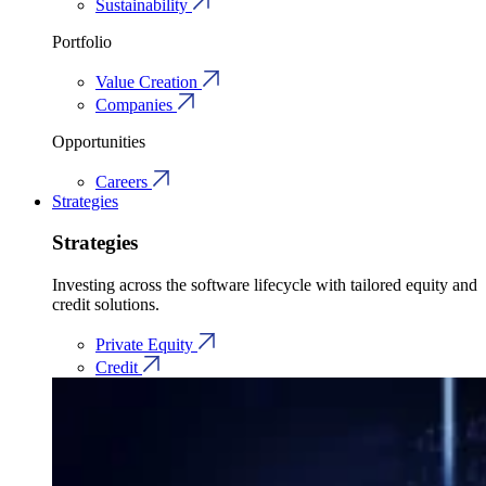
Sustainability
Portfolio
Value Creation
Companies
Opportunities
Careers
Strategies
Strategies
Investing across the software lifecycle with tailored equity and
credit solutions.
Private Equity
Credit