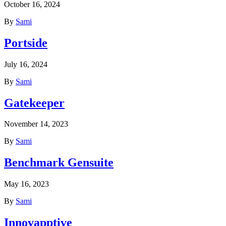
October 16, 2024
By
Sami
Portside
July 16, 2024
By
Sami
Gatekeeper
November 14, 2023
By
Sami
Benchmark Gensuite
May 16, 2023
By
Sami
Innovapptive