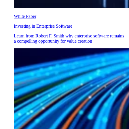
White Paper
Investing in Enterprise Software
Learn from Robert F. Smith why enterprise software remains
a compelling opportunity for value creation