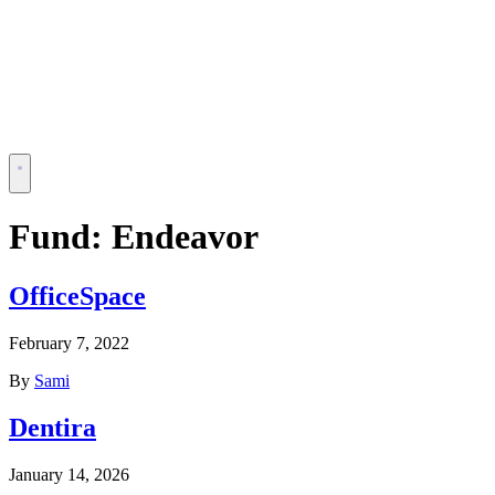
Fund:
Endeavor
OfficeSpace
February 7, 2022
By
Sami
Dentira
January 14, 2026