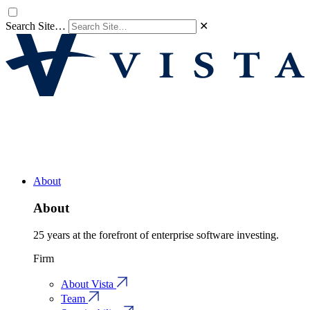
Search Site…
✕
About
About
25 years at the forefront of enterprise software investing.
Firm
About Vista
Team