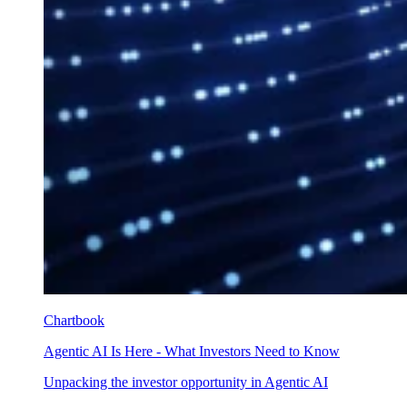
Chartbook
Agentic AI Is Here - What Investors Need to Know
Unpacking the investor opportunity in Agentic AI