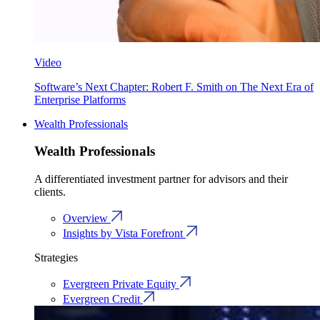
Video
Software’s Next Chapter: Robert F. Smith on The Next Era of
Enterprise Platforms
Wealth Professionals
Wealth Professionals
A differentiated investment partner for advisors and their
clients.
Overview
Insights by Vista Forefront
Strategies
Evergreen Private Equity
Evergreen Credit