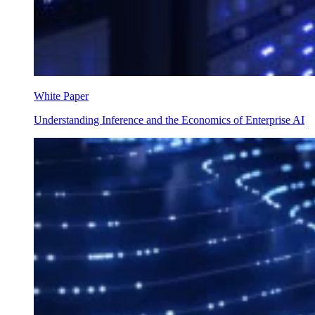
White Paper
Understanding Inference and the Economics of Enterprise AI