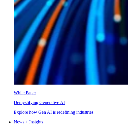
White Paper
Demystifying Generative AI
Explore how Gen AI is redefining industries
News + Insights