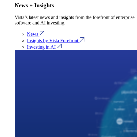
News + Insights
Vista’s latest news and insights from the forefront of enterprise
software and AI investing.
News
Insights by Vista Forefront
Investing in AI