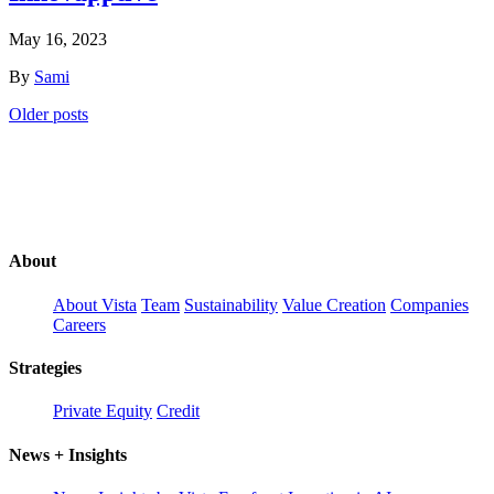
May 16, 2023
By
Sami
Posts
Older posts
navigation
About
About Vista
Team
Sustainability
Value Creation
Companies
Careers
Strategies
Private Equity
Credit
News + Insights