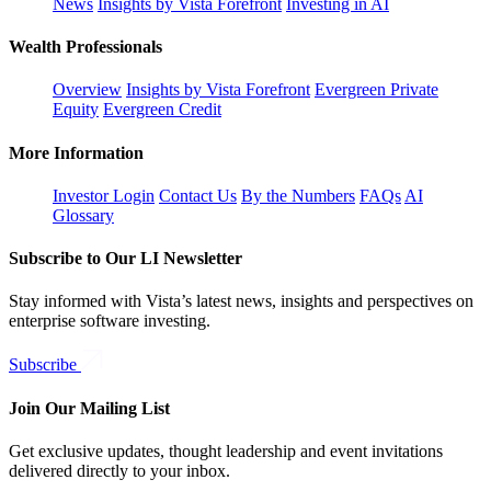
News
Insights by Vista Forefront
Investing in AI
Wealth Professionals
Overview
Insights by Vista Forefront
Evergreen Private
Equity
Evergreen Credit
More Information
Investor Login
Contact Us
By the Numbers
FAQs
AI
Glossary
Subscribe to Our LI Newsletter
Stay informed with Vista’s latest news, insights and perspectives on
enterprise software investing.
Subscribe
Join Our Mailing List
Get exclusive updates, thought leadership and event invitations
delivered directly to your inbox.