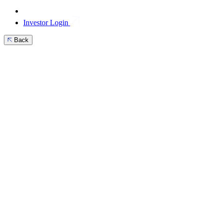
Investor Login
Back