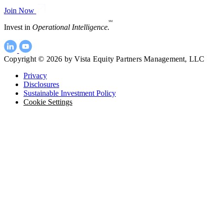
Join Now
SM
Invest in
Operational Intelligence.
Copyright © 2026 by Vista Equity Partners Management, LLC
Privacy
Disclosures
Sustainable Investment Policy
Cookie Settings