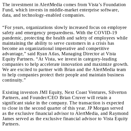
The investment in AlertMedia comes from Vista’s Foundation
Fund, which invests in middle-market enterprise software,
data, and technology-enabled companies.
“For years, organizations slowly increased focus on employee
safety and emergency preparedness. With the COVID-19
pandemic, protecting the health and safety of employees while
maintaining the ability to serve customers in a crisis has
become an organizational imperative and competitive
advantage,” said Ryan Atlas, Managing Director at Vista
Equity Partners. “At Vista, we invest in category-leading
companies to help accelerate innovation and maximize growth.
We are excited to partner with Brian and the AlertMedia team
to help companies protect their people and maintain business
continuity.”
Existing investors JMI Equity, Next Coast Ventures, Silverton
Partners, and Founder/CEO Brian Cruver will retain a
significant stake in the company. The transaction is expected
to close in the second quarter of this year. JP Morgan served
as the exclusive financial advisor to AlertMedia, and Raymond
James served as the exclusive financial advisor to Vista Equity
Partners.