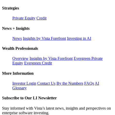
Strategies
Private Equity
Credit
News + Insights
News
Insights by Vista Forefront
Investing in AI
Wealth Professionals
Overview
Insights by Vista Forefront
Evergreen Private
Equity
Evergreen Credit
More Information
Investor Login
Contact Us
By the Numbers
FAQs
AI
Glossary
Subscribe to Our LI Newsletter
Stay informed with Vista’s latest news, insights and perspectives on
enterprise software investing.