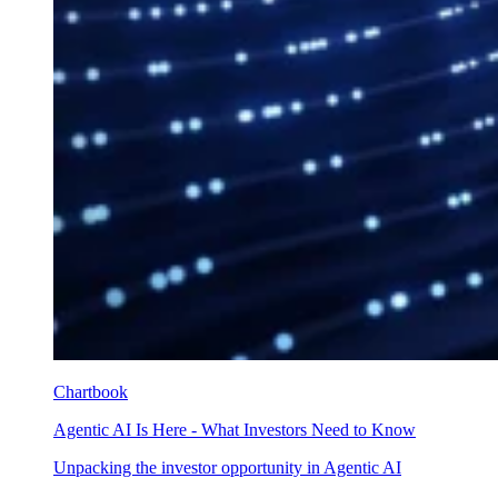
Chartbook
Agentic AI Is Here - What Investors Need to Know
Unpacking the investor opportunity in Agentic AI