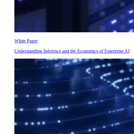
White Paper
Understanding Inference and the Economics of Enterprise AI