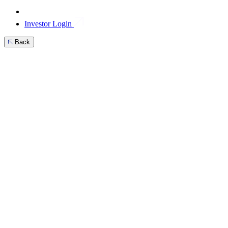
Investor Login
Back