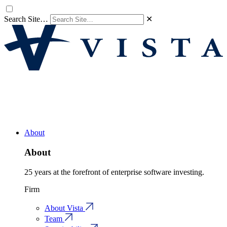
Search Site…
✕
About
About
25 years at the forefront of enterprise software investing.
Firm
About Vista
Team