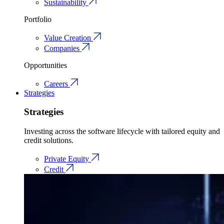
Sustainability
Portfolio
Value Creation
Companies
Opportunities
Careers
Strategies
Strategies
Investing across the software lifecycle with tailored equity and
credit solutions.
Private Equity
Credit