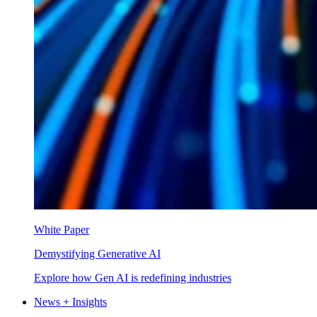
White Paper
Demystifying Generative AI
Explore how Gen AI is redefining industries
News + Insights