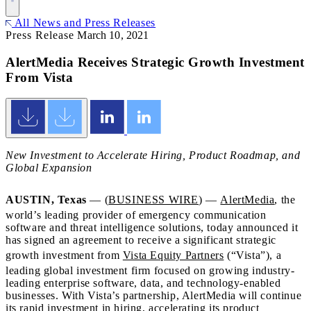
All News and Press Releases
Press Release
March 10, 2021
AlertMedia Receives Strategic Growth Investment
From Vista
New Investment to Accelerate Hiring, Product Roadmap, and
Global Expansion
AUSTIN, Texas
— (
BUSINESS WIRE
) —
AlertMedia
, the
world’s leading provider of emergency communication
software and threat intelligence solutions, today announced it
has signed an agreement to receive a significant strategic
growth investment from
Vista Equity Partners
(“Vista”), a
leading global investment firm focused on growing industry-
leading enterprise software, data, and technology-enabled
businesses. With Vista’s partnership, AlertMedia will continue
its rapid investment in hiring, accelerating its product