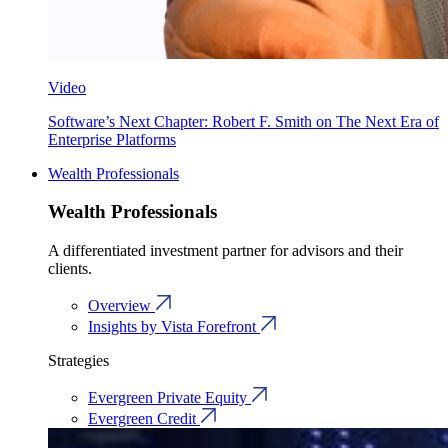
Video
Software’s Next Chapter: Robert F. Smith on The Next Era of
Enterprise Platforms
Wealth Professionals
Wealth Professionals
A differentiated investment partner for advisors and their
clients.
Overview
Insights by Vista Forefront
Strategies
Evergreen Private Equity
Evergreen Credit