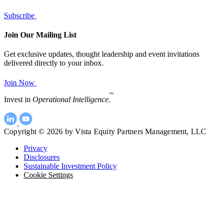
Subscribe
Join Our Mailing List
Get exclusive updates, thought leadership and event invitations
delivered directly to your inbox.
Join Now
SM
Invest in
Operational Intelligence.
Copyright © 2026 by Vista Equity Partners Management, LLC
Privacy
Disclosures
Sustainable Investment Policy
Cookie Settings