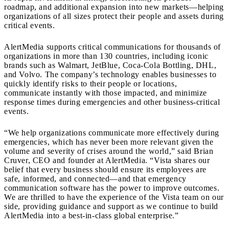
roadmap, and additional expansion into new markets—helping
organizations of all sizes protect their people and assets during
critical events.
AlertMedia supports critical communications for thousands of
organizations in more than 130 countries, including iconic
brands such as Walmart, JetBlue, Coca-Cola Bottling, DHL,
and Volvo. The company’s technology enables businesses to
quickly identify risks to their people or locations,
communicate instantly with those impacted, and minimize
response times during emergencies and other business-critical
events.
“We help organizations communicate more effectively during
emergencies, which has never been more relevant given the
volume and severity of crises around the world,” said Brian
Cruver, CEO and founder at AlertMedia. “Vista shares our
belief that every business should ensure its employees are
safe, informed, and connected—and that emergency
communication software has the power to improve outcomes.
We are thrilled to have the experience of the Vista team on our
side, providing guidance and support as we continue to build
AlertMedia into a best-in-class global enterprise.”