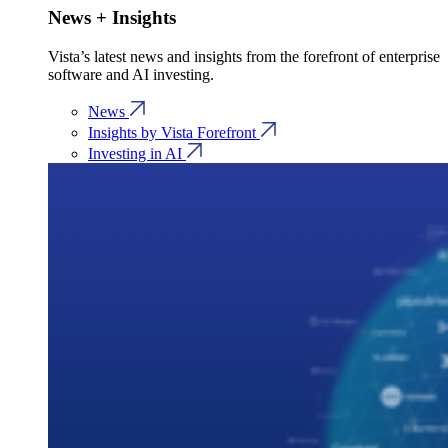
News + Insights
Vista’s latest news and insights from the forefront of enterprise
software and AI investing.
News
Insights by Vista Forefront
Investing in AI