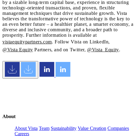
by a sizable long-term capital base, experience in structuring
technology-oriented transactions, and proven, flexible
management techniques that drive sustainable growth. Vista
believes the transformative power of technology is the key to
an even better future – a healthier planet, a smarter economy, a
diverse and inclusive community, and a broader path to
prosperity. Further information is available at
vistaequitypartners.com
. Follow Vista on LinkedIn,
@Vista Equity
Partners, and on Twitter,
@Vista_Equity
.
About
About Vista
Team
Sustainability
Value Creation
Companies
Careers