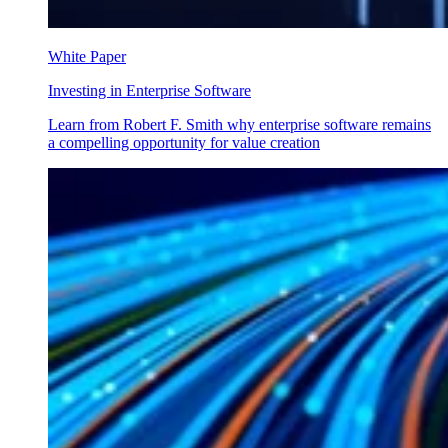
White Paper
Investing in Enterprise Software
Learn from Robert F. Smith why enterprise software remains
a compelling opportunity for value creation