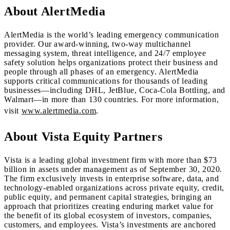
About AlertMedia
AlertMedia is the world’s leading emergency communication
provider. Our award-winning, two-way multichannel
messaging system, threat intelligence, and 24/7 employee
safety solution helps organizations protect their business and
people through all phases of an emergency. AlertMedia
supports critical communications for thousands of leading
businesses—including DHL, JetBlue, Coca-Cola Bottling, and
Walmart—in more than 130 countries. For more information,
visit
www.alertmedia.com
.
About Vista Equity Partners
Vista is a leading global investment firm with more than $73
billion in assets under management as of September 30, 2020.
The firm exclusively invests in enterprise software, data, and
technology-enabled organizations across private equity, credit,
public equity, and permanent capital strategies, bringing an
approach that prioritizes creating enduring market value for
the benefit of its global ecosystem of investors, companies,
customers, and employees. Vista’s investments are anchored