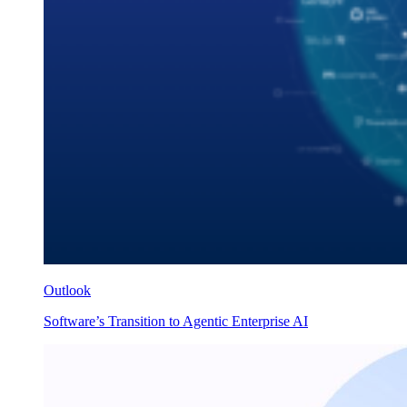
Outlook
Software’s Transition to Agentic Enterprise AI