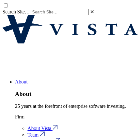
Search Site…
✕
About
About
25 years at the forefront of enterprise software investing.
Firm
About Vista
Team