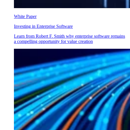
White Paper
Investing in Enterprise Software
Learn from Robert F. Smith why enterprise software remains
a compelling opportunity for value creation