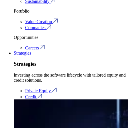
Sustainability
Portfolio
Value Creation
Companies
Opportunities
Careers
Strategies
Strategies
Investing across the software lifecycle with tailored equity and
credit solutions.
Private Equity
Credit