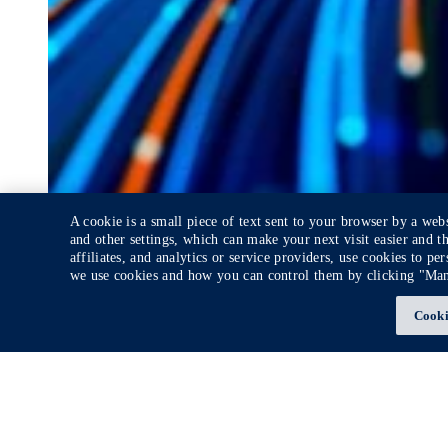
A cookie is a small piece of text sent to your browser by a web
and other settings, which can make your next visit easier and t
affiliates, and analytics or service providers, use cookies to p
we use cookies and how you can control them by clicking "Ma
Cooki
White Paper
Demystifying Generative AI
Explore how Gen AI is redefining industries
News + Insights