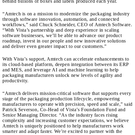
behind billions of boxes and labels produced each year.
“Amtech is on a mission to modernize the packaging industry
through software innovation, automation, and connected
workflows,” said Chuck Schneider, CEO of Amtech Software.
“With Vista’s partnership and deep experience in scaling
software businesses, we’ll be able to advance our product
roadmap, invest in our people and new innovative solutions
and deliver even greater impact to our customers.”
With Vista’s support, Amtech can accelerate enhancements to
its cloud-based platform, deepen integration between its ERP
and MES, and leverage AI and machine learning to help
packaging manufacturers unlock new levels of agility and
productivity.
“Amtech delivers mission-critical software that supports every
stage of the packaging production lifecycle, empowering
manufacturers to operate with precision, speed and scale,” said
Patrick Severson, Co-Head of Vista’s Foundation Fund and
Senior Managing Director. “As the industry faces rising
complexity and increasing customer expectations, we believe
Amtech is uniquely positioned to help manufacturers work
smarter and adapt faster. We’re excited to partner with the