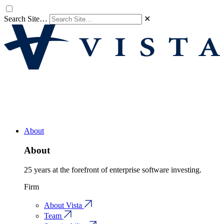
Search Site…
✕
About
About
25 years at the forefront of enterprise software investing.
Firm
About Vista
Team