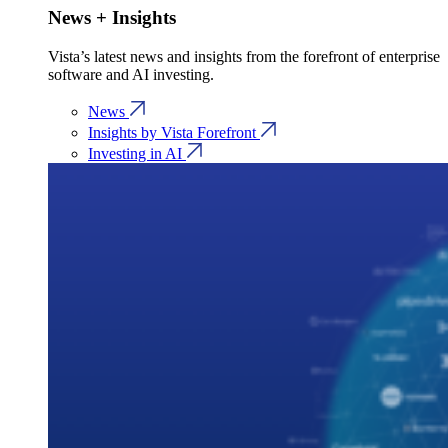
News + Insights
Vista’s latest news and insights from the forefront of enterprise
software and AI investing.
News
Insights by Vista Forefront
Investing in AI