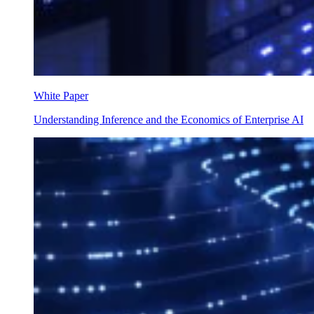
White Paper
Understanding Inference and the Economics of Enterprise AI