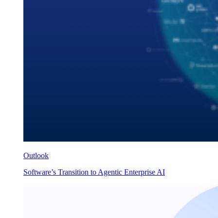
Outlook
Software’s Transition to Agentic Enterprise AI