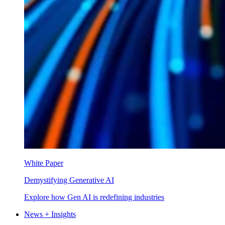
White Paper
Demystifying Generative AI
Explore how Gen AI is redefining industries
News + Insights