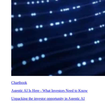
Chartbook
Agentic AI Is Here - What Investors Need to Know
Unpacking the investor opportunity in Agentic AI