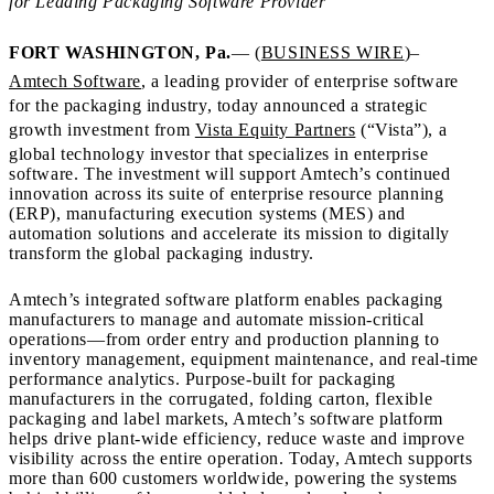
for Leading Packaging Software Provider
FORT WASHINGTON, Pa.
— (
BUSINESS WIRE
)–
Amtech Software
, a leading provider of enterprise software
for the packaging industry, today announced a strategic
growth investment from
Vista Equity Partners
(“Vista”), a
global technology investor that specializes in enterprise
software. The investment will support Amtech’s continued
innovation across its suite of enterprise resource planning
(ERP), manufacturing execution systems (MES) and
automation solutions and accelerate its mission to digitally
transform the global packaging industry.
Amtech’s integrated software platform enables packaging
manufacturers to manage and automate mission-critical
operations—from order entry and production planning to
inventory management, equipment maintenance, and real-time
performance analytics. Purpose-built for packaging
manufacturers in the corrugated, folding carton, flexible
packaging and label markets, Amtech’s software platform
helps drive plant-wide efficiency, reduce waste and improve
visibility across the entire operation. Today, Amtech supports
more than 600 customers worldwide, powering the systems