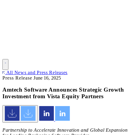
All News and Press Releases
Press Release
June 16, 2025
Amtech Software Announces Strategic Growth
Investment from Vista Equity Partners
Partnership to Accelerate Innovation and Global Expansion