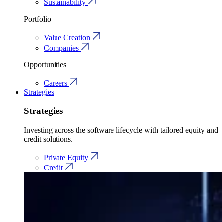
Sustainability
Portfolio
Value Creation
Companies
Opportunities
Careers
Strategies
Strategies
Investing across the software lifecycle with tailored equity and
credit solutions.
Private Equity
Credit