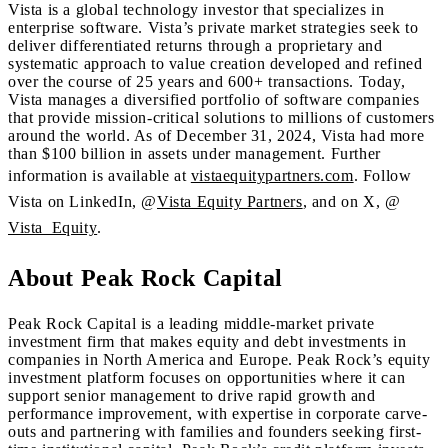
Vista is a global technology investor that specializes in
enterprise software. Vista’s private market strategies seek to
deliver differentiated returns through a proprietary and
systematic approach to value creation developed and refined
over the course of 25 years and 600+ transactions. Today,
Vista manages a diversified portfolio of software companies
that provide mission-critical solutions to millions of customers
around the world. As of December 31, 2024, Vista had more
than $100 billion in assets under management. Further
information is available at
vistaequitypartners.com
. Follow
Vista on LinkedIn, @
Vista Equity Partners
, and on X, @
Vista_Equity
.
About Peak Rock Capital
Peak Rock Capital is a leading middle-market private
investment firm that makes equity and debt investments in
companies in North America and Europe. Peak Rock’s equity
investment platform focuses on opportunities where it can
support senior management to drive rapid growth and
performance improvement, with expertise in corporate carve-
outs and partnering with families and founders seeking first-