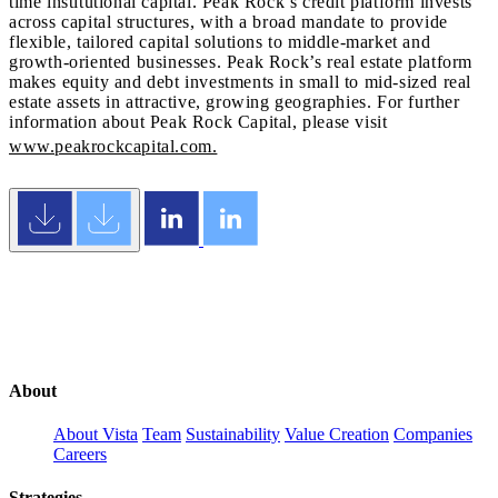
time institutional capital. Peak Rock’s credit platform invests
across capital structures, with a broad mandate to provide
flexible, tailored capital solutions to middle-market and
growth-oriented businesses. Peak Rock’s real estate platform
makes equity and debt investments in small to mid-sized real
estate assets in attractive, growing geographies. For further
information about Peak Rock Capital, please visit
www.peakrockcapital.com.
About
About Vista
Team
Sustainability
Value Creation
Companies
Careers
Strategies