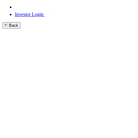
Investor Login
Back