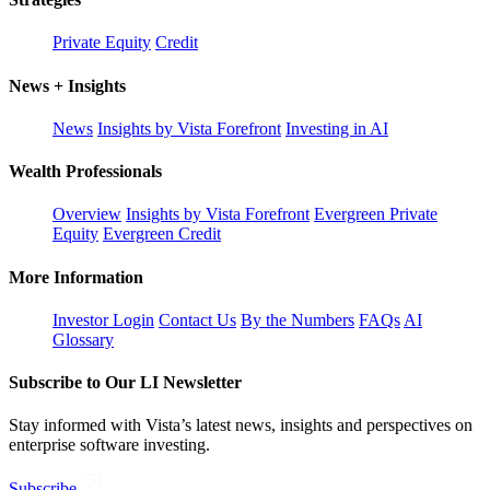
Private Equity
Credit
News + Insights
News
Insights by Vista Forefront
Investing in AI
Wealth Professionals
Overview
Insights by Vista Forefront
Evergreen Private
Equity
Evergreen Credit
More Information
Investor Login
Contact Us
By the Numbers
FAQs
AI
Glossary
Subscribe to Our LI Newsletter
Stay informed with Vista’s latest news, insights and perspectives on
enterprise software investing.
Subscribe