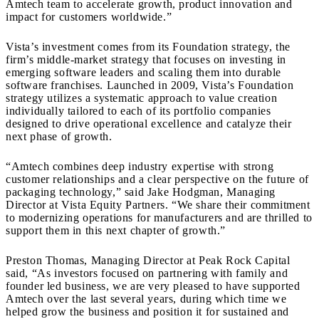
Amtech team to accelerate growth, product innovation and
impact for customers worldwide.”
Vista’s investment comes from its Foundation strategy, the
firm’s middle-market strategy that focuses on investing in
emerging software leaders and scaling them into durable
software franchises. Launched in 2009, Vista’s Foundation
strategy utilizes a systematic approach to value creation
individually tailored to each of its portfolio companies
designed to drive operational excellence and catalyze their
next phase of growth.
“Amtech combines deep industry expertise with strong
customer relationships and a clear perspective on the future of
packaging technology,” said Jake Hodgman, Managing
Director at Vista Equity Partners. “We share their commitment
to modernizing operations for manufacturers and are thrilled to
support them in this next chapter of growth.”
Preston Thomas, Managing Director at Peak Rock Capital
said, “As investors focused on partnering with family and
founder led business, we are very pleased to have supported
Amtech over the last several years, during which time we
helped grow the business and position it for sustained and