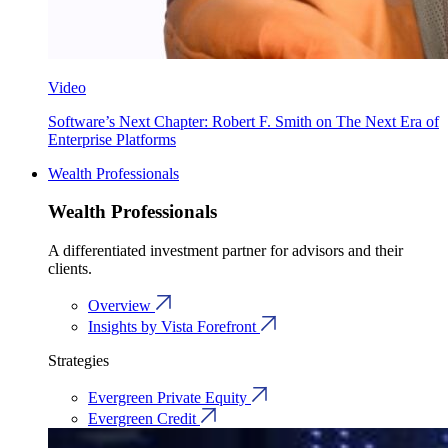
Video
Software’s Next Chapter: Robert F. Smith on The Next Era of
Enterprise Platforms
Wealth Professionals
Wealth Professionals
A differentiated investment partner for advisors and their
clients.
Overview
Insights by Vista Forefront
Strategies
Evergreen Private Equity
Evergreen Credit