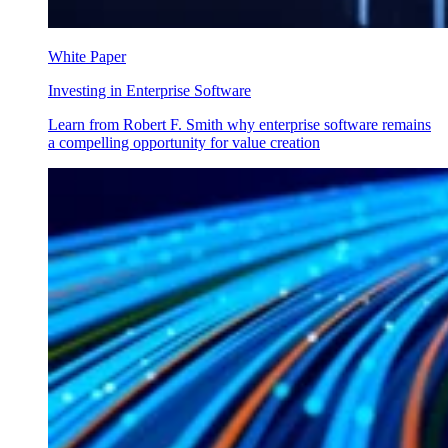
White Paper
Investing in Enterprise Software
Learn from Robert F. Smith why enterprise software remains
a compelling opportunity for value creation