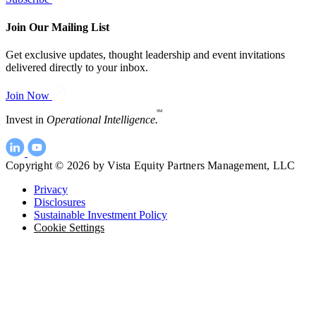
Join Our Mailing List
Get exclusive updates, thought leadership and event invitations
delivered directly to your inbox.
Join Now
SM
Invest in
Operational Intelligence.
Copyright © 2026 by Vista Equity Partners Management, LLC
Privacy
Disclosures
Sustainable Investment Policy
Cookie Settings