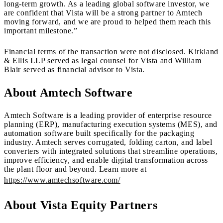
long-term growth. As a leading global software investor, we
are confident that Vista will be a strong partner to Amtech
moving forward, and we are proud to helped them reach this
important milestone.”
Financial terms of the transaction were not disclosed. Kirkland
& Ellis LLP served as legal counsel for Vista and William
Blair served as financial advisor to Vista.
About Amtech Software
Amtech Software is a leading provider of enterprise resource
planning (ERP), manufacturing execution systems (MES), and
automation software built specifically for the packaging
industry. Amtech serves corrugated, folding carton, and label
converters with integrated solutions that streamline operations,
improve efficiency, and enable digital transformation across
the plant floor and beyond. Learn more at
https://www.amtechsoftware.com/
About Vista Equity Partners