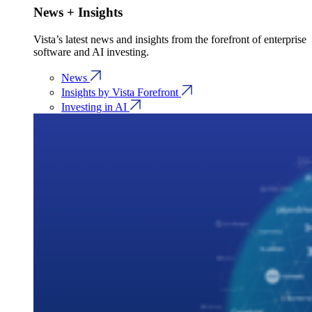
News + Insights
Vista’s latest news and insights from the forefront of enterprise
software and AI investing.
News
Insights by Vista Forefront
Investing in AI