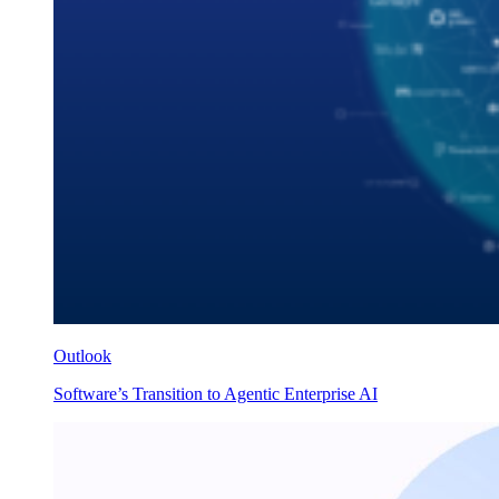
Outlook
Software’s Transition to Agentic Enterprise AI