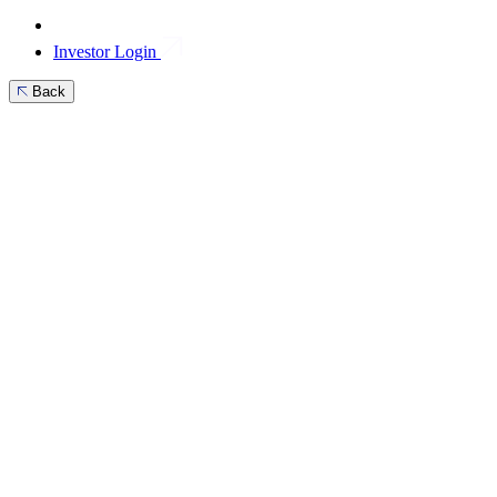
Investor Login
Back