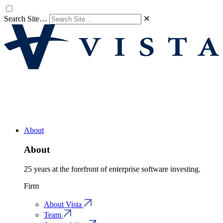
Search Site…
✕
About
About
25 years at the forefront of enterprise software investing.
Firm
About Vista
Team