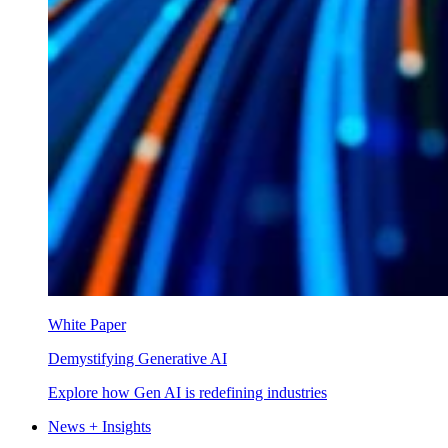
White Paper
Demystifying Generative AI
Explore how Gen AI is redefining industries
News + Insights