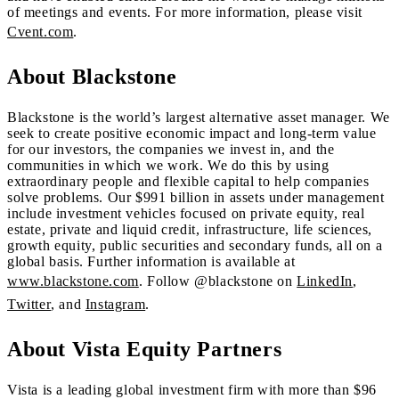
of meetings and events. For more information, please visit
Cvent.com
.
About Blackstone
Blackstone is the world’s largest alternative asset manager. We
seek to create positive economic impact and long-term value
for our investors, the companies we invest in, and the
communities in which we work. We do this by using
extraordinary people and flexible capital to help companies
solve problems. Our $991 billion in assets under management
include investment vehicles focused on private equity, real
estate, private and liquid credit, infrastructure, life sciences,
growth equity, public securities and secondary funds, all on a
global basis. Further information is available at
www.blackstone.com
. Follow @blackstone on
LinkedIn
,
Twitter
, and
Instagram
.
About Vista Equity Partners
Vista is a leading global investment firm with more than $96