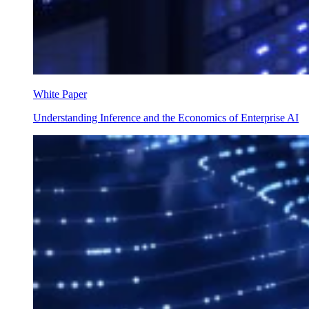
White Paper
Understanding Inference and the Economics of Enterprise AI