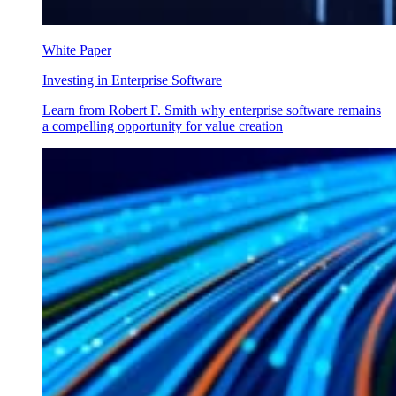
White Paper
Investing in Enterprise Software
Learn from Robert F. Smith why enterprise software remains
a compelling opportunity for value creation