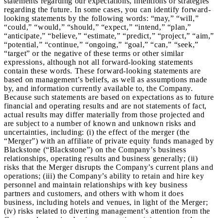
statements regarding our expectations, intentions or strategies
regarding the future. In some cases, you can identify forward-
looking statements by the following words: “may,” “will,”
“could,” “would,” “should,” “expect,” “intend,” “plan,”
“anticipate,” “believe,” “estimate,” “predict,” “project,” “aim,”
“potential,” “continue,” “ongoing,” “goal,” “can,” “seek,”
“target” or the negative of these terms or other similar
expressions, although not all forward-looking statements
contain these words. These forward-looking statements are
based on management’s beliefs, as well as assumptions made
by, and information currently available to, the Company.
Because such statements are based on expectations as to future
financial and operating results and are not statements of fact,
actual results may differ materially from those projected and
are subject to a number of known and unknown risks and
uncertainties, including: (i) the effect of the merger (the
“Merger”) with an affiliate of private equity funds managed by
Blackstone (“Blackstone”) on the Company’s business
relationships, operating results and business generally; (ii)
risks that the Merger disrupts the Company’s current plans and
operations; (iii) the Company’s ability to retain and hire key
personnel and maintain relationships with key business
partners and customers, and others with whom it does
business, including hotels and venues, in light of the Merger;
(iv) risks related to diverting management’s attention from the