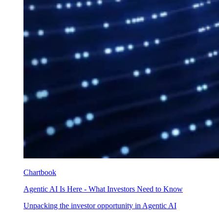
Chartbook
Agentic AI Is Here - What Investors Need to Know
Unpacking the investor opportunity in Agentic AI