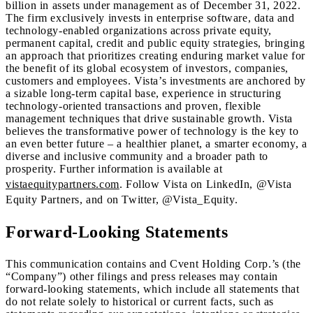
billion in assets under management as of December 31, 2022.
The firm exclusively invests in enterprise software, data and
technology-enabled organizations across private equity,
permanent capital, credit and public equity strategies, bringing
an approach that prioritizes creating enduring market value for
the benefit of its global ecosystem of investors, companies,
customers and employees. Vista’s investments are anchored by
a sizable long-term capital base, experience in structuring
technology-oriented transactions and proven, flexible
management techniques that drive sustainable growth. Vista
believes the transformative power of technology is the key to
an even better future – a healthier planet, a smarter economy, a
diverse and inclusive community and a broader path to
prosperity. Further information is available at
vistaequitypartners.com
. Follow Vista on LinkedIn, @Vista
Equity Partners, and on Twitter, @Vista_Equity.
Forward-Looking Statements
This communication contains and Cvent Holding Corp.’s (the
“Company”) other filings and press releases may contain
forward-looking statements, which include all statements that
do not relate solely to historical or current facts, such as