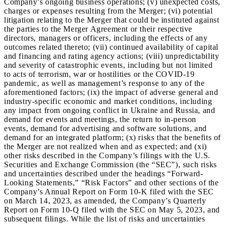
Company’s ongoing business operations; (v) unexpected costs,
charges or expenses resulting from the Merger; (vi) potential
litigation relating to the Merger that could be instituted against
the parties to the Merger Agreement or their respective
directors, managers or officers, including the effects of any
outcomes related thereto; (vii) continued availability of capital
and financing and rating agency actions; (viii) unpredictability
and severity of catastrophic events, including but not limited
to acts of terrorism, war or hostilities or the COVID-19
pandemic, as well as management’s response to any of the
aforementioned factors; (ix) the impact of adverse general and
industry-specific economic and market conditions, including
any impact from ongoing conflict in Ukraine and Russia, and
demand for events and meetings, the return to in-person
events, demand for advertising and software solutions, and
demand for an integrated platform; (x) risks that the benefits of
the Merger are not realized when and as expected; and (xi)
other risks described in the Company’s filings with the U.S.
Securities and Exchange Commission (the “SEC”), such risks
and uncertainties described under the headings “Forward-
Looking Statements,” “Risk Factors” and other sections of the
Company’s Annual Report on Form 10-K filed with the SEC
on March 14, 2023, as amended, the Company’s Quarterly
Report on Form 10-Q filed with the SEC on May 5, 2023, and
subsequent filings. While the list of risks and uncertainties