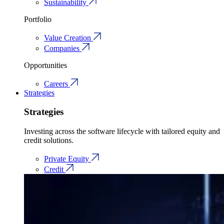
Sustainability
Portfolio
Value Creation
Companies
Opportunities
Careers
Strategies
Strategies
Investing across the software lifecycle with tailored equity and
credit solutions.
Private Equity
Credit