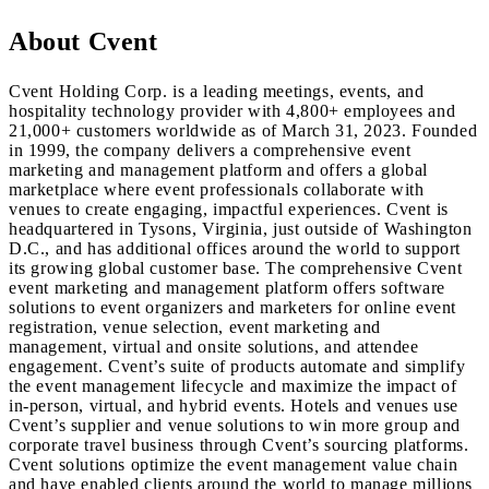
About Cvent
Cvent Holding Corp. is a leading meetings, events, and
hospitality technology provider with 4,800+ employees and
21,000+ customers worldwide as of March 31, 2023. Founded
in 1999, the company delivers a comprehensive event
marketing and management platform and offers a global
marketplace where event professionals collaborate with
venues to create engaging, impactful experiences. Cvent is
headquartered in Tysons, Virginia, just outside of Washington
D.C., and has additional offices around the world to support
its growing global customer base. The comprehensive Cvent
event marketing and management platform offers software
solutions to event organizers and marketers for online event
registration, venue selection, event marketing and
management, virtual and onsite solutions, and attendee
engagement. Cvent’s suite of products automate and simplify
the event management lifecycle and maximize the impact of
in-person, virtual, and hybrid events. Hotels and venues use
Cvent’s supplier and venue solutions to win more group and
corporate travel business through Cvent’s sourcing platforms.
Cvent solutions optimize the event management value chain
and have enabled clients around the world to manage millions