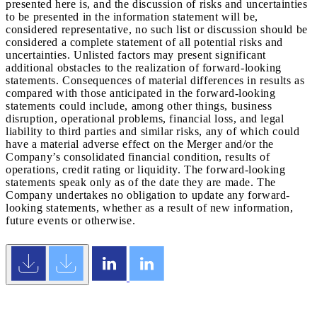
presented here is, and the discussion of risks and uncertainties
to be presented in the information statement will be,
considered representative, no such list or discussion should be
considered a complete statement of all potential risks and
uncertainties. Unlisted factors may present significant
additional obstacles to the realization of forward-looking
statements. Consequences of material differences in results as
compared with those anticipated in the forward-looking
statements could include, among other things, business
disruption, operational problems, financial loss, and legal
liability to third parties and similar risks, any of which could
have a material adverse effect on the Merger and/or the
Company’s consolidated financial condition, results of
operations, credit rating or liquidity. The forward-looking
statements speak only as of the date they are made. The
Company undertakes no obligation to update any forward-
looking statements, whether as a result of new information,
future events or otherwise.