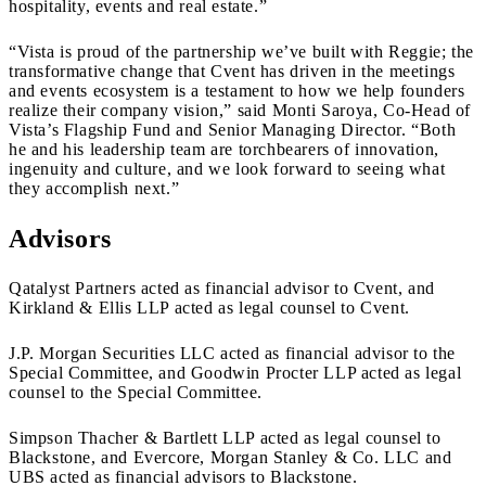
hospitality, events and real estate.”
“Vista is proud of the partnership we’ve built with Reggie; the
transformative change that Cvent has driven in the meetings
and events ecosystem is a testament to how we help founders
realize their company vision,” said Monti Saroya, Co-Head of
Vista’s Flagship Fund and Senior Managing Director. “Both
he and his leadership team are torchbearers of innovation,
ingenuity and culture, and we look forward to seeing what
they accomplish next.”
Advisors
Qatalyst Partners acted as financial advisor to Cvent, and
Kirkland & Ellis LLP acted as legal counsel to Cvent.
J.P. Morgan Securities LLC acted as financial advisor to the
Special Committee, and Goodwin Procter LLP acted as legal
counsel to the Special Committee.
Simpson Thacher & Bartlett LLP acted as legal counsel to
Blackstone, and Evercore, Morgan Stanley & Co. LLC and
UBS acted as financial advisors to Blackstone.