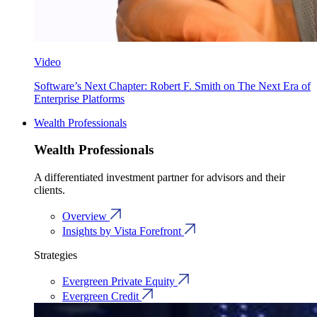
Video
Software’s Next Chapter: Robert F. Smith on The Next Era of
Enterprise Platforms
Wealth Professionals
Wealth Professionals
A differentiated investment partner for advisors and their
clients.
Overview
Insights by Vista Forefront
Strategies
Evergreen Private Equity
Evergreen Credit