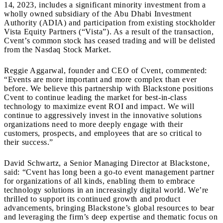
14, 2023, includes a significant minority investment from a
wholly owned subsidiary of the Abu Dhabi Investment
Authority (ADIA) and participation from existing stockholder
Vista Equity Partners (“Vista”). As a result of the transaction,
Cvent’s common stock has ceased trading and will be delisted
from the Nasdaq Stock Market.
Reggie Aggarwal, founder and CEO of Cvent, commented:
“Events are more important and more complex than ever
before. We believe this partnership with Blackstone positions
Cvent to continue leading the market for best-in-class
technology to maximize event ROI and impact. We will
continue to aggressively invest in the innovative solutions
organizations need to more deeply engage with their
customers, prospects, and employees that are so critical to
their success.”
David Schwartz, a Senior Managing Director at Blackstone,
said: “Cvent has long been a go-to event management partner
for organizations of all kinds, enabling them to embrace
technology solutions in an increasingly digital world. We’re
thrilled to support its continued growth and product
advancements, bringing Blackstone’s global resources to bear
and leveraging the firm’s deep expertise and thematic focus on