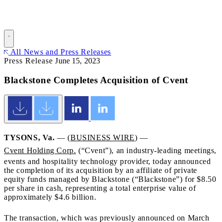
All News and Press Releases
Press Release
June 15, 2023
Blackstone Completes Acquisition of Cvent
TYSONS, Va.
— (
BUSINESS WIRE
) —
Cvent Holding Corp.
(“Cvent”), an industry-leading meetings,
events and hospitality technology provider, today announced
the completion of its acquisition by an affiliate of private
equity funds managed by Blackstone (“Blackstone”) for $8.50
per share in cash, representing a total enterprise value of
approximately $4.6 billion.
The transaction, which was previously announced on March