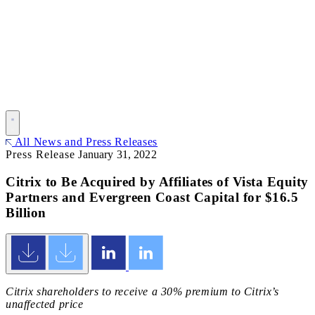
All News and Press Releases
Press Release
January 31, 2022
Citrix to Be Acquired by Affiliates of Vista Equity
Partners and Evergreen Coast Capital for $16.5
Billion
Citrix shareholders to receive a 30% premium to Citrix’s
unaffected price