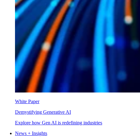
White Paper
Demystifying Generative AI
Explore how Gen AI is redefining industries
News + Insights