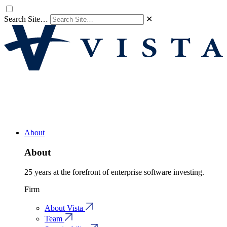
Search Site…
✕
About
About
25 years at the forefront of enterprise software investing.
Firm
About Vista
Team