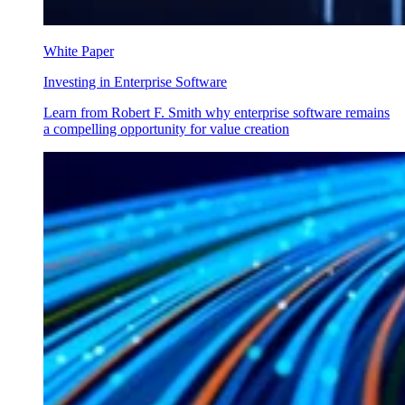
White Paper
Investing in Enterprise Software
Learn from Robert F. Smith why enterprise software remains
a compelling opportunity for value creation