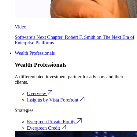
Video
Software’s Next Chapter: Robert F. Smith on The Next Era of
Enterprise Platforms
Wealth Professionals
Wealth Professionals
A differentiated investment partner for advisors and their
clients.
Overview
Insights by Vista Forefront
Strategies
Evergreen Private Equity
Evergreen Credit