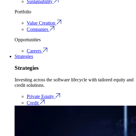
Sustainability
Portfolio
Value Creation
Companies
Opportunities
Careers
Strategies
Strategies
Investing across the software lifecycle with tailored equity and
credit solutions.
Private Equity
Credit