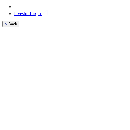
Investor Login
Back