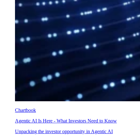
Chartbook
Agentic AI Is Here - What Investors Need to Know
Unpacking the investor opportunity in Agentic AI