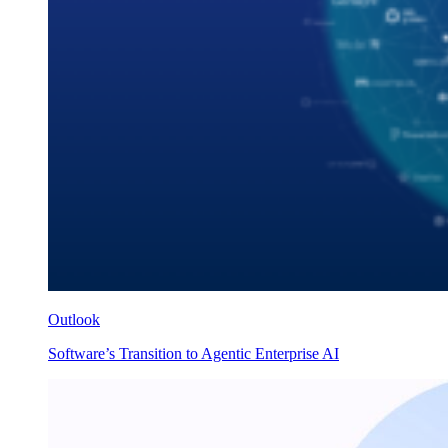
Outlook
Software’s Transition to Agentic Enterprise AI