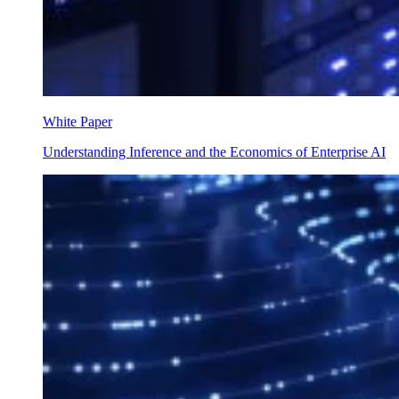
White Paper
Understanding Inference and the Economics of Enterprise AI