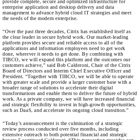
provide complete, secure and optimized infrastructure for
enterprise application and desktop delivery and data
management to advance hybrid cloud IT strategies and meet
the needs of the modern enterprise.
“Over the past three decades, Citrix has established itself as
the clear leader in secure hybrid work. Our market-leading
platform provides secure and reliable access to all of the
applications and information employees need to get work
done, wherever it needs to get done. By combining with
TIBCO, we will expand this platform and the outcomes our
customers achieve,” said Bob Calderoni, Chair of the Citrix
Board of Directors and Interim Chief Executive Officer and
President. “Together with TIBCO, we will be able to operate
with greater scale and provide a larger customer base with a
broader range of solutions to accelerate their digital
transformations and enable them to deliver the future of hybrid
work. As a private company, we will have increased financial
and strategic flexibility to invest in high-growth opportunities,
such as DaaS, and accelerate its ongoing cloud transition.”
“Today’s announcement is the culmination of a strategic
review process conducted over five months, including
extensive outreach to both potential financial and strategic