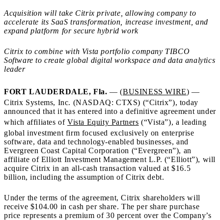
Acquisition will take Citrix private, allowing company to
accelerate its SaaS transformation, increase investment, and
expand platform for secure hybrid work
Citrix to combine with Vista portfolio company TIBCO
Software to create global digital workspace and data analytics
leader
FORT LAUDERDALE, Fla.
— (
BUSINESS WIRE
) —
Citrix Systems, Inc. (NASDAQ: CTXS) (“Citrix”), today
announced that it has entered into a definitive agreement under
which affiliates of
Vista Equity Partners
(“Vista”), a leading
global investment firm focused exclusively on enterprise
software, data and technology-enabled businesses, and
Evergreen Coast Capital Corporation (“Evergreen”), an
affiliate of Elliott Investment Management L.P. (“Elliott”), will
acquire Citrix in an all-cash transaction valued at $16.5
billion, including the assumption of Citrix debt.
Under the terms of the agreement, Citrix shareholders will
receive $104.00 in cash per share. The per share purchase
price represents a premium of 30 percent over the Company’s