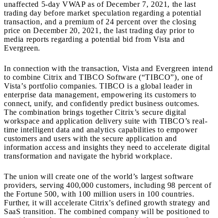
unaffected 5-day VWAP as of December 7, 2021, the last
trading day before market speculation regarding a potential
transaction, and a premium of 24 percent over the closing
price on December 20, 2021, the last trading day prior to
media reports regarding a potential bid from Vista and
Evergreen.
In connection with the transaction, Vista and Evergreen intend
to combine Citrix and TIBCO Software (“TIBCO”), one of
Vista’s portfolio companies. TIBCO is a global leader in
enterprise data management, empowering its customers to
connect, unify, and confidently predict business outcomes.
The combination brings together Citrix’s secure digital
workspace and application delivery suite with TIBCO’s real-
time intelligent data and analytics capabilities to empower
customers and users with the secure application and
information access and insights they need to accelerate digital
transformation and navigate the hybrid workplace.
The union will create one of the world’s largest software
providers, serving 400,000 customers, including 98 percent of
the Fortune 500, with 100 million users in 100 countries.
Further, it will accelerate Citrix’s defined growth strategy and
SaaS transition. The combined company will be positioned to