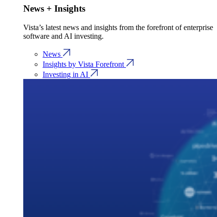
News + Insights
Vista’s latest news and insights from the forefront of enterprise
software and AI investing.
News
Insights by Vista Forefront
Investing in AI