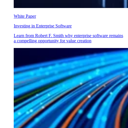
White Paper
Investing in Enterprise Software
Learn from Robert F. Smith why enterprise software remains
a compelling opportunity for value creation