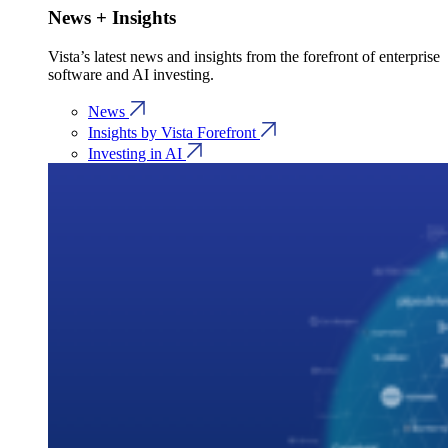
News + Insights
Vista’s latest news and insights from the forefront of enterprise
software and AI investing.
News
Insights by Vista Forefront
Investing in AI