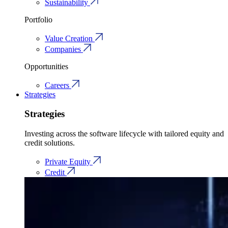
Sustainability
Portfolio
Value Creation
Companies
Opportunities
Careers
Strategies
Strategies
Investing across the software lifecycle with tailored equity and
credit solutions.
Private Equity
Credit