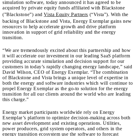
simulation software, today announced it has agreed to be
acquired by private equity funds affiliated with Blackstone
(”Blackstone”) and
Vista Equity Partners
(“Vista”). With the
backing of Blackstone and Vista, Energy Exemplar gains new
resources to help accelerate growth and drive platform
innovation in support of grid reliability and the energy
transition.
“We are tremendously excited about this partnership and how
it will accelerate our investment in our leading SaaS platform
providing accurate simulation and decision support for our
customers in today’s rapidly changing energy landscape,” said
David Wilson, CEO of Energy Exemplar. “The combination
of Blackstone and Vista brings a unique level of expertise in
both the energy and software industries which will continue to
propel Energy Exemplar as the go-to solution for the energy
transition for all our clients around the world who are leading
this charge.”
Energy market participants worldwide rely on Energy
Exemplar’s platform to optimize decision-making across both
new asset development and existing operations. Utilities,
power producers, grid system operators, and others in the
energy transition ecosystem use the software to forecast