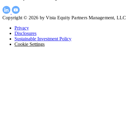
Copyright © 2026 by Vista Equity Partners Management, LLC
Privacy
Disclosures
Sustainable Investment Policy
Cookie Settings