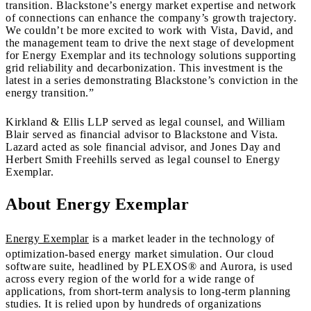
transition. Blackstone’s energy market expertise and network
of connections can enhance the company’s growth trajectory.
We couldn’t be more excited to work with Vista, David, and
the management team to drive the next stage of development
for Energy Exemplar and its technology solutions supporting
grid reliability and decarbonization. This investment is the
latest in a series demonstrating Blackstone’s conviction in the
energy transition.”
Kirkland & Ellis LLP served as legal counsel, and William
Blair served as financial advisor to Blackstone and Vista.
Lazard acted as sole financial advisor, and Jones Day and
Herbert Smith Freehills served as legal counsel to Energy
Exemplar.
About Energy Exemplar
Energy Exemplar
is a market leader in the technology of
optimization-based energy market simulation. Our cloud
software suite, headlined by PLEXOS® and Aurora, is used
across every region of the world for a wide range of
applications, from short-term analysis to long-term planning
studies. It is relied upon by hundreds of organizations