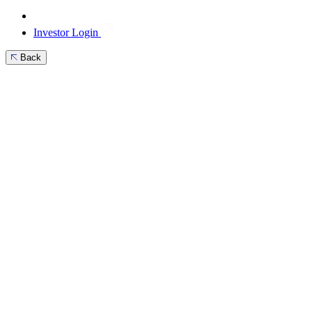
Investor Login
Back