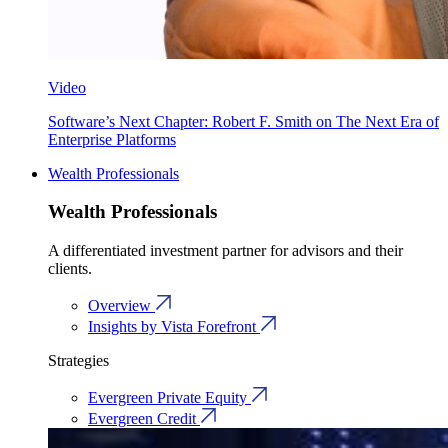
Video
Software’s Next Chapter: Robert F. Smith on The Next Era of
Enterprise Platforms
Wealth Professionals
Wealth Professionals
A differentiated investment partner for advisors and their
clients.
Overview
Insights by Vista Forefront
Strategies
Evergreen Private Equity
Evergreen Credit