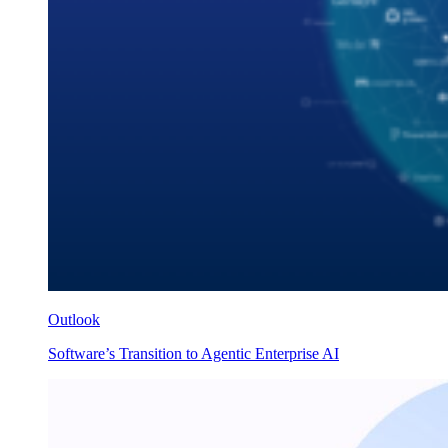
Outlook
Software’s Transition to Agentic Enterprise AI