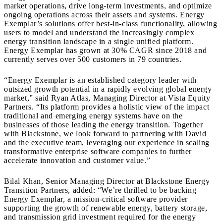
market operations, drive long-term investments, and optimize
ongoing operations across their assets and systems. Energy
Exemplar’s solutions offer best-in-class functionality, allowing
users to model and understand the increasingly complex
energy transition landscape in a single unified platform.
Energy Exemplar has grown at 30% CAGR since 2018 and
currently serves over 500 customers in 79 countries.
“Energy Exemplar is an established category leader with
outsized growth potential in a rapidly evolving global energy
market,” said Ryan Atlas, Managing Director at Vista Equity
Partners. “Its platform provides a holistic view of the impact
traditional and emerging energy systems have on the
businesses of those leading the energy transition. Together
with Blackstone, we look forward to partnering with David
and the executive team, leveraging our experience in scaling
transformative enterprise software companies to further
accelerate innovation and customer value.”
Bilal Khan, Senior Managing Director at Blackstone Energy
Transition Partners, added: “We’re thrilled to be backing
Energy Exemplar, a mission-critical software provider
supporting the growth of renewable energy, battery storage,
and transmission grid investment required for the energy