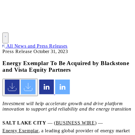
All News and Press Releases
Press Release
October 31, 2023
Energy Exemplar To Be Acquired by Blackstone
and Vista Equity Partners
Investment will help accelerate growth and drive platform
innovation to support grid reliability and the energy transition
SALT LAKE CITY
— (
BUSINESS WIRE
) —
Energy Exemplar
, a leading global provider of energy market