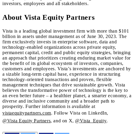
investors, employees and all stakeholders.
About Vista Equity Partners
Vista is a leading global investment firm with more than $101
billion in assets under management as of June 30, 2023. The
firm exclusively invests in enterprise software, data and
technology-enabled organizations across private equity,
permanent capital, credit and public equity strategies, bringing
an approach that prioritizes creating enduring market value for
the benefit of its global ecosystem of investors, companies,
customers and employees. Vista’s investments are anchored by
a sizable long-term capital base, experience in structuring
technology-oriented transactions and proven, flexible
management techniques that drive sustainable growth. Vista
believes the transformative power of technology is the key to
an even better future – a healthier planet, a smarter economy, a
diverse and inclusive community and a broader path to
prosperity. Further information is available at
vistaequitypartners.com
. Follow Vista on LinkedIn,
@Vista Equity Partners
, and on X,
@Vista_Equity
.