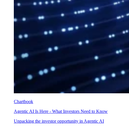
Chartbook
Agentic AI Is Here - What Investors Need to Know
Unpacking the investor opportunity in Agentic AI