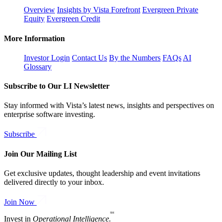
Overview
Insights by Vista Forefront
Evergreen Private
Equity
Evergreen Credit
More Information
Investor Login
Contact Us
By the Numbers
FAQs
AI
Glossary
Subscribe to Our LI Newsletter
Stay informed with Vista’s latest news, insights and perspectives on
enterprise software investing.
Subscribe
Join Our Mailing List
Get exclusive updates, thought leadership and event invitations
delivered directly to your inbox.
Join Now
SM
Invest in
Operational Intelligence.