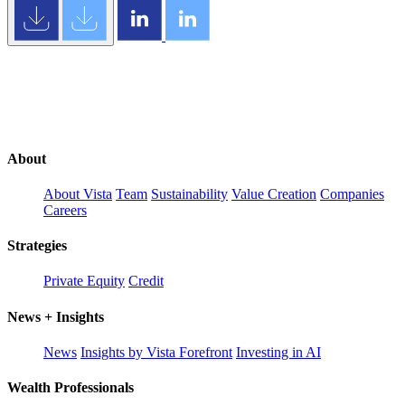
About
About Vista
Team
Sustainability
Value Creation
Companies
Careers
Strategies
Private Equity
Credit
News + Insights
News
Insights by Vista Forefront
Investing in AI
Wealth Professionals