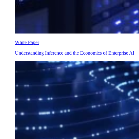
White Paper
Understanding Inference and the Economics of Enterprise AI