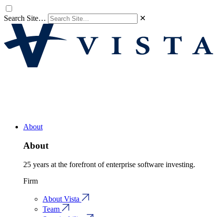
Search Site…
✕
About
About
25 years at the forefront of enterprise software investing.
Firm
About Vista
Team