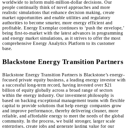
worldwide to inform multi-million-dollar decisions. Our
people continually think of novel approaches and more
realistic simulations that enhance decision making, create
market opportunities and enable utilities and regulatory
authorities to become smarter, more energy efficient and
profitable. Energy Exemplar continues to ‘push the envelope,’
being first-to-market with the latest advances in programming
and energy market simulations, as it strives to offer the most
comprehensive Energy Analytics Platform to its customer
base.
Blackstone Energy Transition Partners
Blackstone Energy Transition Partners is Blackstone’s energy-
focused private equity business, a leading energy investor with
a successful long-term record, having invested over $21
billion of equity globally across a broad range of sectors
within the energy industry. Our investment philosophy is
based on backing exceptional management teams with flexible
capital to provide solutions that help energy companies grow
and improve performance, thereby delivering cleaner, more
reliable, and affordable energy to meet the needs of the global
community. In the process, we build stronger, larger scale
enterprises, create jobs and generate lasting value for our