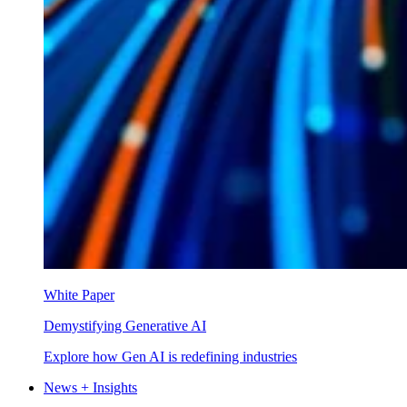
White Paper
Demystifying Generative AI
Explore how Gen AI is redefining industries
News + Insights