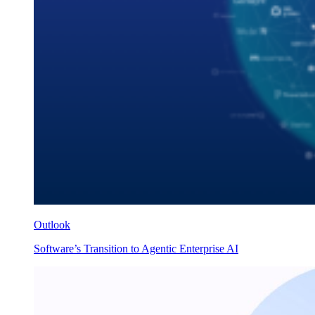
Outlook
Software’s Transition to Agentic Enterprise AI