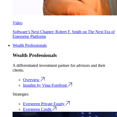
Video
Software’s Next Chapter: Robert F. Smith on The Next Era of
Enterprise Platforms
Wealth Professionals
Wealth Professionals
A differentiated investment partner for advisors and their
clients.
Overview
Insights by Vista Forefront
Strategies
Evergreen Private Equity
Evergreen Credit