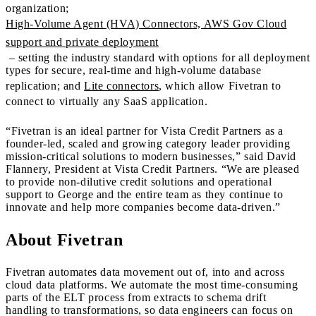
organization;
High-Volume Agent (HVA) Connectors, AWS Gov Cloud
support and private deployment
– setting the industry standard with options for all deployment
types for secure, real-time and high-volume database
replication; and
Lite connectors
, which allow Fivetran to
connect to virtually any SaaS application.
“Fivetran is an ideal partner for Vista Credit Partners as a
founder-led, scaled and growing category leader providing
mission-critical solutions to modern businesses,” said David
Flannery, President at Vista Credit Partners. “We are pleased
to provide non-dilutive credit solutions and operational
support to George and the entire team as they continue to
innovate and help more companies become data-driven.”
About Fivetran
Fivetran automates data movement out of, into and across
cloud data platforms. We automate the most time-consuming
parts of the ELT process from extracts to schema drift
handling to transformations, so data engineers can focus on