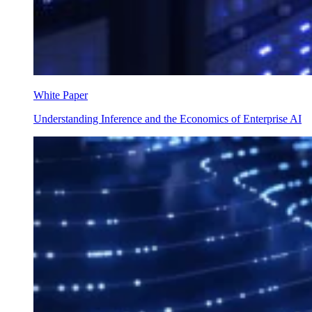
White Paper
Understanding Inference and the Economics of Enterprise AI