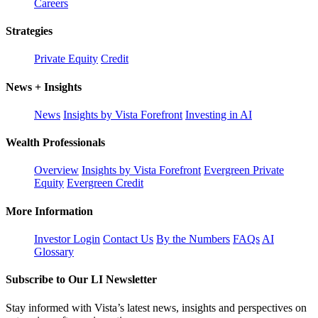
Careers
Strategies
Private Equity
Credit
News + Insights
News
Insights by Vista Forefront
Investing in AI
Wealth Professionals
Overview
Insights by Vista Forefront
Evergreen Private
Equity
Evergreen Credit
More Information
Investor Login
Contact Us
By the Numbers
FAQs
AI
Glossary
Subscribe to Our LI Newsletter
Stay informed with Vista’s latest news, insights and perspectives on