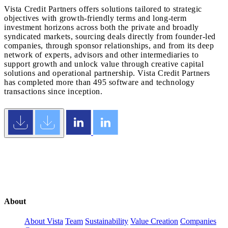
Vista Credit Partners offers solutions tailored to strategic
objectives with growth-friendly terms and long-term
investment horizons across both the private and broadly
syndicated markets, sourcing deals directly from founder-led
companies, through sponsor relationships, and from its deep
network of experts, advisors and other intermediaries to
support growth and unlock value through creative capital
solutions and operational partnership. Vista Credit Partners
has completed more than 495 software and technology
transactions since inception.
About
About Vista
Team
Sustainability
Value Creation
Companies