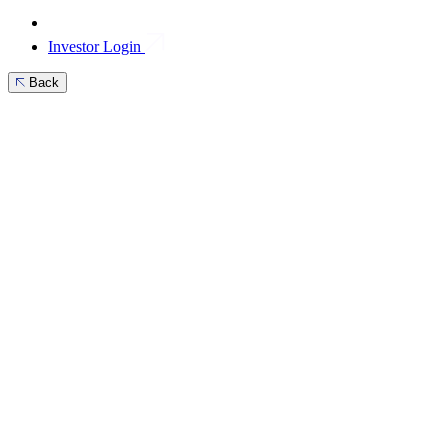
Investor Login
Back