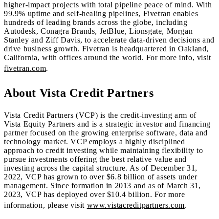
higher-impact projects with total pipeline peace of mind. With
99.9% uptime and self-healing pipelines, Fivetran enables
hundreds of leading brands across the globe, including
Autodesk, Conagra Brands, JetBlue, Lionsgate, Morgan
Stanley and Ziff Davis, to accelerate data-driven decisions and
drive business growth. Fivetran is headquartered in Oakland,
California, with offices around the world. For more info, visit
fivetran.com
.
About Vista Credit Partners
Vista Credit Partners (VCP) is the credit-investing arm of
Vista Equity Partners and is a strategic investor and financing
partner focused on the growing enterprise software, data and
technology market. VCP employs a highly disciplined
approach to credit investing while maintaining flexibility to
pursue investments offering the best relative value and
investing across the capital structure. As of December 31,
2022, VCP has grown to over $6.8 billion of assets under
management. Since formation in 2013 and as of March 31,
2023, VCP has deployed over $10.4 billion. For more
information, please visit
www.vistacreditpartners.com
.