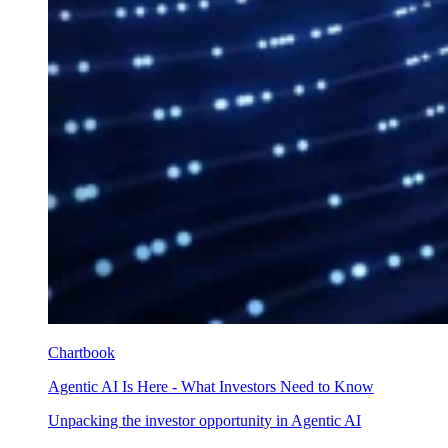
Chartbook
Agentic AI Is Here - What Investors Need to Know
Unpacking the investor opportunity in Agentic AI