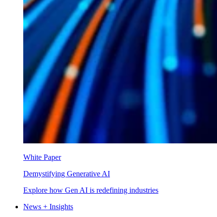
White Paper
Demystifying Generative AI
Explore how Gen AI is redefining industries
News + Insights