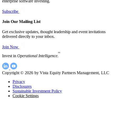
enterprise software investing.
Subscribe
Join Our Mailing List
Get exclusive updates, thought leadership and event invitations
delivered directly to your inbox.
Join Now
SM
Invest in
Operational Intelligence.
Copyright © 2026 by Vista Equity Partners Management, LLC
Privacy
Disclosures
Sustainable Investment Policy
Cookie Settings