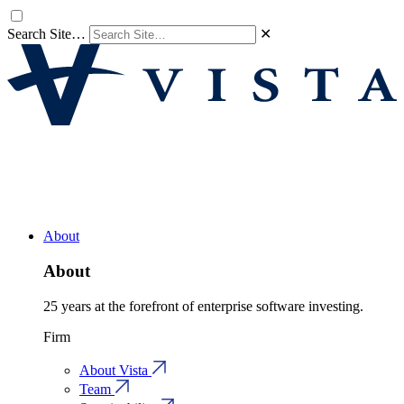
Search Site…
✕
About
About
25 years at the forefront of enterprise software investing.
Firm
About Vista
Team