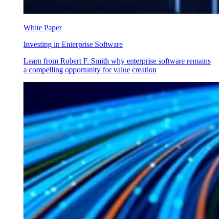
White Paper
Investing in Enterprise Software
Learn from Robert F. Smith why enterprise software remains
a compelling opportunity for value creation