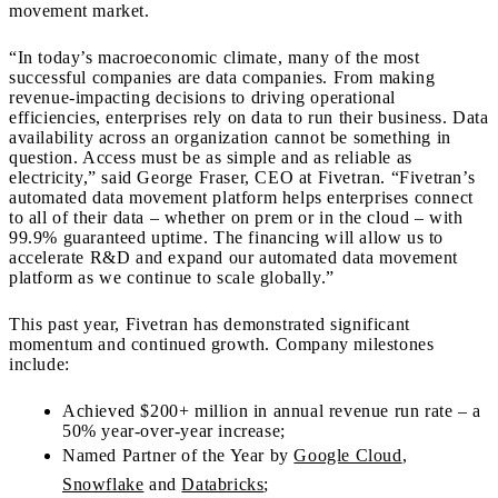
movement market.
“In today’s macroeconomic climate, many of the most
successful companies are data companies. From making
revenue-impacting decisions to driving operational
efficiencies, enterprises rely on data to run their business. Data
availability across an organization cannot be something in
question. Access must be as simple and as reliable as
electricity,” said George Fraser, CEO at Fivetran. “Fivetran’s
automated data movement platform helps enterprises connect
to all of their data – whether on prem or in the cloud – with
99.9% guaranteed uptime. The financing will allow us to
accelerate R&D and expand our automated data movement
platform as we continue to scale globally.”
This past year, Fivetran has demonstrated significant
momentum and continued growth. Company milestones
include:
Achieved $200+ million in annual revenue run rate – a
50% year-over-year increase;
Named Partner of the Year by
Google Cloud
,
Snowflake
and
Databricks
;