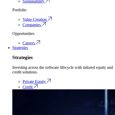
Sustainability
Portfolio
Value Creation
Companies
Opportunities
Careers
Strategies
Strategies
Investing across the software lifecycle with tailored equity and
credit solutions.
Private Equity
Credit