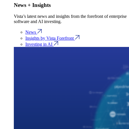
News + Insights
Vista’s latest news and insights from the forefront of enterprise
software and AI investing.
News
Insights by Vista Forefront
Investing in AI