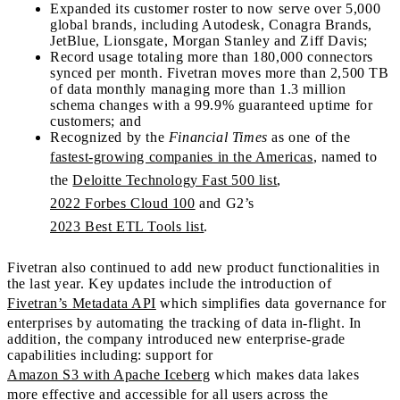
Expanded its customer roster to now serve over 5,000
global brands, including Autodesk, Conagra Brands,
JetBlue, Lionsgate, Morgan Stanley and Ziff Davis;
Record usage totaling more than 180,000 connectors
synced per month. Fivetran moves more than 2,500 TB
of data monthly managing more than 1.3 million
schema changes with a 99.9% guaranteed uptime for
customers; and
Recognized by the
Financial Times
as one of the
fastest-growing companies in the Americas
, named to
the
Deloitte Technology Fast 500 list
,
2022 Forbes Cloud 100
and G2’s
2023 Best ETL Tools list
.
Fivetran also continued to add new product functionalities in
the last year. Key updates include the introduction of
Fivetran’s Metadata API
which simplifies data governance for
enterprises by automating the tracking of data in-flight. In
addition, the company introduced new enterprise-grade
capabilities including: support for
Amazon S3 with Apache Iceberg
which makes data lakes
more effective and accessible for all users across the