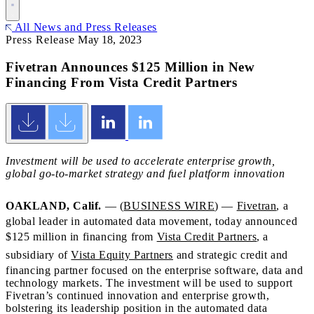
All News and Press Releases
Press Release
May 18, 2023
Fivetran Announces $125 Million in New
Financing From Vista Credit Partners
Investment will be used to accelerate enterprise growth,
global go-to-market strategy and fuel platform innovation
OAKLAND, Calif.
— (
BUSINESS WIRE
) —
Fivetran
, a
global leader in automated data movement, today announced
$125 million in financing from
Vista Credit Partners
, a
subsidiary of
Vista Equity Partners
and strategic credit and
financing partner focused on the enterprise software, data and
technology markets. The investment will be used to support
Fivetran’s continued innovation and enterprise growth,
bolstering its leadership position in the automated data