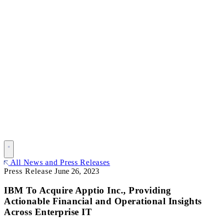
All News and Press Releases
Press Release
June 26, 2023
IBM To Acquire Apptio Inc., Providing
Actionable Financial and Operational Insights
Across Enterprise IT