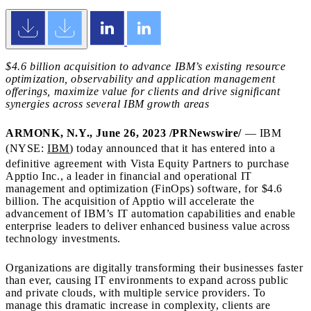
$4.6 billion
acquisition to advance IBM’s existing resource
optimization, observability and application management
offerings, maximize value for clients and drive significant
synergies across several IBM growth areas
ARMONK, N.Y.
,
June 26, 2023
/PRNewswire/
— IBM
(NYSE:
IBM
) today announced that it has entered into a
definitive agreement with Vista Equity Partners to purchase
Apptio Inc., a leader in financial and operational IT
management and optimization (FinOps) software, for
$4.6
billion
. The acquisition of Apptio will accelerate the
advancement of IBM’s IT automation capabilities and enable
enterprise leaders to deliver enhanced business value across
technology investments.
Organizations are digitally transforming their businesses faster
than ever, causing IT environments to expand across public
and private clouds, with multiple service providers. To
manage this dramatic increase in complexity, clients are