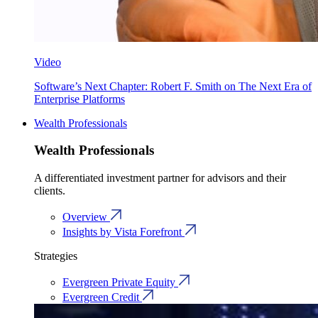
Video
Software’s Next Chapter: Robert F. Smith on The Next Era of
Enterprise Platforms
Wealth Professionals
Wealth Professionals
A differentiated investment partner for advisors and their
clients.
Overview
Insights by Vista Forefront
Strategies
Evergreen Private Equity
Evergreen Credit