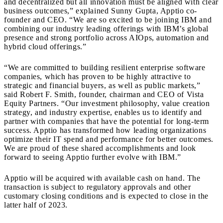
and decentralized but all innovation must be aligned with clear
business outcomes,” explained
Sunny Gupta
, Apptio co-
founder and CEO. “We are so excited to be joining IBM and
combining our industry leading offerings with IBM’s global
presence and strong portfolio across AIOps, automation and
hybrid cloud offerings.”
“We are committed to building resilient enterprise software
companies, which has proven to be highly attractive to
strategic and financial buyers, as well as public markets,”
said
Robert F. Smith
, founder, chairman and CEO of Vista
Equity Partners. “Our investment philosophy, value creation
strategy, and industry expertise, enables us to identify and
partner with companies that have the potential for long-term
success. Apptio has transformed how leading organizations
optimize their IT spend and performance for better outcomes.
We are proud of these shared accomplishments and look
forward to seeing Apptio further evolve with IBM.”
Apptio will be acquired with available cash on hand. The
transaction is subject to regulatory approvals and other
customary closing conditions and is expected to close in the
latter half of 2023.