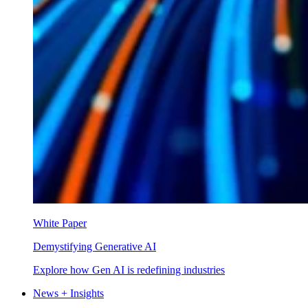
White Paper
Demystifying Generative AI
Explore how Gen AI is redefining industries
News + Insights