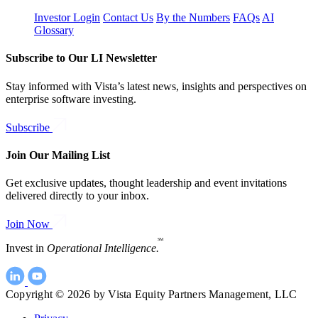
Investor Login
Contact Us
By the Numbers
FAQs
AI
Glossary
Subscribe to Our LI Newsletter
Stay informed with Vista’s latest news, insights and perspectives on
enterprise software investing.
Subscribe
Join Our Mailing List
Get exclusive updates, thought leadership and event invitations
delivered directly to your inbox.
Join Now
SM
Invest in
Operational Intelligence.
Copyright © 2026 by Vista Equity Partners Management, LLC