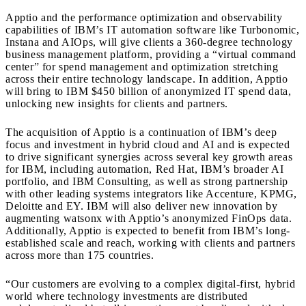
Apptio and the performance optimization and observability
capabilities of IBM’s IT automation software like Turbonomic,
Instana and AIOps, will give clients a 360-degree technology
business management platform, providing a “virtual command
center” for spend management and optimization stretching
across their entire technology landscape. In addition, Apptio
will bring to IBM
$450 billion
of anonymized IT spend data,
unlocking new insights for clients and partners.
The acquisition of Apptio is a continuation of IBM’s deep
focus and investment in hybrid cloud and AI and is expected
to drive significant synergies across several key growth areas
for IBM, including automation, Red Hat, IBM’s broader AI
portfolio, and IBM Consulting, as well as strong partnership
with other leading systems integrators like Accenture, KPMG,
Deloitte and EY. IBM will also deliver new innovation by
augmenting watsonx with Apptio’s anonymized FinOps data.
Additionally, Apptio is expected to benefit from IBM’s long-
established scale and reach, working with clients and partners
across more than 175 countries.
“Our customers are evolving to a complex digital-first, hybrid
world where technology investments are distributed