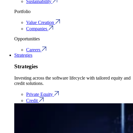
Sustainability
Portfolio
Value Creation
Companies
Opportunities
Careers
Strategies
Strategies
Investing across the software lifecycle with tailored equity and
credit solutions.
Private Equity
Credit