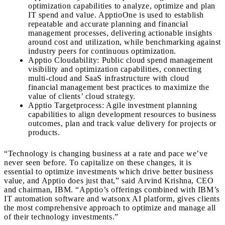
optimization capabilities to analyze, optimize and plan
IT spend and value. ApptioOne is used to establish
repeatable and accurate planning and financial
management processes, delivering actionable insights
around cost and utilization, while benchmarking against
industry peers for continuous optimization.
Apptio Cloudability: Public cloud spend management
visibility and optimization capabilities, connecting
multi-cloud and SaaS infrastructure with cloud
financial management best practices to maximize the
value of clients’ cloud strategy.
Apptio Targetprocess: Agile investment planning
capabilities to align development resources to business
outcomes, plan and track value delivery for projects or
products.
“Technology is changing business at a rate and pace we’ve
never seen before. To capitalize on these changes, it is
essential to optimize investments which drive better business
value, and Apptio does just that,” said
Arvind Krishna
, CEO
and chairman, IBM. “Apptio’s offerings combined with IBM’s
IT automation software and watsonx AI platform, gives clients
the most comprehensive approach to optimize and manage all
of their technology investments.”