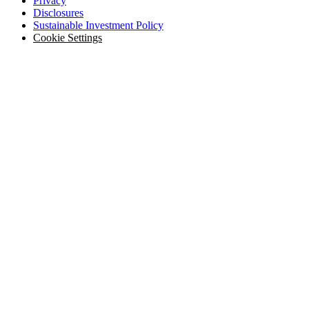
Privacy
Disclosures
Sustainable Investment Policy
Cookie Settings