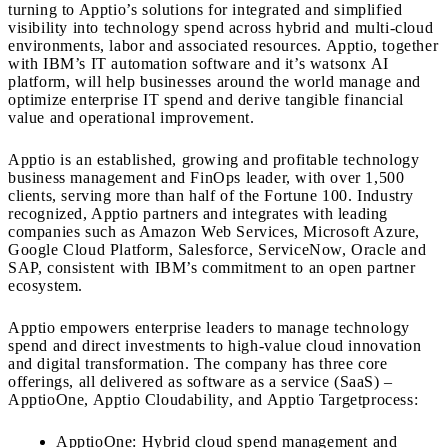
turning to Apptio’s solutions for integrated and simplified
visibility into technology spend across hybrid and multi-cloud
environments, labor and associated resources. Apptio, together
with IBM’s IT automation software and it’s watsonx AI
platform, will help businesses around the world manage and
optimize enterprise IT spend and derive tangible financial
value and operational improvement.
Apptio is an established, growing and profitable technology
business management and FinOps leader, with over 1,500
clients, serving more than half of the Fortune 100. Industry
recognized, Apptio partners and integrates with leading
companies such as Amazon Web Services, Microsoft Azure,
Google Cloud Platform, Salesforce, ServiceNow, Oracle and
SAP, consistent with IBM’s commitment to an open partner
ecosystem.
Apptio empowers enterprise leaders to manage technology
spend and direct investments to high-value cloud innovation
and digital transformation. The company has three core
offerings, all delivered as software as a service (SaaS) –
ApptioOne, Apptio Cloudability, and Apptio Targetprocess:
ApptioOne: Hybrid cloud spend management and