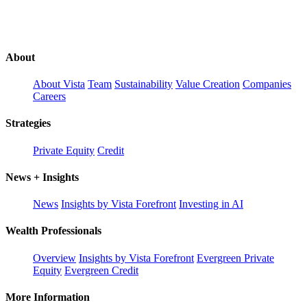
About
About Vista
Team
Sustainability
Value Creation
Companies
Careers
Strategies
Private Equity
Credit
News + Insights
News
Insights by Vista Forefront
Investing in AI
Wealth Professionals
Overview
Insights by Vista Forefront
Evergreen Private
Equity
Evergreen Credit
More Information