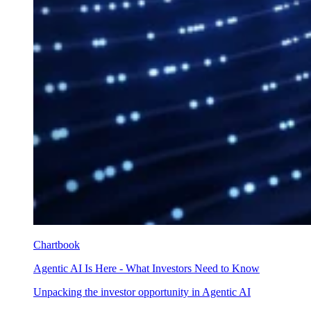
Chartbook
Agentic AI Is Here - What Investors Need to Know
Unpacking the investor opportunity in Agentic AI