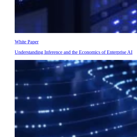
White Paper
Understanding Inference and the Economics of Enterprise AI