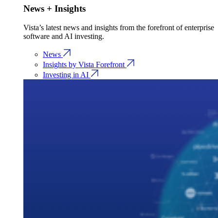
News + Insights
Vista’s latest news and insights from the forefront of enterprise
software and AI investing.
News
Insights by Vista Forefront
Investing in AI