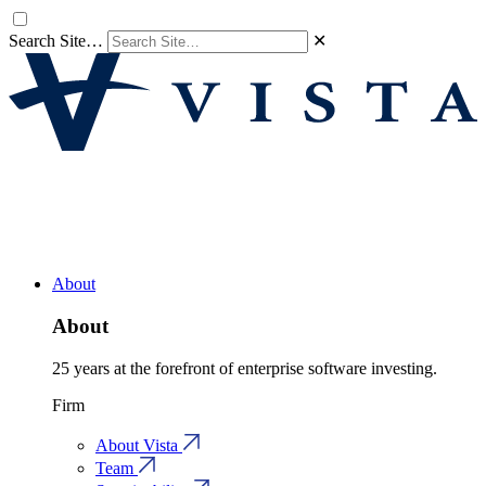
Search Site…
✕
About
About
25 years at the forefront of enterprise software investing.
Firm
About Vista
Team