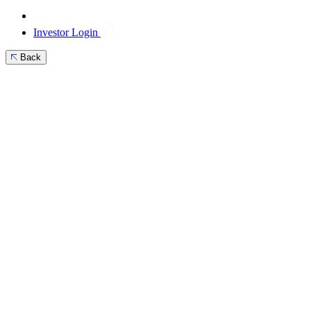
Investor Login
Back