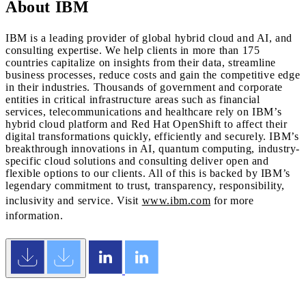
About IBM
IBM is a leading provider of global hybrid cloud and AI, and
consulting expertise. We help clients in more than 175
countries capitalize on insights from their data, streamline
business processes, reduce costs and gain the competitive edge
in their industries. Thousands of government and corporate
entities in critical infrastructure areas such as financial
services, telecommunications and healthcare rely on IBM’s
hybrid cloud platform and Red Hat OpenShift to affect their
digital transformations quickly, efficiently and securely. IBM’s
breakthrough innovations in AI, quantum computing, industry-
specific cloud solutions and consulting deliver open and
flexible options to our clients. All of this is backed by IBM’s
legendary commitment to trust, transparency, responsibility,
inclusivity and service. Visit
www.ibm.com
for more
information.