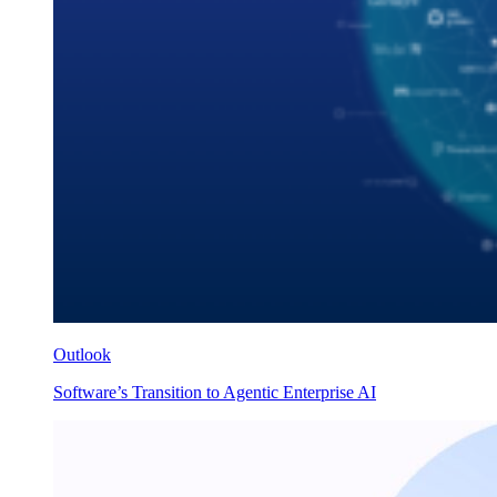
Outlook
Software’s Transition to Agentic Enterprise AI