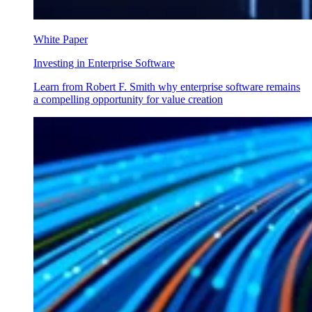
White Paper
Investing in Enterprise Software
Learn from Robert F. Smith why enterprise software remains
a compelling opportunity for value creation