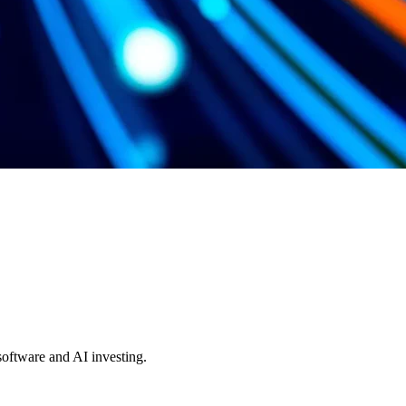
 software and AI investing.