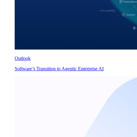
Outlook
Software’s Transition to Agentic Enterprise AI