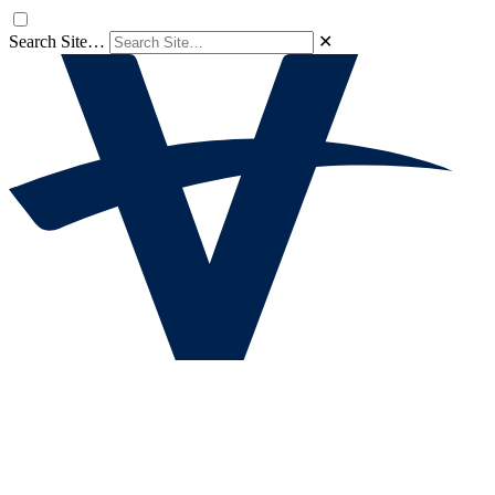
Search Site…
✕