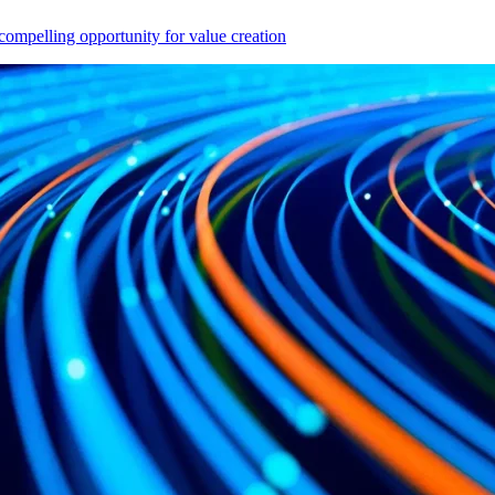
compelling opportunity for value creation