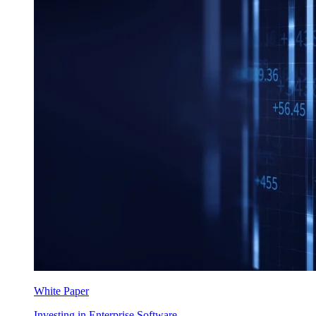
White Paper
Investing in Enterprise Software