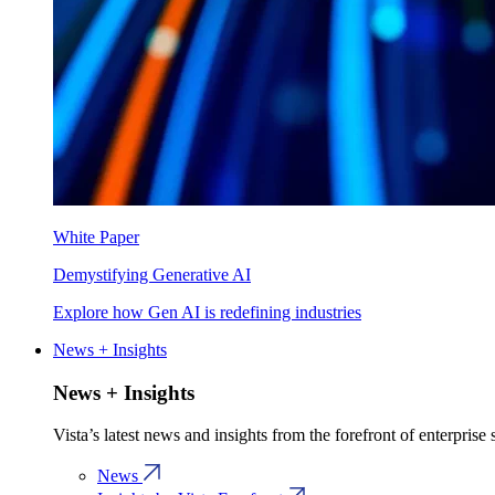
White Paper
Demystifying Generative AI
Explore how Gen AI is redefining industries
News + Insights
News + Insights
Vista’s latest news and insights from the forefront of enterprise
News