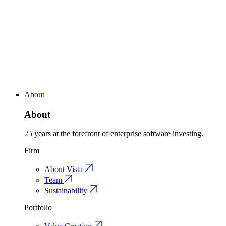
About
About
25 years at the forefront of enterprise software investing.
Firm
About Vista
Team
Sustainability
Portfolio