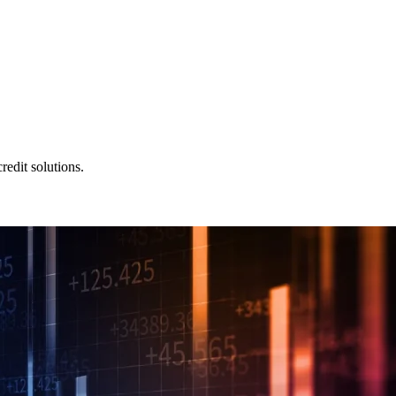
redit solutions.