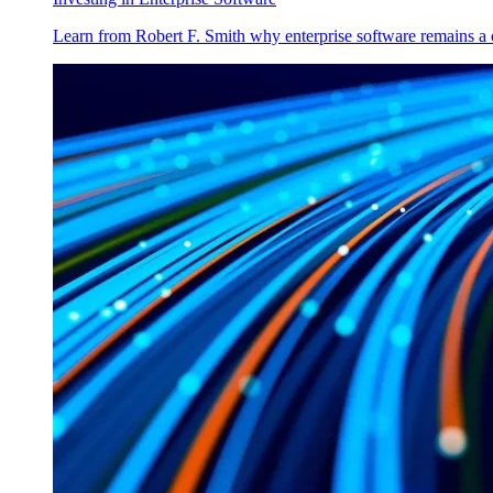
Learn from Robert F. Smith why enterprise software remains a 