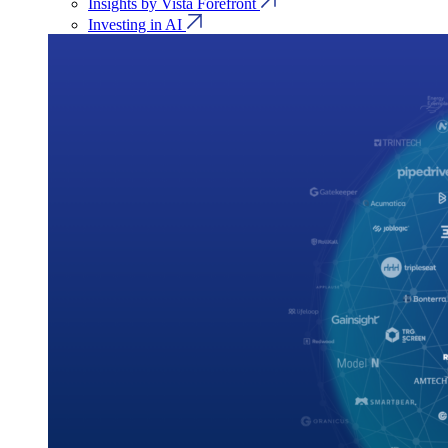
Insights by Vista Forefront
Investing in AI