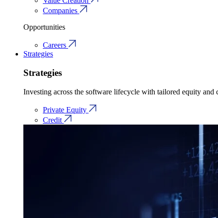
Value Creation
Companies
Opportunities
Careers
Strategies
Strategies
Investing across the software lifecycle with tailored equity and c
Private Equity
Credit