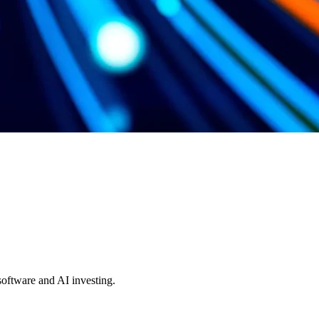
 software and AI investing.