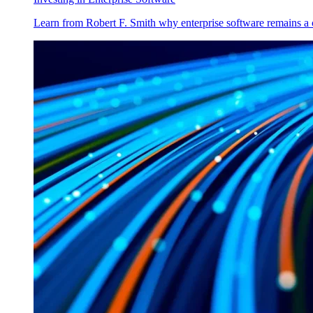
Learn from Robert F. Smith why enterprise software remains a 