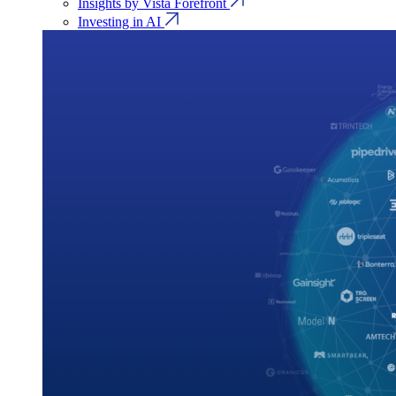
Insights by Vista Forefront
Investing in AI