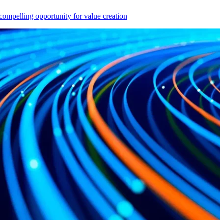
compelling opportunity for value creation