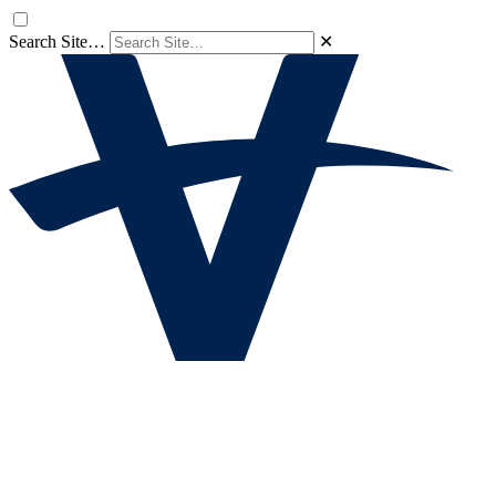
Search Site…
✕