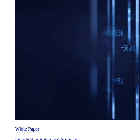
White Paper
Investing in Enterprise Software