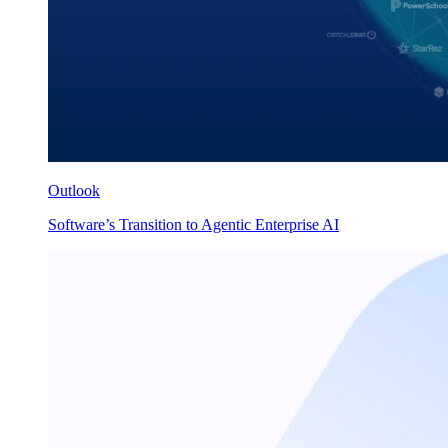
Outlook
Software’s Transition to Agentic Enterprise AI