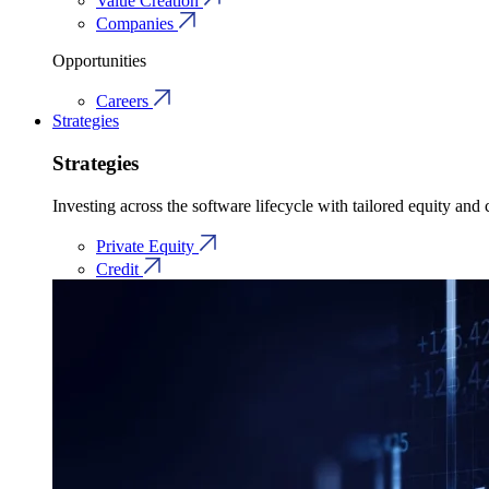
Value Creation
Companies
Opportunities
Careers
Strategies
Strategies
Investing across the software lifecycle with tailored equity and c
Private Equity
Credit