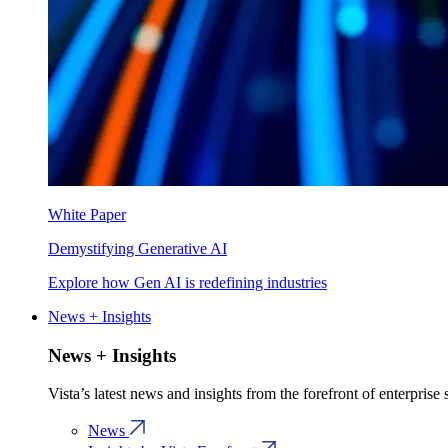
White Paper
Demystifying Generative AI
Explore how Gen AI is redefining industries
News + Insights
News + Insights
Vista’s latest news and insights from the forefront of enterprise
News