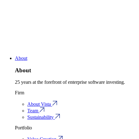
About
About
25 years at the forefront of enterprise software investing.
Firm
About Vista
Team
Sustainability
Portfolio