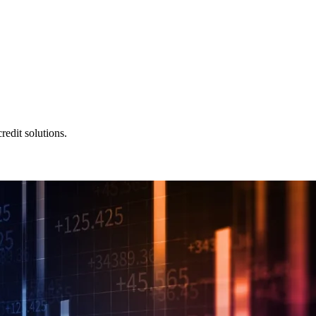
redit solutions.