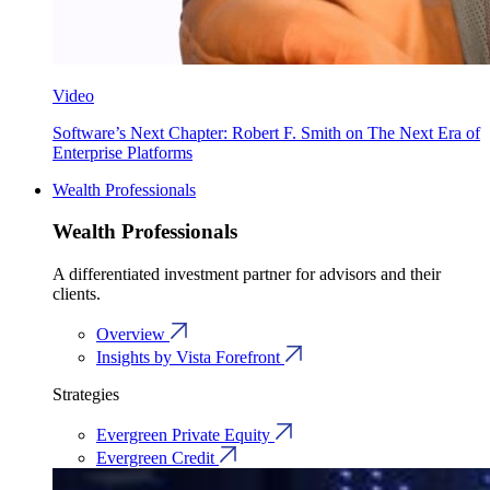
Video
Software’s Next Chapter: Robert F. Smith on The Next Era of
Enterprise Platforms
Wealth Professionals
Wealth Professionals
A differentiated investment partner for advisors and their
clients.
Overview
Insights by Vista Forefront
Strategies
Evergreen Private Equity
Evergreen Credit