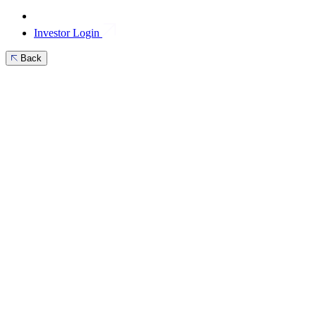
Investor Login
Back