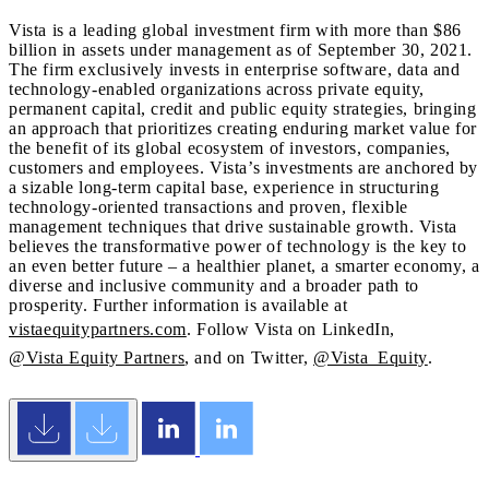
Vista is a leading global investment firm with more than $86
billion in assets under management as of September 30, 2021.
The firm exclusively invests in enterprise software, data and
technology-enabled organizations across private equity,
permanent capital, credit and public equity strategies, bringing
an approach that prioritizes creating enduring market value for
the benefit of its global ecosystem of investors, companies,
customers and employees. Vista’s investments are anchored by
a sizable long-term capital base, experience in structuring
technology-oriented transactions and proven, flexible
management techniques that drive sustainable growth. Vista
believes the transformative power of technology is the key to
an even better future – a healthier planet, a smarter economy, a
diverse and inclusive community and a broader path to
prosperity. Further information is available at
vistaequitypartners.com
. Follow Vista on LinkedIn,
@Vista Equity Partners
, and on Twitter,
@Vista_Equity
.