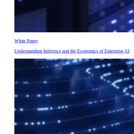
White Paper
Understanding Inference and the Economics of Enterprise AI