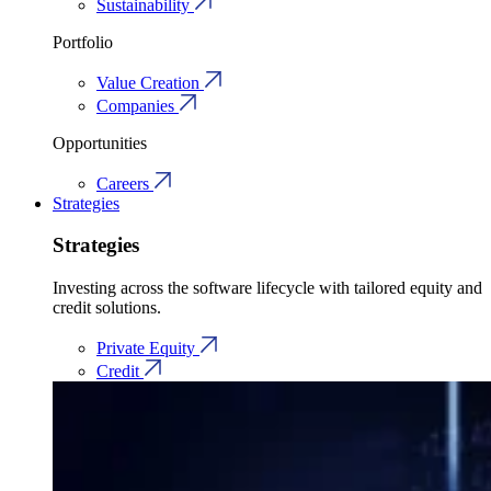
Sustainability
Portfolio
Value Creation
Companies
Opportunities
Careers
Strategies
Strategies
Investing across the software lifecycle with tailored equity and
credit solutions.
Private Equity
Credit