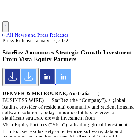
All News and Press Releases
Press Release
January 12, 2022
StarRez Announces Strategic Growth Investment
From Vista Equity Partners
DENVER & MELBOURNE, Australia
— (
BUSINESS WIRE
) —
StarRez
(the “Company”), a global
leading provider of residential community and student housing
software solutions, today announced it has received a
significant strategic growth investment from
Vista Equity Partners
(“Vista”), a leading global investment
firm focused exclusively on enterprise software, data and
technology-enabled businesses. StarRez and Vista will