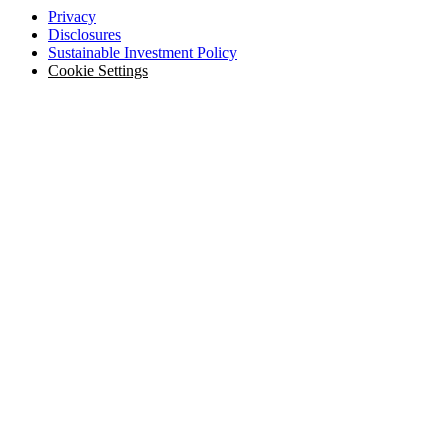
Privacy
Disclosures
Sustainable Investment Policy
Cookie Settings