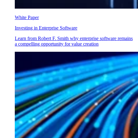
White Paper
Investing in Enterprise Software
Learn from Robert F. Smith why enterprise software remains
a compelling opportunity for value creation