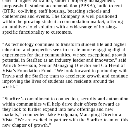
cater to higher education, student property management,
purpose-built student accommodation (PBSA), build to rent
(BTR), co-living, staff housing, boarding schools and
conferences and events. The Company is well-positioned
within the growing student accommodation market, offering
an intuitive cloud solution with a wide-range of housing-
specific functionality to customers.
“As technology continues to transform student life and higher
education and properties seek to create more engaging digital
experiences for their communities, we see exceptional growth
potential in StarRez as an industry leader and innovator,” said
Patrick Severson, Senior Managing Director and Co-Head of
Vista’s Foundation Fund. “We look forward to partnering with
Travis and the StarRez team to accelerate growth and continue
improving the lives of students and residents around the
world.”
“StarRez’s commitment to connection, security and automation
within communities will help drive their efforts forward as
they look to further expand into new offerings and new
markets,” commented Jake Hodgman, Managing Director at
Vista. “We are excited to partner with the StarRez team on this
new chapter of growth.”