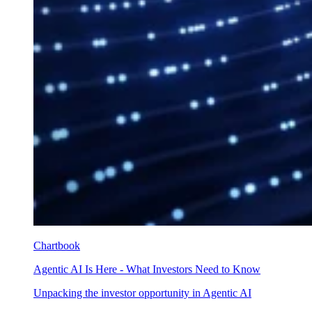
Chartbook
Agentic AI Is Here - What Investors Need to Know
Unpacking the investor opportunity in Agentic AI