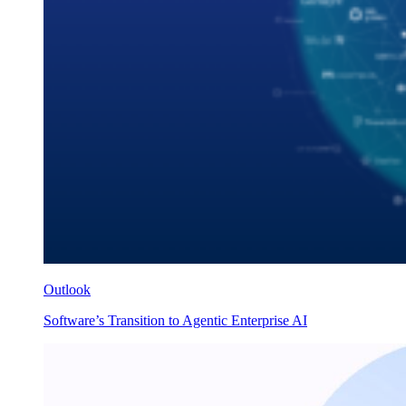
Outlook
Software’s Transition to Agentic Enterprise AI