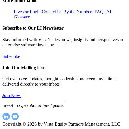
More Information
Investor Login
Contact Us
By the Numbers
FAQs
AI
Glossary
Subscribe to Our LI Newsletter
Stay informed with Vista’s latest news, insights and perspectives on
enterprise software investing.
Subscribe
Join Our Mailing List
Get exclusive updates, thought leadership and event invitations
delivered directly to your inbox.
Join Now
SM
Invest in
Operational Intelligence.
Copyright © 2026 by Vista Equity Partners Management, LLC