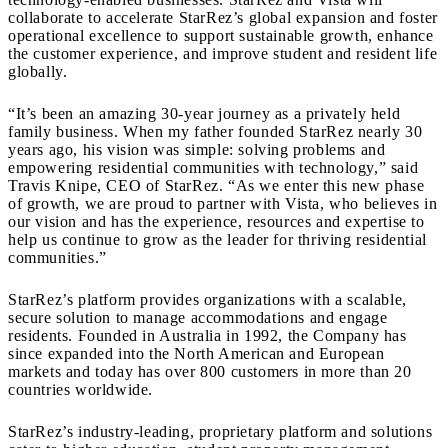
collaborate to accelerate StarRez’s global expansion and foster
operational excellence to support sustainable growth, enhance
the customer experience, and improve student and resident life
globally.
“It’s been an amazing 30-year journey as a privately held
family business. When my father founded StarRez nearly 30
years ago, his vision was simple: solving problems and
empowering residential communities with technology,” said
Travis Knipe, CEO of StarRez. “As we enter this new phase
of growth, we are proud to partner with Vista, who believes in
our vision and has the experience, resources and expertise to
help us continue to grow as the leader for thriving residential
communities.”
StarRez’s platform provides organizations with a scalable,
secure solution to manage accommodations and engage
residents. Founded in Australia in 1992, the Company has
since expanded into the North American and European
markets and today has over 800 customers in more than 20
countries worldwide.
StarRez’s industry-leading, proprietary platform and solutions