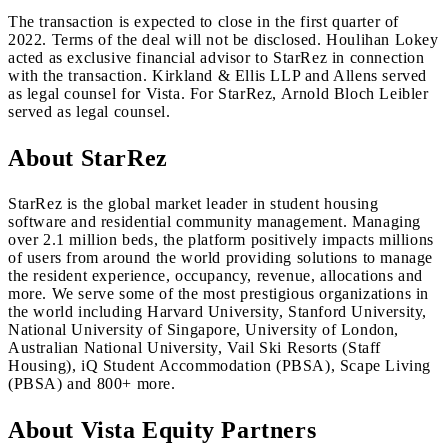
The transaction is expected to close in the first quarter of
2022. Terms of the deal will not be disclosed. Houlihan Lokey
acted as exclusive financial advisor to StarRez in connection
with the transaction. Kirkland & Ellis LLP and Allens served
as legal counsel for Vista. For StarRez, Arnold Bloch Leibler
served as legal counsel.
About StarRez
StarRez is the global market leader in student housing
software and residential community management. Managing
over 2.1 million beds, the platform positively impacts millions
of users from around the world providing solutions to manage
the resident experience, occupancy, revenue, allocations and
more. We serve some of the most prestigious organizations in
the world including Harvard University, Stanford University,
National University of Singapore, University of London,
Australian National University, Vail Ski Resorts (Staff
Housing), iQ Student Accommodation (PBSA), Scape Living
(PBSA) and 800+ more.
About Vista Equity Partners