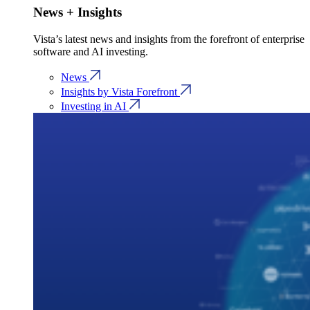
News + Insights
Vista’s latest news and insights from the forefront of enterprise
software and AI investing.
News
Insights by Vista Forefront
Investing in AI