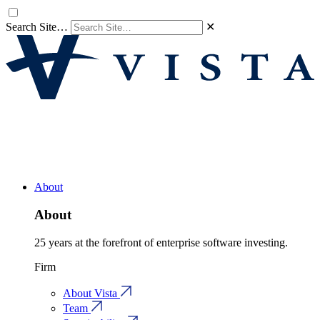
Search Site…
✕
About
About
25 years at the forefront of enterprise software investing.
Firm
About Vista
Team