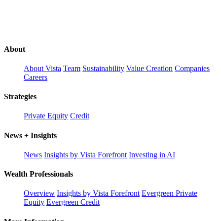
About
About Vista
Team
Sustainability
Value Creation
Companies
Careers
Strategies
Private Equity
Credit
News + Insights
News
Insights by Vista Forefront
Investing in AI
Wealth Professionals
Overview
Insights by Vista Forefront
Evergreen Private
Equity
Evergreen Credit