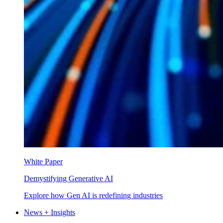
White Paper
Demystifying Generative AI
Explore how Gen AI is redefining industries
News + Insights