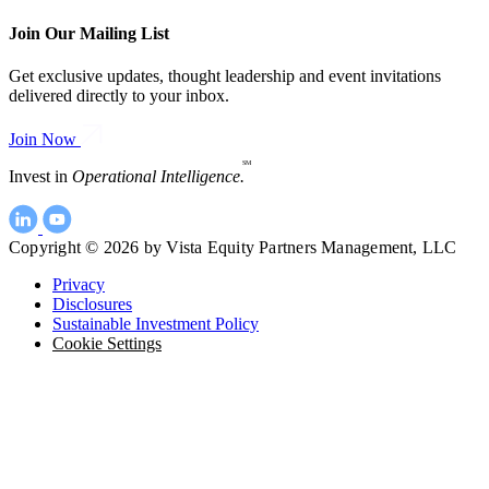
Join Our Mailing List
Get exclusive updates, thought leadership and event invitations
delivered directly to your inbox.
Join Now
SM
Invest in
Operational Intelligence.
Copyright © 2026 by Vista Equity Partners Management, LLC
Privacy
Disclosures
Sustainable Investment Policy
Cookie Settings