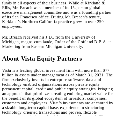
funds in all aspects of their business. While at Kirkland &
Ellis, Mr. Breach was a member of its 15-person global
executive management committee and was a founding partner
of its San Francisco office. During Mr. Breach’s tenure,
Kirkland’s Northern California practice grew to over 250
employees.
Mr. Breach received his J.D., from the University of
Michigan, magna cum laude, Order of the Coif and B.B.A. in
Marketing from Eastern Michigan University.
About Vista Equity Partners
Vista is a leading global investment firm with more than $77
billion in assets under management as of March 31, 2021. The
firm exclusively invests in enterprise software, data and
technology-enabled organizations across private equity,
permanent capital, credit and public equity strategies, bringing
an approach that prioritizes creating enduring market value for
the benefit of its global ecosystem of investors, companies,
customers and employees. Vista’s investments are anchored by
a sizable long-term capital base, experience in structuring
technology-oriented transactions and proven, flexible