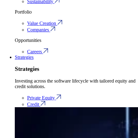
Sustainability
Portfolio
Value Creation
Companies
Opportunities
Careers
Strategies
Strategies
Investing across the software lifecycle with tailored equity and
credit solutions.
Private Equity
Credit