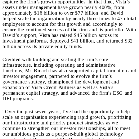
capture the firm’s growth opportunities. In that time, Vista’s
assets under management have grown nearly 400%, from
approximately $16 billion to over $77 billion, and David
helped scale the organization by nearly three times to 475 total
employees to account for that growth and accordingly to
ensure the continued success of the firm and its portfolio. With
David’s support, Vista has raised $45 billion across its
investment platforms, deployed $41 billion, and returned $32
billion across its private equity funds.
Credited with building and scaling the firm’s core
infrastructure, including operating and administrative
functions, Mr. Breach has also supported capital formation and
investor engagement, partnered to evolve the firm’s
governance strategy, championed the development and
expansion of Vista Credit Partners as well as Vista’s
permanent capital strategy, and advanced the firm’s ESG and
DEI programs.
“Over the past seven years, I’ve had the opportunity to help
scale an organization experiencing rapid growth, prioritizing
our infrastructure and priority product strategies as we
continue to strengthen our investor relationships, all to meet
our ambitious goals as a purpose-built global technology