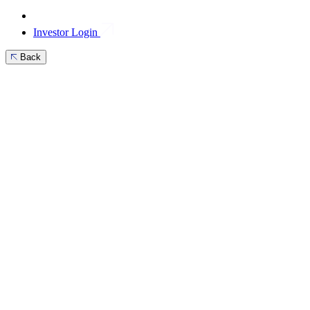
Investor Login
Back