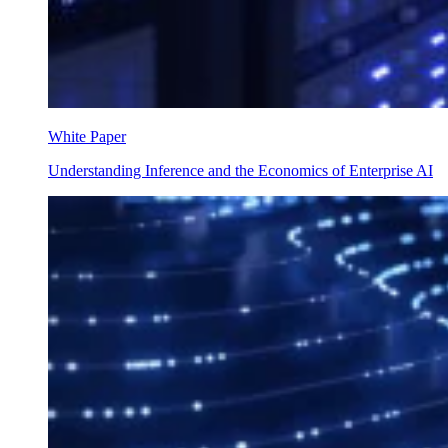
White Paper
Understanding Inference and the Economics of Enterprise AI