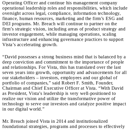
Operating Officer and continue his management company
operational leadership roles and responsibilities, which include
oversight across legal, compliance, information technology,
finance, human resources, marketing and the firm’s ESG and
DEI programs. Mr. Breach will continue to partner on the
firm’s strategic vision, including areas of product strategy and
investor engagement, while managing operations, scaling
infrastructure and enhancing governance practices to support
Vista’s accelerating growth.
“David possesses a strong business mind that is balanced by a
deep conviction and commitment to the importance of people
and relationships. For Vista, this has translated over the last
seven years into growth, opportunity and advancements for all
our stakeholders – investors, employees and our global of
portfolio of companies,” said Robert F. Smith, Founder,
Chairman and Chief Executive Officer at Vista. “With David
as President, Vista’s leadership is very well-positioned to
realize our vision and utilize the transformative power of
technology to serve our investors and catalyze positive impact
in our digital world.”
Mr. Breach joined Vista in 2014 and institutionalized
foundational strategies, programs and processes to effectively