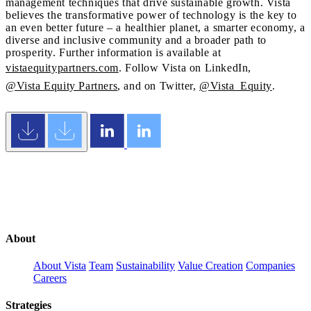
management techniques that drive sustainable growth. Vista
believes the transformative power of technology is the key to
an even better future – a healthier planet, a smarter economy, a
diverse and inclusive community and a broader path to
prosperity. Further information is available at
vistaequitypartners.com
. Follow Vista on LinkedIn,
@Vista Equity Partners
, and on Twitter,
@Vista_Equity
.
About
About Vista
Team
Sustainability
Value Creation
Companies
Careers
Strategies