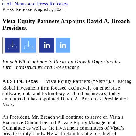
All News and Press Releases
Press Release
August 3, 2021
Vista Equity Partners Appoints David A. Breach
President
Breach Will Continue to Focus on Growth Opportunities,
Firm Infrastructure and Governance
AUSTIN, Texas
—
Vista Equity Partners
(“Vista”), a leading
global investment firm focused exclusively on enterprise
software, data and technology-enabled businesses, today
announced it has appointed David A. Breach as President of
Vista.
As President, Mr. Breach will continue to serve on Vista’s
Executive Committee and Private Equity Management
Committee as well as the investment committees of Vista’s
private equity funds. He will retain his title of Chief of