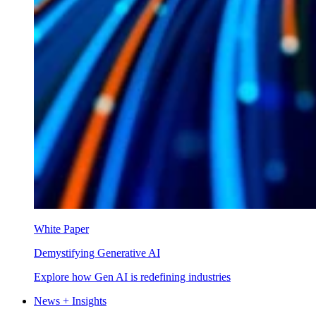
White Paper
Demystifying Generative AI
Explore how Gen AI is redefining industries
News + Insights