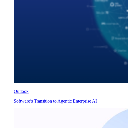
Outlook
Software’s Transition to Agentic Enterprise AI