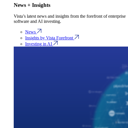
News + Insights
Vista’s latest news and insights from the forefront of enterprise
software and AI investing.
News
Insights by Vista Forefront
Investing in AI