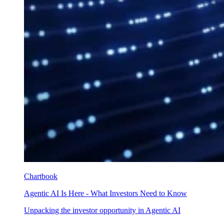
Chartbook
Agentic AI Is Here - What Investors Need to Know
Unpacking the investor opportunity in Agentic AI