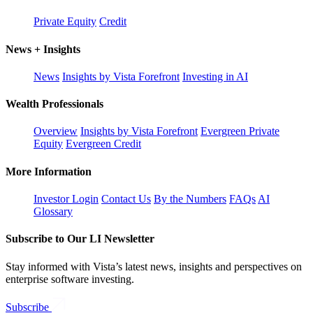
Private Equity
Credit
News + Insights
News
Insights by Vista Forefront
Investing in AI
Wealth Professionals
Overview
Insights by Vista Forefront
Evergreen Private
Equity
Evergreen Credit
More Information
Investor Login
Contact Us
By the Numbers
FAQs
AI
Glossary
Subscribe to Our LI Newsletter
Stay informed with Vista’s latest news, insights and perspectives on
enterprise software investing.
Subscribe