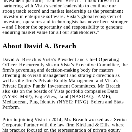
investment platform,” said Mr. Breach. “I look forward to
partnering with Vista’s senior leadership to continue our
strong track record and market leadership as the preeminent
investor in enterprise software. Vista’s global ecosystem of
investors, operators and technologists has never been stronger
– and I honor the opportunity and responsibility to generate
enduring market value for all our stakeholders.”
About David A. Breach
David A. Breach is Vista’s President and Chief Operating
Officer. He currently sits on Vista’s Executive Committee, the
firm’s governing and decision-making body for matters
affecting its overall management and strategic direction as
well as the firm’s Private Equity Management and Vista’s
Private Equity Funds’ Investment Committees. Mr. Breach
also sits on the boards of Vista portfolio companies Datto
(NYSE: MSP), EagleView, Jamf (NASDAQ: JAMF),
Mediaocean, Ping Identity (NYSE: PING), Solera and Stats
Perform.
Prior to joining Vista in 2014, Mr. Breach worked as a Senior
Corporate Partner with the law firm Kirkland & Ellis, where
his practice focused on the representation of private equity