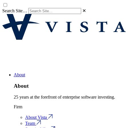
Search Site…
✕
About
About
25 years at the forefront of enterprise software investing.
Firm
About Vista
Team