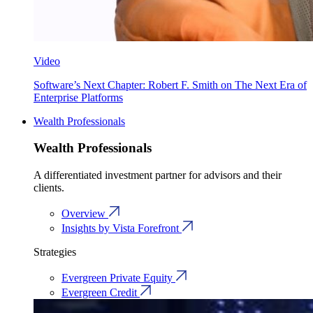
Video
Software’s Next Chapter: Robert F. Smith on The Next Era of
Enterprise Platforms
Wealth Professionals
Wealth Professionals
A differentiated investment partner for advisors and their
clients.
Overview
Insights by Vista Forefront
Strategies
Evergreen Private Equity
Evergreen Credit