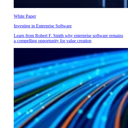
White Paper
Investing in Enterprise Software
Learn from Robert F. Smith why enterprise software remains
a compelling opportunity for value creation