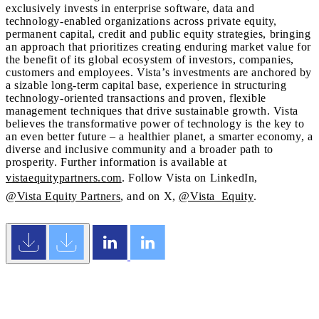
exclusively invests in enterprise software, data and
technology-enabled organizations across private equity,
permanent capital, credit and public equity strategies, bringing
an approach that prioritizes creating enduring market value for
the benefit of its global ecosystem of investors, companies,
customers and employees. Vista’s investments are anchored by
a sizable long-term capital base, experience in structuring
technology-oriented transactions and proven, flexible
management techniques that drive sustainable growth. Vista
believes the transformative power of technology is the key to
an even better future – a healthier planet, a smarter economy, a
diverse and inclusive community and a broader path to
prosperity. Further information is available at
vistaequitypartners.com
. Follow Vista on LinkedIn,
@Vista Equity Partners
, and on X,
@Vista_Equity
.