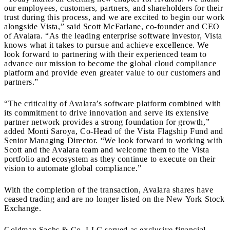
our employees, customers, partners, and shareholders for their
trust during this process, and we are excited to begin our work
alongside Vista,” said Scott McFarlane, co-founder and CEO
of Avalara. “As the leading enterprise software investor, Vista
knows what it takes to pursue and achieve excellence. We
look forward to partnering with their experienced team to
advance our mission to become the global cloud compliance
platform and provide even greater value to our customers and
partners.”
“The criticality of Avalara’s software platform combined with
its commitment to drive innovation and serve its extensive
partner network provides a strong foundation for growth,”
added Monti Saroya, Co-Head of the Vista Flagship Fund and
Senior Managing Director. “We look forward to working with
Scott and the Avalara team and welcome them to the Vista
portfolio and ecosystem as they continue to execute on their
vision to automate global compliance.”
With the completion of the transaction, Avalara shares have
ceased trading and are no longer listed on the New York Stock
Exchange.
Goldman Sachs & Co. LLC served as exclusive financial