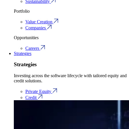
Sustainability
Portfolio
Value Creation
Companies
Opportunities
Careers
Strategies
Strategies
Investing across the software lifecycle with tailored equity and
credit solutions.
Private Equity
Credit