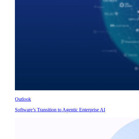
Outlook
Software’s Transition to Agentic Enterprise AI