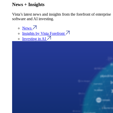
News + Insights
Vista’s latest news and insights from the forefront of enterprise
software and AI investing.
News
Insights by Vista Forefront
Investing in AI