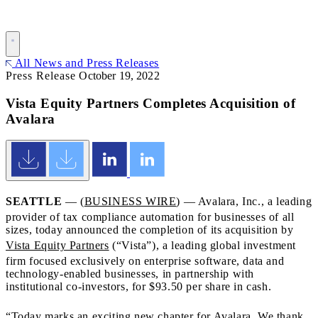
All News and Press Releases
Press Release
October 19, 2022
Vista Equity Partners Completes Acquisition of
Avalara
SEATTLE
— (
BUSINESS WIRE
) — Avalara, Inc., a leading
provider of tax compliance automation for businesses of all
sizes, today announced the completion of its acquisition by
Vista Equity Partners
(“Vista”), a leading global investment
firm focused exclusively on enterprise software, data and
technology-enabled businesses, in partnership with
institutional co-investors, for $93.50 per share in cash.
“Today marks an exciting new chapter for Avalara. We thank