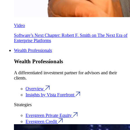
Video
Software’s Next Chapter: Robert F. Smith on The Next Era of
Enterprise Platforms
Wealth Professionals
Wealth Professionals
A differentiated investment partner for advisors and their
clients.
Overview
Insights by Vista Forefront
Strategies
Evergreen Private Equity
Evergreen Credit