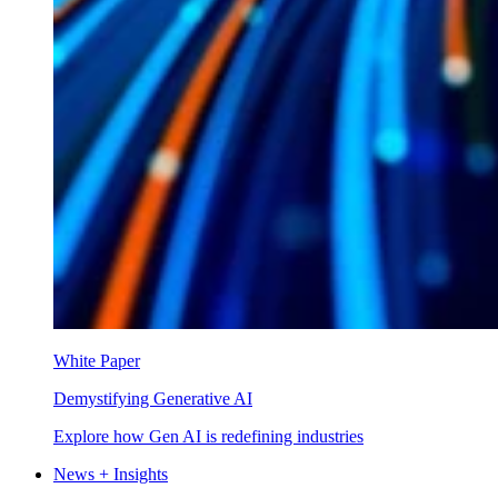
White Paper
Demystifying Generative AI
Explore how Gen AI is redefining industries
News + Insights