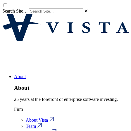
Search Site…
✕
About
About
25 years at the forefront of enterprise software investing.
Firm
About Vista
Team