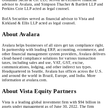
advisor to Avalara, and Simpson Thacher & Bartlett LLP and
Perkins Coie LLP acted as legal counsel.
BofA Securities served as financial advisor to Vista and
Kirkland & Ellis LLP acted as legal counsel.
About Avalara
Avalara helps businesses of all sizes get tax compliance right.
In partnership with leading ERP, accounting, ecommerce, and
other financial management system providers, Avalara delivers
cloud-based compliance solutions for various transaction
taxes, including sales and use, VAT, GST, excise,
communications, lodging, and other indirect tax types.
Headquartered in Seattle, Avalara has offices across the U.S.
and around the world in Brazil, Europe, and India. More
information at avalara.com.
About Vista Equity Partners
Vista is a leading global investment firm with $94 billion in
assets under management as of June 30, 2022. The firm