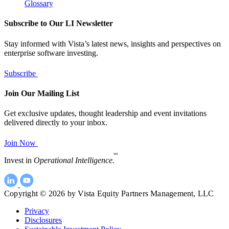
Glossary
Subscribe to Our LI Newsletter
Stay informed with Vista’s latest news, insights and perspectives on
enterprise software investing.
Subscribe
Join Our Mailing List
Get exclusive updates, thought leadership and event invitations
delivered directly to your inbox.
Join Now
SM
Invest in
Operational Intelligence.
Copyright © 2026 by Vista Equity Partners Management, LLC
Privacy
Disclosures