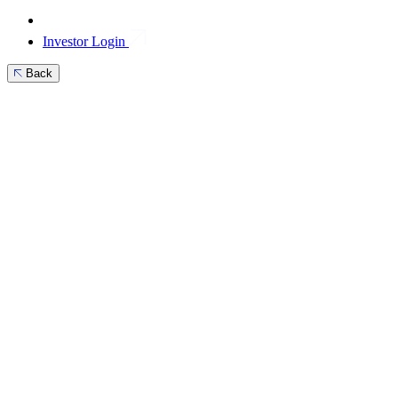
Investor Login
Back