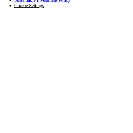
Sustainable Investment Policy
Cookie Settings