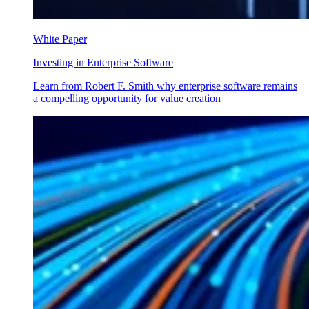
White Paper
Investing in Enterprise Software
Learn from Robert F. Smith why enterprise software remains
a compelling opportunity for value creation