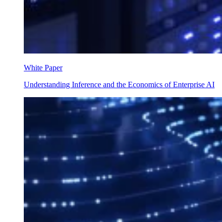
White Paper
Understanding Inference and the Economics of Enterprise AI