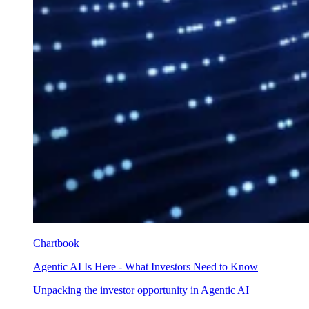
Chartbook
Agentic AI Is Here - What Investors Need to Know
Unpacking the investor opportunity in Agentic AI