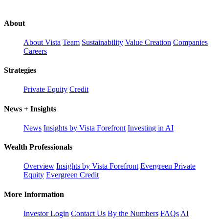
About
About Vista
Team
Sustainability
Value Creation
Companies
Careers
Strategies
Private Equity
Credit
News + Insights
News
Insights by Vista Forefront
Investing in AI
Wealth Professionals
Overview
Insights by Vista Forefront
Evergreen Private
Equity
Evergreen Credit
More Information
Investor Login
Contact Us
By the Numbers
FAQs
AI